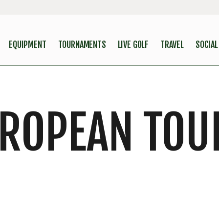
EQUIPMENT
TOURNAMENTS
LIVE GOLF
TRAVEL
SOCIAL
UROPEAN TOU