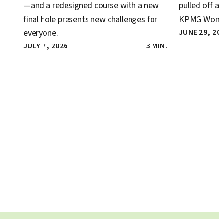
—and a redesigned course with a new
pulled off 
final hole presents new challenges for
KPMG Wome
everyone.
JUNE 29, 2
JULY 7, 2026
3 MIN.