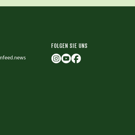
FOLGEN SIE UNS
enfeed.news