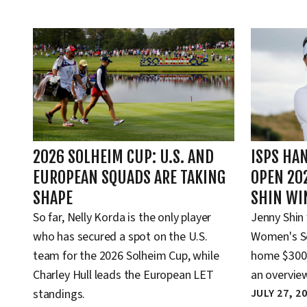
2026 SOLHEIM CUP: U.S. AND
ISPS HA
EUROPEAN SQUADS ARE TAKING
OPEN 20
SHAPE
SHIN WI
So far, Nelly Korda is the only player
Jenny Shin
who has secured a spot on the U.S.
Women's Sc
team for the 2026 Solheim Cup, while
home $300,
Charley Hull leads the European LET
an overview
standings.
JULY 27, 2