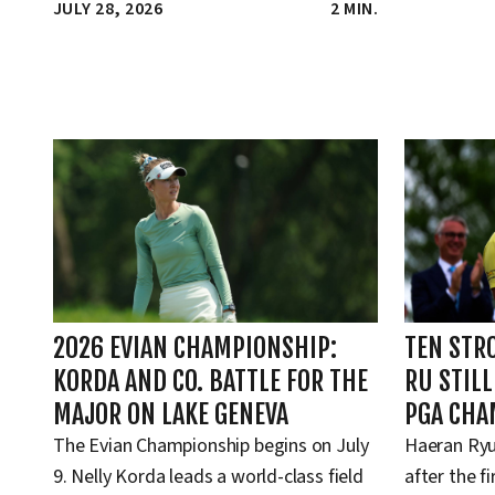
JULY 28, 2026
2 MIN.
2026 EVIAN CHAMPIONSHIP:
TEN STR
KORDA AND CO. BATTLE FOR THE
RU STIL
MAJOR ON LAKE GENEVA
PGA CHA
The Evian Championship begins on July
Haeran Ryu
9. Nelly Korda leads a world-class field
after the f