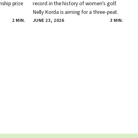
ship prize
record in the history of women's golf.
Nelly Korda is aiming for a three-peat.
2 MIN.
JUNE 23, 2026
3 MIN.