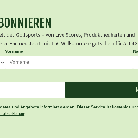
ABONNIEREN
lt des Golfsports – von Live Scores, Produktneuheiten und
serer Partner. Jetzt mit 15€ Willkommensgutschein für ALL4
Vorname
N
ates und Angebote informiert werden. Dieser Service ist kostenlos und
hutzerklärung
.