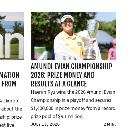
AMUNDI EVIAN CHAMPIONSHIP
RMATION
2026: PRIZE MONEY AND
D FROM
RESULTS AT A GLANCE
Haeran Ryu wins the 2026 Amundi Evian
Championship in a playoff and secures
Backdrop!
$1,400,000 in prize money from a record
 about the
prize pool of $9.1 million.
hip: prize
JULY 13, 2026
2 MIN.
st live