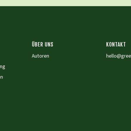
ÜBER UNS
KONTAKT
Autoren
hello@gre
ung
en