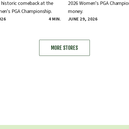
a historic comeback at the
2026 Women's PGA Champion
n's PGA Championship.
money.
026
4 MIN.
JUNE 29, 2026
MORE STORES