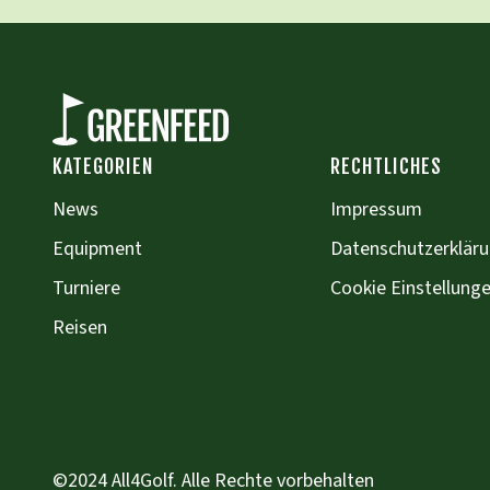
KATEGORIEN
RECHTLICHES
News
Impressum
Equipment
Datenschutzerklär
Turniere
Cookie Einstellung
Reisen
©2024 All4Golf. Alle Rechte vorbehalten