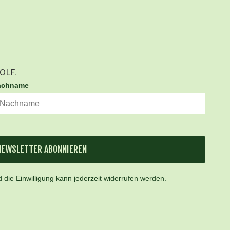
GOLF.
achname
NEWSLETTER ABONNIEREN
 die Einwilligung kann jederzeit widerrufen werden.