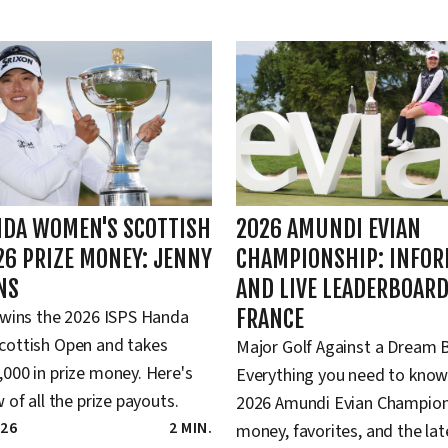
NDA WOMEN'S SCOTTISH
2026 AMUNDI EVIAN
26 PRIZE MONEY: JENNY
CHAMPIONSHIP: INFO
NS
AND LIVE LEADERBOAR
FRANCE
 wins the 2026 ISPS Handa
ottish Open and takes
Major Golf Against a Dream 
000 in prize money. Here's
Everything you need to know
 of all the prize payouts.
2026 Amundi Evian Champions
026
2 MIN.
money, favorites, and the late