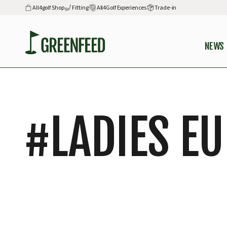
All4golf Shop
Fitting
All4Golf Experiences
Trade-in
NEWS
#
LADIES E