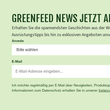
GREENFEED NEWS JETZT 
Erhalten Sie die spannendsten Geschichten aus der We
Ausrüstungstipps bis hin zu exklusiven Angeboten un
Anrede
E-Mail
Ich möchte regelmäßig per E-Mail über Neuigkeiten, Produktupd
Datensc
Informationen zum Datenschutz erhalten Sie in unserer