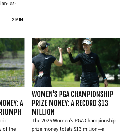
ian-les-
2 MIN.
WOMEN'S PGA CHAMPIONSHIP
MONEY: A
PRIZE MONEY: A RECORD $13
TRIUMPH
MILLION
oric
The 2026 Women's PGA Championship
 of the
prize money totals $13 million—a