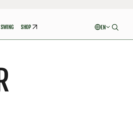
 SWING
SHOP
EN
R