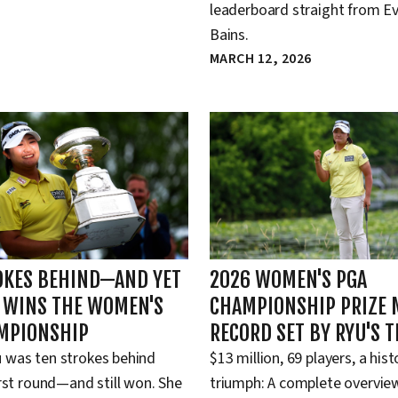
leaderboard straight from Ev
Bains.
MARCH 12, 2026
OKES BEHIND—AND YET
2026 WOMEN'S PGA
L WINS THE WOMEN'S
CHAMPIONSHIP PRIZE 
MPIONSHIP
RECORD SET BY RYU'S 
 was ten strokes behind
$13 million, 69 players, a hist
irst round—and still won. She
triumph: A complete overview