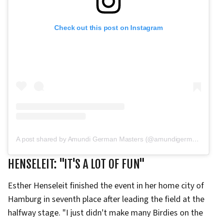
Check out this post on Instagram
A post shared by Amundi German Masters (@amundigermanmasters)
HENSELEIT: "IT'S A LOT OF FUN"
Esther Henseleit finished the event in her home city of
Hamburg in seventh place after leading the field at the
halfway stage. "I just didn't make many Birdies on the