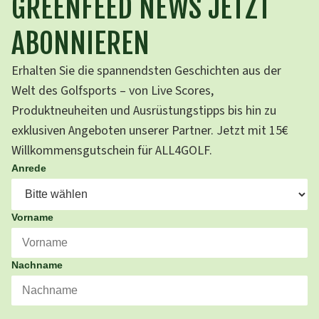
GREENFEED NEWS JETZT
ABONNIEREN
Erhalten Sie die spannendsten Geschichten aus der
Welt des Golfsports – von Live Scores,
Produktneuheiten und Ausrüstungstipps bis hin zu
exklusiven Angeboten unserer Partner. Jetzt mit 15€
Willkommensgutschein für ALL4GOLF.
Anrede
Vorname
Nachname