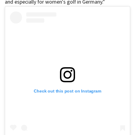
and especially for women's golf in Germany."
Check out this post on Instagram