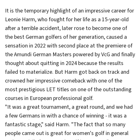
It is the temporary highlight of an impressive career for
Leonie Harm, who fought for her life as a 15-year-old
after a terrible accident, later rose to become one of
the best German golfers of her generation, caused a
sensation in 2022 with second place at the premiere of
the Amundi German Masters powered by VcG and finally
thought about quitting in 2024 because the results
failed to materialize. But Harm got back on track and
crowned her impressive comeback with one of the
most prestigious LET titles on one of the outstanding
courses in European professional golf.
"It was a great tournament, a great round, and we had
a few Germans in with a chance of winning - it was a
fantastic stage," said Harm. "The fact that so many
people came out is great for women's golf in general