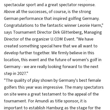
spectacular sport and a great spectator response.
Above all the successes, of course, is the strong
German performance that inspired golfing Germany.
Congratulations to the fantastic winner Leonie Harm,"
says Tournament Director Dirk Glittenberg, Managing
Director of the organizer U.COM Event. "We have
created something special here that we all want to
develop further together. We firmly believe in this
location, this event and the future of women's golf in
Germany - we are really looking forward to the next
step in 2027."
"The quality of play shown by Germany's best female
golfers this year was impressive. The many spectators
on site were a great testament to the appeal of the
tournament. For Amundi as title sponsor, it is
important to establish Hamburg as the stage for the