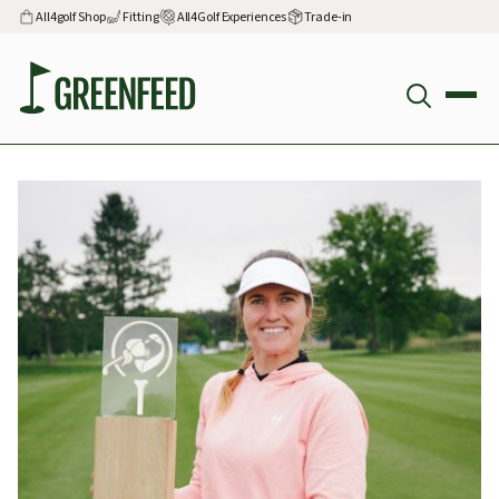
All4golf Shop
Fitting
All4Golf Experiences
Trade-in