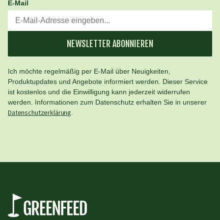
E-Mail
NEWSLETTER ABONNIEREN
Ich möchte regelmäßig per E-Mail über Neuigkeiten,
Produktupdates und Angebote informiert werden. Dieser Service
ist kostenlos und die Einwilligung kann jederzeit widerrufen
werden. Informationen zum Datenschutz erhalten Sie in unserer
Datenschutzerklärung
.