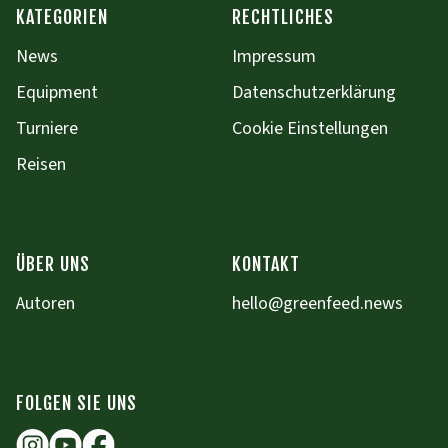
KATEGORIEN
RECHTLICHES
News
Impressum
Equipment
Datenschutzerklärung
Turniere
Cookie Einstellungen
Reisen
ÜBER UNS
KONTAKT
Autoren
hello@greenfeed.news
FOLGEN SIE UNS