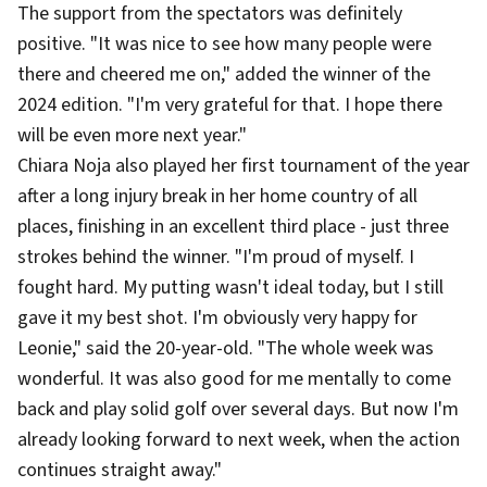
The support from the spectators was definitely
positive. "It was nice to see how many people were
there and cheered me on," added the winner of the
2024 edition. "I'm very grateful for that. I hope there
will be even more next year."
Chiara Noja also played her first tournament of the year
after a long injury break in her home country of all
places, finishing in an excellent third place - just three
strokes behind the winner. "I'm proud of myself. I
fought hard. My putting wasn't ideal today, but I still
gave it my best shot. I'm obviously very happy for
Leonie," said the 20-year-old. "The whole week was
wonderful. It was also good for me mentally to come
back and play solid golf over several days. But now I'm
already looking forward to next week, when the action
continues straight away."