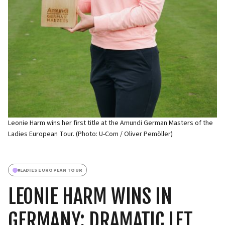
Leonie Harm wins her first title at the Amundi German Masters of the
Ladies European Tour. (Photo: U-Com / Oliver Pemöller)
#
LADIES EUROPEAN TOUR
LEONIE HARM WINS IN
GERMANY: DRAMATIC LET