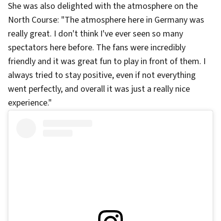
She was also delighted with the atmosphere on the
North Course: "The atmosphere here in Germany was
really great. I don't think I've ever seen so many
spectators here before. The fans were incredibly
friendly and it was great fun to play in front of them. I
always tried to stay positive, even if not everything
went perfectly, and overall it was just a really nice
experience."