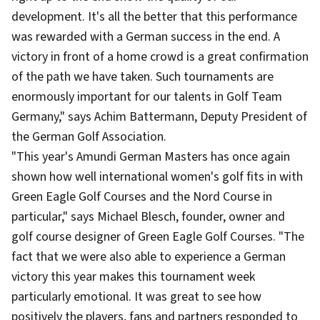
development. It's all the better that this performance
was rewarded with a German success in the end. A
victory in front of a home crowd is a great confirmation
of the path we have taken. Such tournaments are
enormously important for our talents in Golf Team
Germany," says Achim Battermann, Deputy President of
the German Golf Association.
"This year's Amundi German Masters has once again
shown how well international women's golf fits in with
Green Eagle Golf Courses and the Nord Course in
particular," says Michael Blesch, founder, owner and
golf course designer of Green Eagle Golf Courses. "The
fact that we were also able to experience a German
victory this year makes this tournament week
particularly emotional. It was great to see how
positively the players, fans and partners responded to