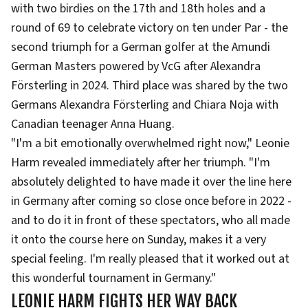
with two birdies on the 17th and 18th holes and a
round of 69 to celebrate victory on ten under Par - the
second triumph for a German golfer at the Amundi
German Masters powered by VcG after Alexandra
Försterling in 2024. Third place was shared by the two
Germans Alexandra Försterling and Chiara Noja with
Canadian teenager Anna Huang.
"I'm a bit emotionally overwhelmed right now," Leonie
Harm revealed immediately after her triumph. "I'm
absolutely delighted to have made it over the line here
in Germany after coming so close once before in 2022 -
and to do it in front of these spectators, who all made
it onto the course here on Sunday, makes it a very
special feeling. I'm really pleased that it worked out at
this wonderful tournament in Germany."
LEONIE HARM FIGHTS HER WAY BACK