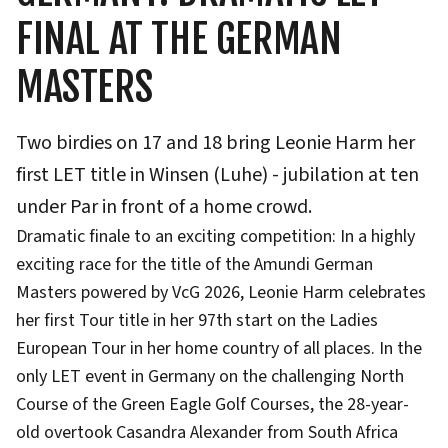
FINAL AT THE GERMAN
MASTERS
Two birdies on 17 and 18 bring Leonie Harm her
first LET title in Winsen (Luhe) - jubilation at ten
under Par in front of a home crowd.
Dramatic finale to an exciting competition: In a highly
exciting race for the title of the Amundi German
Masters powered by VcG 2026, Leonie Harm celebrates
her first Tour title in her 97th start on the Ladies
European Tour in her home country of all places. In the
only LET event in Germany on the challenging North
Course of the Green Eagle Golf Courses, the 28-year-
old overtook Casandra Alexander from South Africa