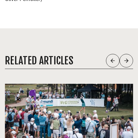
RELATED ARTICLES