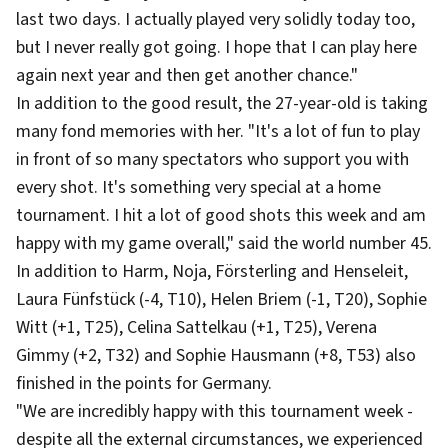
last two days. I actually played very solidly today too,
but I never really got going. I hope that I can play here
again next year and then get another chance."
In addition to the good result, the 27-year-old is taking
many fond memories with her. "It's a lot of fun to play
in front of so many spectators who support you with
every shot. It's something very special at a home
tournament. I hit a lot of good shots this week and am
happy with my game overall," said the world number 45.
In addition to Harm, Noja, Försterling and Henseleit,
Laura Fünfstück (-4, T10), Helen Briem (-1, T20), Sophie
Witt (+1, T25), Celina Sattelkau (+1, T25), Verena
Gimmy (+2, T32) and Sophie Hausmann (+8, T53) also
finished in the points for Germany.
"We are incredibly happy with this tournament week -
despite all the external circumstances, we experienced