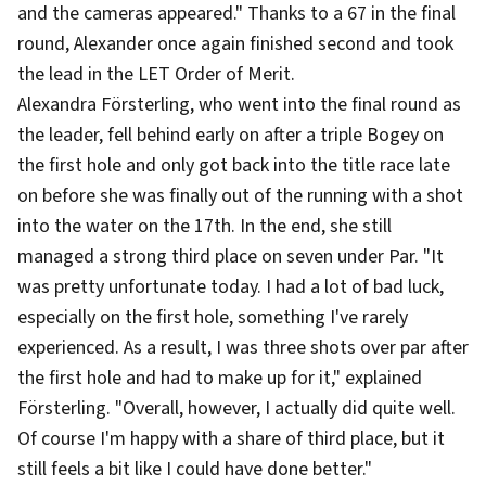
and the cameras appeared." Thanks to a 67 in the final
round, Alexander once again finished second and took
the lead in the LET Order of Merit.
Alexandra Försterling, who went into the final round as
the leader, fell behind early on after a triple Bogey on
the first hole and only got back into the title race late
on before she was finally out of the running with a shot
into the water on the 17th. In the end, she still
managed a strong third place on seven under Par. "It
was pretty unfortunate today. I had a lot of bad luck,
especially on the first hole, something I've rarely
experienced. As a result, I was three shots over par after
the first hole and had to make up for it," explained
Försterling. "Overall, however, I actually did quite well.
Of course I'm happy with a share of third place, but it
still feels a bit like I could have done better."