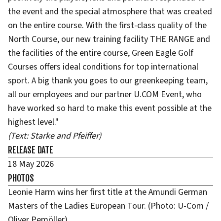
the event and the special atmosphere that was created
on the entire course. With the first-class quality of the
North Course, our new training facility THE RANGE and
the facilities of the entire course, Green Eagle Golf
Courses offers ideal conditions for top international
sport. A big thank you goes to our greenkeeping team,
all our employees and our partner U.COM Event, who
have worked so hard to make this event possible at the
highest level."
(Text: Starke and Pfeiffer)
RELEASE DATE
18 May 2026
PHOTOS
Leonie Harm wins her first title at the Amundi German
Masters of the Ladies European Tour. (Photo: U-Com /
Oliver Pemöller)