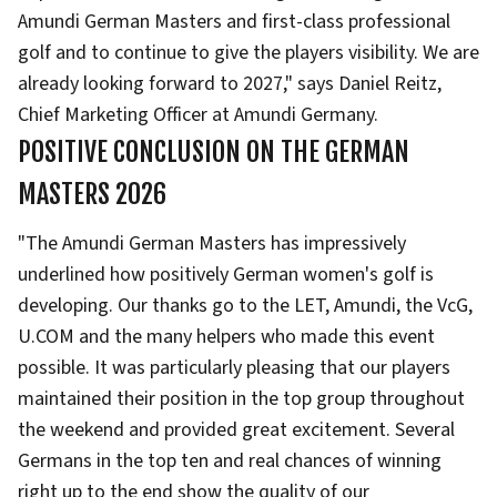
Amundi German Masters and first-class professional
golf and to continue to give the players visibility. We are
already looking forward to 2027," says Daniel Reitz,
Chief Marketing Officer at Amundi Germany.
POSITIVE CONCLUSION ON THE GERMAN
MASTERS 2026
"The Amundi German Masters has impressively
underlined how positively German women's golf is
developing. Our thanks go to the LET, Amundi, the VcG,
U.COM and the many helpers who made this event
possible. It was particularly pleasing that our players
maintained their position in the top group throughout
the weekend and provided great excitement. Several
Germans in the top ten and real chances of winning
right up to the end show the quality of our