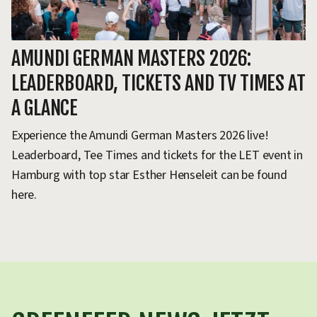
AMUNDI GERMAN MASTERS 2026:
A
LEADERBOARD, TICKETS AND TV TIMES AT
T
A GLANCE
G
Experience the Amundi German Masters 2026 live!
F
Leaderboard, Tee Times and tickets for the LET event in
bi
Hamburg with top star Esther Henseleit can be found
Es
here.