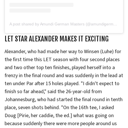
A post shared by Amundi German Masters (@amundigermanmasters)
LET STAR ALEXANDER MAKES IT EXCITING
Alexander, who had made her way to Winsen (Luhe) for
the first time this LET season with four second places
and two other top ten finishes, played herself into a
frenzy in the final round and was suddenly in the lead at
ten under Par after 15 holes played. "I didn't expect to
finish so far ahead," said the 26-year-old from
Johannesburg, who had started the final round in tenth
place, seven shots behind. "On the 16th tee, I asked
Doug [Pirie, her caddie, the ed.] what was going on
because suddenly there were more people around us