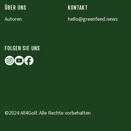
ÜBER UNS
KONTAKT
Autoren
hello@greenfeed.news
FOLGEN SIE UNS
©2024 All4Golf. Alle Rechte vorbehalten