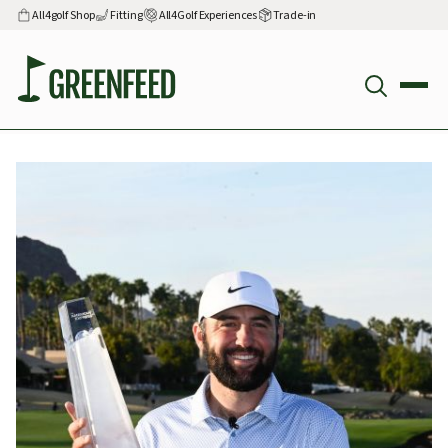
All4golf Shop
Fitting
All4Golf Experiences
Trade-in