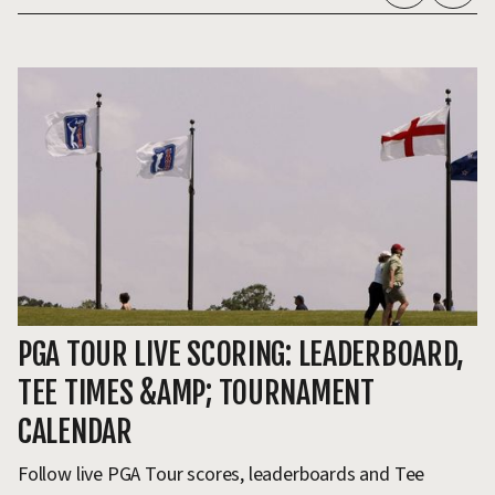
PGA TOUR LIVE SCORING: LEADERBOARD,
S
TEE TIMES &AMP; TOURNAMENT
T
CALENDAR
T
Follow live PGA Tour scores, leaderboards and Tee
Sc