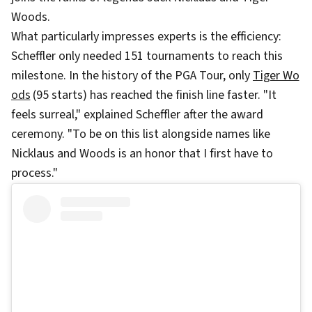
Woods.
What particularly impresses experts is the efficiency:
Scheffler only needed 151 tournaments to reach this
milestone. In the history of the PGA Tour, only
Tiger Wo
ods
(95 starts) has reached the finish line faster. "It
feels surreal," explained Scheffler after the award
ceremony. "To be on this list alongside names like
Nicklaus and Woods is an honor that I first have to
process."