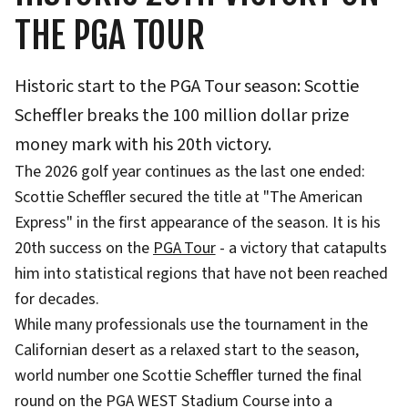
THE PGA TOUR
Historic start to the PGA Tour season: Scottie
Scheffler breaks the 100 million dollar prize
money mark with his 20th victory.
The 2026 golf year continues as the last one ended:
Scottie Scheffler secured the title at "The American
Express" in the first appearance of the season. It is his
20th success on the
PGA Tour
- a victory that catapults
him into statistical regions that have not been reached
for decades.
While many professionals use the tournament in the
Californian desert as a relaxed start to the season,
world number one Scottie Scheffler turned the final
round on the PGA WEST Stadium Course into a