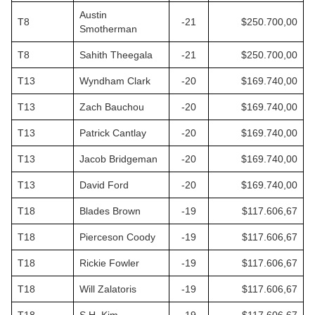
Austin
T8
-21
$250.700,00
Smotherman
T8
Sahith Theegala
-21
$250.700,00
T13
Wyndham Clark
-20
$169.740,00
T13
Zach Bauchou
-20
$169.740,00
T13
Patrick Cantlay
-20
$169.740,00
T13
Jacob Bridgeman
-20
$169.740,00
T13
David Ford
-20
$169.740,00
T18
Blades Brown
-19
$117.606,67
T18
Pierceson Coody
-19
$117.606,67
T18
Rickie Fowler
-19
$117.606,67
T18
Will Zalatoris
-19
$117.606,67