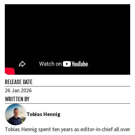
RELEASE DATE
26 Jan 2026
WRITTEN BY
Tobias Hennig
Tobias Hennig spent ten years as editor-in-chief all over