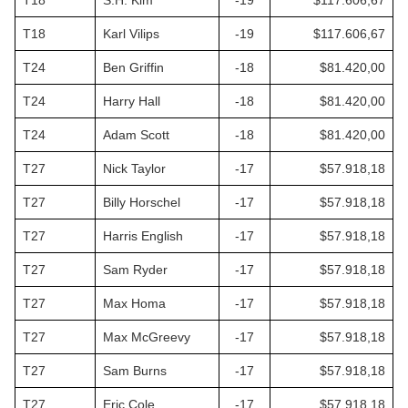
T18
S.H. Kim
-19
$117.606,67
T18
Karl Vilips
-19
$117.606,67
T24
Ben Griffin
-18
$81.420,00
T24
Harry Hall
-18
$81.420,00
T24
Adam Scott
-18
$81.420,00
T27
Nick Taylor
-17
$57.918,18
T27
Billy Horschel
-17
$57.918,18
T27
Harris English
-17
$57.918,18
T27
Sam Ryder
-17
$57.918,18
T27
Max Homa
-17
$57.918,18
T27
Max McGreevy
-17
$57.918,18
T27
Sam Burns
-17
$57.918,18
T27
Eric Cole
-17
$57.918,18