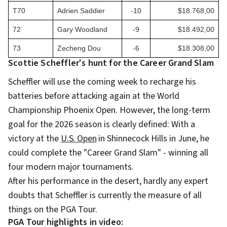
T70
Adrien Saddier
-10
$18.768,00
72
Gary Woodland
-9
$18.492,00
73
Zecheng Dou
-6
$18.308,00
Scottie Scheffler's hunt for the Career Grand Slam
Scheffler will use the coming week to recharge his
batteries before attacking again at the World
Championship Phoenix Open. However, the long-term
goal for the 2026 season is clearly defined: With a
victory at the
U.S. Open
in Shinnecock Hills in June, he
could complete the "Career Grand Slam" - winning all
four modern major tournaments.
After his performance in the desert, hardly any expert
doubts that Scheffler is currently the measure of all
things on the PGA Tour.
PGA Tour highlights in video: