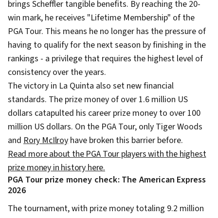
brings Scheffler tangible benefits. By reaching the 20-
win mark, he receives "Lifetime Membership" of the
PGA Tour. This means he no longer has the pressure of
having to qualify for the next season by finishing in the
rankings - a privilege that requires the highest level of
consistency over the years.
The victory in La Quinta also set new financial
standards. The prize money of over 1.6 million US
dollars catapulted his career prize money to over 100
million US dollars. On the PGA Tour, only Tiger Woods
and
Rory McIlroy
have broken this barrier before.
Read more about the PGA Tour players with the highest
prize money in history here.
PGA Tour prize money check: The American Express
2026
The tournament, with prize money totaling 9.2 million