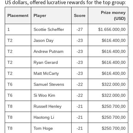
US dollars, offered lucrative rewards for the top group:
Prize money
Placement
Player
Score
(USD)
1
Scottie Scheffler
-27
$1.656.000,00
T2
Jason Day
-23
$616.400,00
T2
Andrew Putnam
-23
$616.400,00
T2
Ryan Gerard
-23
$616.400,00
T2
Matt McCarty
-23
$616.400,00
T6
Samuel Stevens
-22
$322.000,00
T6
Si Woo Kim
-22
$322.000,00
T8
Russell Henley
-21
$250.700,00
T8
Haotong Li
-21
$250.700,00
T8
Tom Hoge
-21
$250.700,00