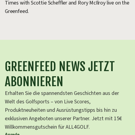
Times with Scottie Scheffler and Rory McIlroy live on the
ra
Greenfeed.
Fl
GREENFEED NEWS JETZT
ABONNIEREN
Erhalten Sie die spannendsten Geschichten aus der
Welt des Golfsports – von Live Scores,
Produktneuheiten und Ausrüstungstipps bis hin zu
exklusiven Angeboten unserer Partner. Jetzt mit 15€
Willkommensgutschein für ALL4GOLF.
Anrede