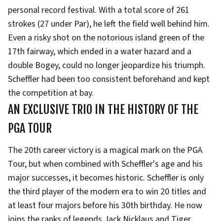
personal record festival. With a total score of 261
strokes (27 under Par), he left the field well behind him.
Even a risky shot on the notorious island green of the
17th fairway, which ended in a water hazard and a
double Bogey, could no longer jeopardize his triumph.
Scheffler had been too consistent beforehand and kept
the competition at bay.
AN EXCLUSIVE TRIO IN THE HISTORY OF THE
PGA TOUR
The 20th career victory is a magical mark on the PGA
Tour, but when combined with Scheffler's age and his
major successes, it becomes historic. Scheffler is only
the third player of the modern era to win 20 titles and
at least four majors before his 30th birthday. He now
joins the ranks of legends Jack Nicklaus and Tiger