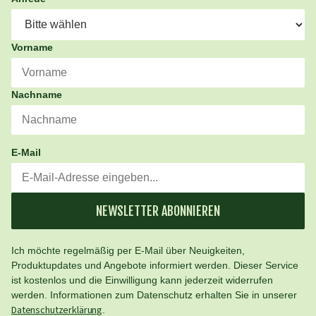
Vorname
Nachname
E-Mail
NEWSLETTER ABONNIEREN
Ich möchte regelmäßig per E-Mail über Neuigkeiten,
Produktupdates und Angebote informiert werden. Dieser Service
ist kostenlos und die Einwilligung kann jederzeit widerrufen
werden. Informationen zum Datenschutz erhalten Sie in unserer
Datenschutzerklärung
.