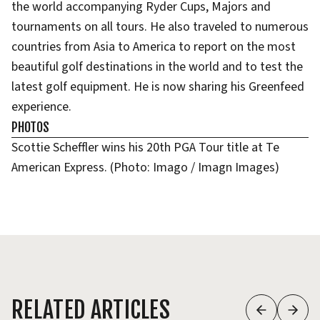
the world accompanying Ryder Cups, Majors and
tournaments on all tours. He also traveled to numerous
countries from Asia to America to report on the most
beautiful golf destinations in the world and to test the
latest golf equipment. He is now sharing his Greenfeed
experience.
PHOTOS
Scottie Scheffler wins his 20th PGA Tour title at Te
American Express. (Photo: Imago / Imagn Images)
RELATED ARTICLES