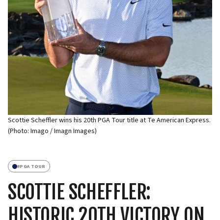
Scottie Scheffler wins his 20th PGA Tour title at Te American Express.
(Photo: Imago / Imagn Images)
#
PGA TOUR
SCOTTIE SCHEFFLER:
HISTORIC 20TH VICTORY ON