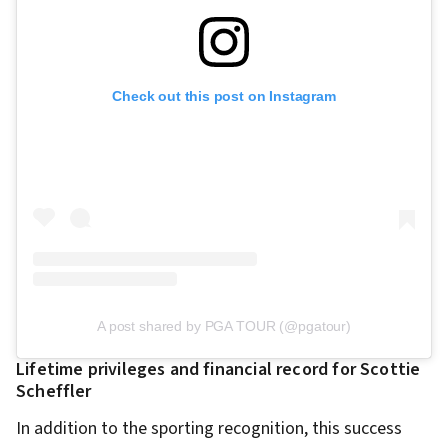
Check out this post on Instagram
A post shared by PGA TOUR (@pgatour)
Lifetime privileges and financial record for Scottie
Scheffler
In addition to the sporting recognition, this success