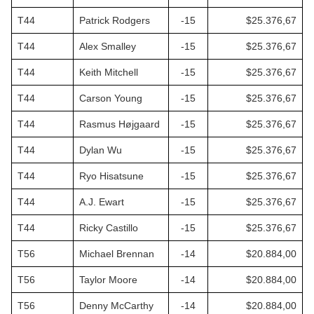
T44
Patrick Rodgers
-15
$25.376,67
T44
Alex Smalley
-15
$25.376,67
T44
Keith Mitchell
-15
$25.376,67
T44
Carson Young
-15
$25.376,67
T44
Rasmus Højgaard
-15
$25.376,67
T44
Dylan Wu
-15
$25.376,67
T44
Ryo Hisatsune
-15
$25.376,67
T44
A.J. Ewart
-15
$25.376,67
T44
Ricky Castillo
-15
$25.376,67
T56
Michael Brennan
-14
$20.884,00
T56
Taylor Moore
-14
$20.884,00
T56
Denny McCarthy
-14
$20.884,00