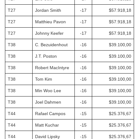
T27
Jordan Smith
-17
$57.918,18
T27
Matthieu Pavon
-17
$57.918,18
T27
Johnny Keefer
-17
$57.918,18
T38
C. Bezuidenhout
-16
$39.100,00
T38
J.T. Poston
-16
$39.100,00
T38
Robert MacIntyre
-16
$39.100,00
T38
Tom Kim
-16
$39.100,00
T38
Min Woo Lee
-16
$39.100,00
T38
Joel Dahmen
-16
$39.100,00
T44
Rafael Campos
-15
$25.376,67
T44
Matt Kuchar
-15
$25.376,67
T44
David Lipsky
-15
$25.376,67