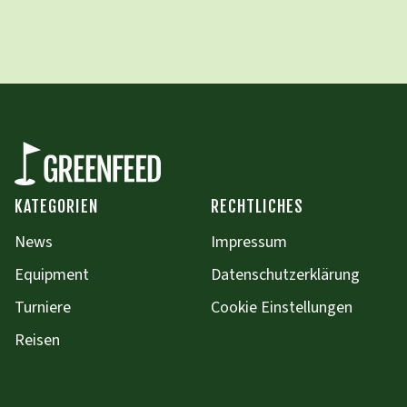
KATEGORIEN
RECHTLICHES
News
Impressum
Equipment
Datenschutzerklärung
Turniere
Cookie Einstellungen
Reisen