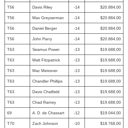
T56
Davis Riley
-14
$20.884,00
T56
Max Greyserman
-14
$20.884,00
T56
Daniel Berger
-14
$20.884,00
T56
John Parry
-14
$20.884,00
T63
Seamus Power
-13
$19.688,00
T63
Matt Fitzpatrick
-13
$19.688,00
T63
Mac Meissner
-13
$19.688,00
T63
Chandler Phillips
-13
$19.688,00
T63
Davis Chatfield
-13
$19.688,00
T63
Chad Ramey
-13
$19.688,00
69
A. D. de Chassart
-12
$19.044,00
T70
Zach Johnson
-10
$18.768,00