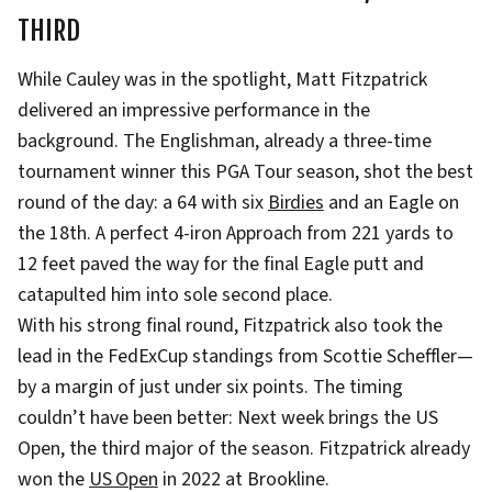
THIRD
While Cauley was in the spotlight, Matt Fitzpatrick
delivered an impressive performance in the
background. The Englishman, already a three-time
tournament winner this PGA Tour season, shot the best
round of the day: a 64 with six
Birdies
and an Eagle on
the 18th. A perfect 4-iron Approach from 221 yards to
12 feet paved the way for the final Eagle putt and
catapulted him into sole second place.
With his strong final round, Fitzpatrick also took the
lead in the FedExCup standings from Scottie Scheffler—
by a margin of just under six points. The timing
couldn’t have been better: Next week brings the US
Open, the third major of the season. Fitzpatrick already
won the
US Open
in 2022 at Brookline.