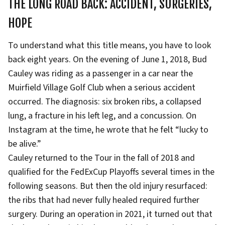
THE LONG ROAD BACK: ACCIDENT, SURGERIES,
HOPE
To understand what this title means, you have to look
back eight years. On the evening of June 1, 2018, Bud
Cauley was riding as a passenger in a car near the
Muirfield Village Golf Club when a serious accident
occurred. The diagnosis: six broken ribs, a collapsed
lung, a fracture in his left leg, and a concussion. On
Instagram at the time, he wrote that he felt “lucky to
be alive.”
Cauley returned to the Tour in the fall of 2018 and
qualified for the FedExCup Playoffs several times in the
following seasons. But then the old injury resurfaced:
the ribs that had never fully healed required further
surgery. During an operation in 2021, it turned out that