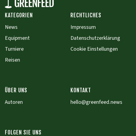
KATEGORIEN
RECHTLICHES
News
Impressum
Equipment
Datenschutzerklärung
Turniere
Cookie Einstellungen
Reisen
ÜBER UNS
KONTAKT
Autoren
hello@greenfeed.news
FOLGEN SIE UNS