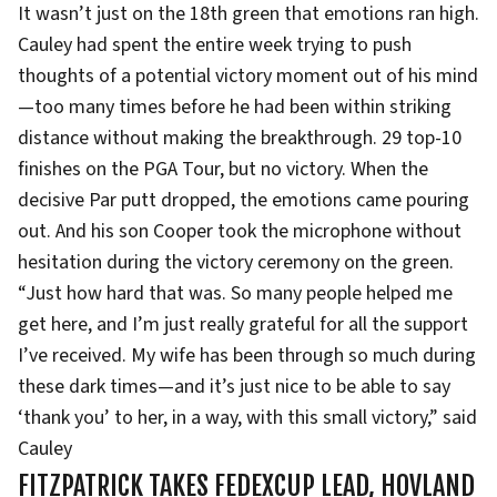
It wasn’t just on the 18th green that emotions ran high.
Cauley had spent the entire week trying to push
thoughts of a potential victory moment out of his mind
—too many times before he had been within striking
distance without making the breakthrough. 29 top-10
finishes on the PGA Tour, but no victory. When the
decisive Par putt dropped, the emotions came pouring
out. And his son Cooper took the microphone without
hesitation during the victory ceremony on the green.
“Just how hard that was. So many people helped me
get here, and I’m just really grateful for all the support
I’ve received. My wife has been through so much during
these dark times—and it’s just nice to be able to say
‘thank you’ to her, in a way, with this small victory,” said
Cauley
FITZPATRICK TAKES FEDEXCUP LEAD, HOVLAND