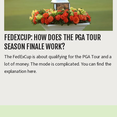
P
FEDEXCUP: HOW DOES THE PGA TOUR
T
SEASON FINALE WORK?
L
The FedExCup is about qualifying for the PGA Tour and a
lot of money. The mode is complicated. You can find the
Al
explanation here.
Si
ve