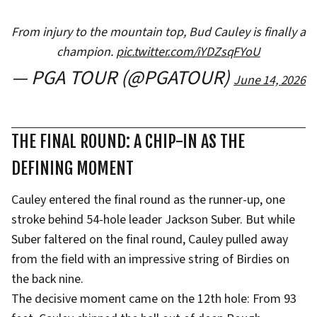
From injury to the mountain top, Bud Cauley is finally a
champion.
pic.twitter.com/iYDZsqFYoU
— PGA TOUR (@PGATOUR)
June 14, 2026
THE FINAL ROUND: A CHIP-IN AS THE
DEFINING MOMENT
Cauley entered the final round as the runner-up, one
stroke behind 54-hole leader Jackson Suber. But while
Suber faltered on the final round, Cauley pulled away
from the field with an impressive string of Birdies on
the back nine.
The decisive moment came on the 12th hole: From 93