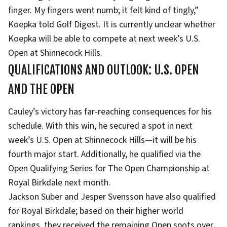
finger. My fingers went numb; it felt kind of tingly,”
Koepka told Golf Digest. It is currently unclear whether
Koepka will be able to compete at next week’s U.S.
Open at Shinnecock Hills.
QUALIFICATIONS AND OUTLOOK: U.S. OPEN
AND THE OPEN
Cauley’s victory has far-reaching consequences for his
schedule. With this win, he secured a spot in next
week’s U.S. Open at Shinnecock Hills—it will be his
fourth major start. Additionally, he qualified via the
Open Qualifying Series for The Open Championship at
Royal Birkdale next month.
Jackson Suber and Jesper Svensson have also qualified
for Royal Birkdale; based on their higher world
rankings, they received the remaining Open spots over