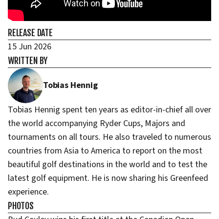
RELEASE DATE
15 Jun 2026
WRITTEN BY
Tobias Hennig
Tobias Hennig spent ten years as editor-in-chief all over
the world accompanying Ryder Cups, Majors and
tournaments on all tours. He also traveled to numerous
countries from Asia to America to report on the most
beautiful golf destinations in the world and to test the
latest golf equipment. He is now sharing his Greenfeed
experience.
PHOTOS