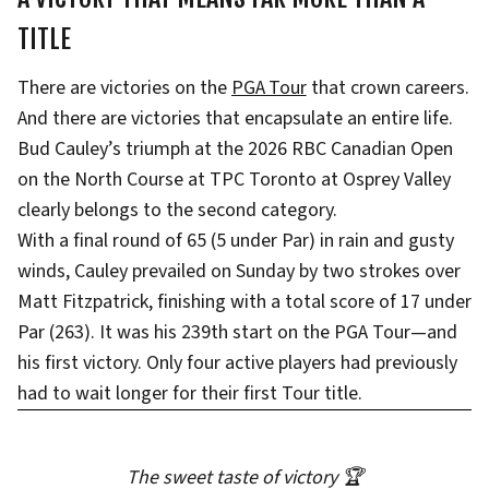
TITLE
There are victories on the
PGA Tour
that crown careers.
And there are victories that encapsulate an entire life.
Bud Cauley’s triumph at the 2026 RBC Canadian Open
on the North Course at TPC Toronto at Osprey Valley
clearly belongs to the second category.
With a final round of 65 (5 under Par) in rain and gusty
winds, Cauley prevailed on Sunday by two strokes over
Matt Fitzpatrick, finishing with a total score of 17 under
Par (263). It was his 239th start on the PGA Tour—and
his first victory. Only four active players had previously
had to wait longer for their first Tour title.
The sweet taste of victory 🏆