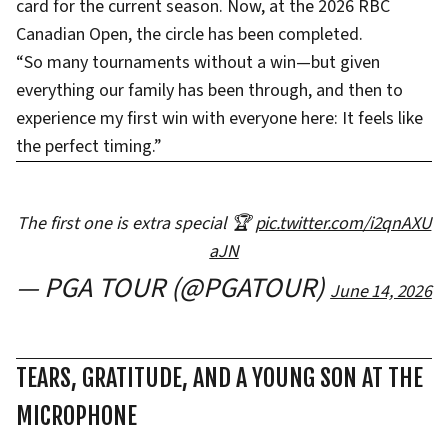
card for the current season. Now, at the 2026 RBC
Canadian Open, the circle has been completed.
“So many tournaments without a win—but given
everything our family has been through, and then to
experience my first win with everyone here: It feels like
the perfect timing.”
The first one is extra special 🏆
pic.twitter.com/i2qnAXU
aJN
— PGA TOUR (@PGATOUR)
June 14, 2026
TEARS, GRATITUDE, AND A YOUNG SON AT THE
MICROPHONE