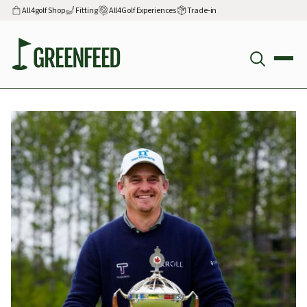
All4golf Shop
Fitting
All4Golf Experiences
Trade-in