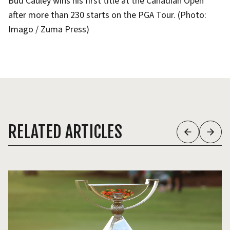
Bud Cauley wins his first title at the Canadian Open
after more than 230 starts on the PGA Tour. (Photo:
Imago / Zuma Press)
RELATED ARTICLES