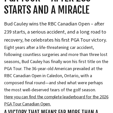
STARTS AND A MIRACLE
Bud Cauley wins the RBC Canadian Open – after
239 starts, a serious accident, and a long road to
recovery, he celebrates his first PGA Tour victory.
Eight years after a life-threatening car accident,
following countless surgeries and more than three lost
seasons, Bud Cauley has finally won his first title on the
PGA Tour. The 36-year-old American prevailed at the
RBC Canadian Open in Caledon, Ontario, with a
composed final round—and shed what were perhaps
the most well-deserved tears of the golf season.
Here you can find the complete leaderboard for the 2026
PGA Tour Canadian Open.
A VICTORY THAT MEANS FAR MORE THAN A