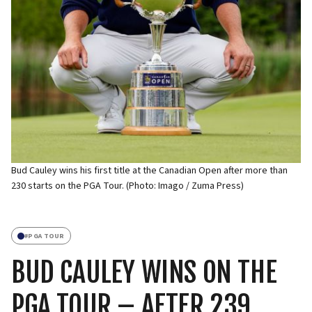
Bud Cauley wins his first title at the Canadian Open after more than
230 starts on the PGA Tour. (Photo: Imago / Zuma Press)
#
PGA TOUR
BUD CAULEY WINS ON THE
PGA TOUR – AFTER 239