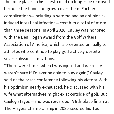
the bone plates in his chest could no longer be removed
because the bone had grown over them. Further
complications—including a seroma and an antibiotic-
induced intestinal infection—cost him a total of more
than three seasons. In April 2026, Cauley was honored
with the Ben Hogan Award from the Golf Writers
Association of America, which is presented annually to
athletes who continue to play golf actively despite
severe physical limitations.
“There were times when I was injured and we really
weren’t sure if I’d ever be able to play again,” Cauley
said at the press conference following his victory. With
his optimism nearly exhausted, he discussed with his
wife what alternatives might exist outside of golf. But
Cauley stayed—and was rewarded. A 6th-place finish at
The Players Championship in 2025 secured his Tour