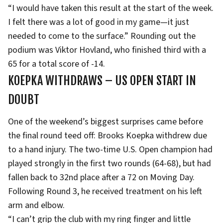
“I would have taken this result at the start of the week.
I felt there was a lot of good in my game—it just
needed to come to the surface.” Rounding out the
podium was Viktor Hovland, who finished third with a
65 for a total score of -14.
KOEPKA WITHDRAWS – US OPEN START IN
DOUBT
One of the weekend’s biggest surprises came before
the final round teed off: Brooks Koepka withdrew due
to a hand injury. The two-time U.S. Open champion had
played strongly in the first two rounds (64-68), but had
fallen back to 32nd place after a 72 on Moving Day.
Following Round 3, he received treatment on his left
arm and elbow.
“I can’t grip the club with my ring finger and little