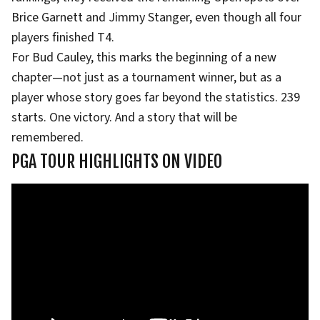
Brice Garnett and Jimmy Stanger, even though all four
players finished T4.
For Bud Cauley, this marks the beginning of a new
chapter—not just as a tournament winner, but as a
player whose story goes far beyond the statistics. 239
starts. One victory. And a story that will be
remembered.
PGA TOUR HIGHLIGHTS ON VIDEO