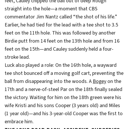
feet, Cauley chipped the ball out of deep Rough
straight into the hole—a moment that CBS
commentator Jim Nantz called “the shot of his life.”
Earlier, he had tied for the lead with a tee shot to 3.5
feet on the 11th hole. This was followed by another
Birdie putt from 14 feet on the 13th hole and from 16
feet on the 15th—and Cauley suddenly held a four-
stroke lead.
Luck also played a role: On the 16th hole, a wayward
tee shot bounced off a moving golf cart, preventing the
ball from disappearing into the woods. A
Bogey
on the
17th and a nerve-of-steel Par on the 18th finally sealed
the victory. Waiting for him on the 18th green were his
wife Kristi and his sons Cooper (3 years old) and Miles
(1 year old)—and his 3-year-old Cooper was the first to
embrace him.