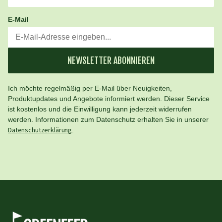
E-Mail
NEWSLETTER ABONNIEREN
Ich möchte regelmäßig per E-Mail über Neuigkeiten,
Produktupdates und Angebote informiert werden. Dieser Service
ist kostenlos und die Einwilligung kann jederzeit widerrufen
werden. Informationen zum Datenschutz erhalten Sie in unserer
Datenschutzerklärung
.