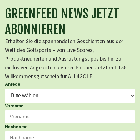
GREENFEED NEWS JETZT
ABONNIEREN
Erhalten Sie die spannendsten Geschichten aus der
Welt des Golfsports – von Live Scores,
Produktneuheiten und Ausrüstungstipps bis hin zu
exklusiven Angeboten unserer Partner. Jetzt mit 15€
Willkommensgutschein für ALL4GOLF.
Anrede
Vorname
Nachname