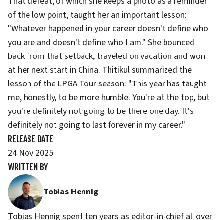
That defeat, of which she keeps a photo as a reminder
of the low point, taught her an important lesson:
"Whatever happened in your career doesn't define who
you are and doesn't define who I am." She bounced
back from that setback, traveled on vacation and won
at her next start in China. Thitikul summarized the
lesson of the LPGA Tour season: "This year has taught
me, honestly, to be more humble. You're at the top, but
you're definitely not going to be there one day. It's
definitely not going to last forever in my career."
RELEASE DATE
24 Nov 2025
WRITTEN BY
Tobias Hennig
Tobias Hennig spent ten years as editor-in-chief all over