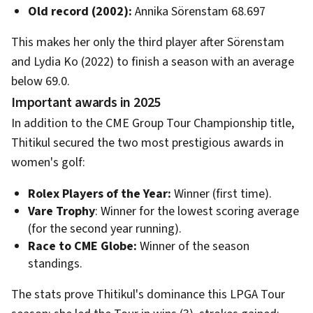
Old record (2002):
Annika Sörenstam 68.697
This makes her only the third player after Sörenstam
and Lydia Ko (2022) to finish a season with an average
below 69.0.
Important awards in 2025
In addition to the CME Group Tour Championship title,
Thitikul secured the two most prestigious awards in
women's golf:
Rolex Players of the Year:
Winner (first time).
Vare Trophy
: Winner for the lowest scoring average
(for the second year running).
Race to CME Globe:
Winner of the season
standings.
The stats prove Thitikul's dominance this LPGA Tour