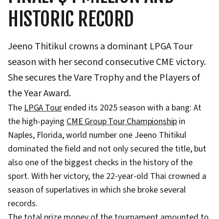
HISTORIC RECORD
Jeeno Thitikul crowns a dominant LPGA Tour
season with her second consecutive CME victory.
She secures the Vare Trophy and the Players of
the Year Award.
The
LPGA Tour
ended its 2025 season with a bang: At
the high-paying
CME Group Tour Championship
in
Naples, Florida, world number one Jeeno Thitikul
dominated the field and not only secured the title, but
also one of the biggest checks in the history of the
sport. With her victory, the 22-year-old Thai crowned a
season of superlatives in which she broke several
records.
The total prize money of the tournament amounted to