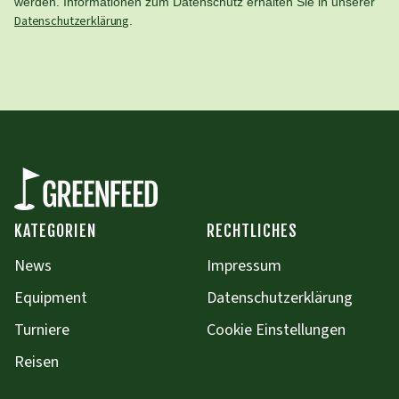
werden. Informationen zum Datenschutz erhalten Sie in unserer
Datenschutzerklärung
.
KATEGORIEN
RECHTLICHES
News
Impressum
Equipment
Datenschutzerklärung
Turniere
Cookie Einstellungen
Reisen