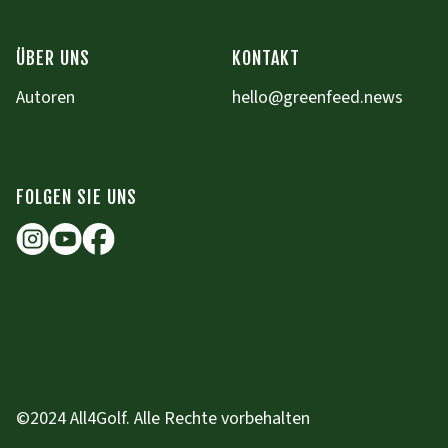
ÜBER UNS
KONTAKT
Autoren
hello@greenfeed.news
FOLGEN SIE UNS
©2024 All4Golf. Alle Rechte vorbehalten