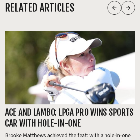
RELATED ARTICLES
ACE AND LAMBO: LPGA PRO WINS SPORTS
L
CAR WITH HOLE-IN-ONE
I
Brooke Matthews achieved the feat: with a hole-in-one
Do