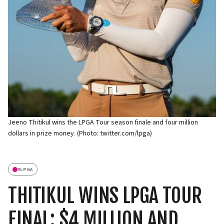
Jeeno Thitikul wins the LPGA Tour season finale and four million
dollars in prize money. (Photo: twitter.com/lpga)
#
LPGA
THITIKUL WINS LPGA TOUR
FINAL: $4 MILLION AND