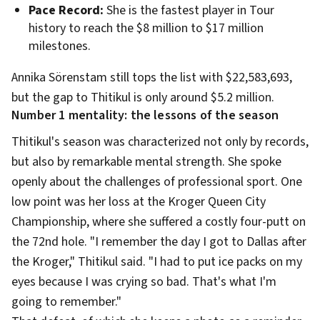
Pace Record:
She is the fastest player in Tour
history to reach the $8 million to $17 million
milestones.
Annika Sörenstam still tops the list with $22,583,693,
but the gap to Thitikul is only around $5.2 million.
Number 1 mentality: the lessons of the season
Thitikul's season was characterized not only by records,
but also by remarkable mental strength. She spoke
openly about the challenges of professional sport. One
low point was her loss at the Kroger Queen City
Championship, where she suffered a costly four-putt on
the 72nd hole. "I remember the day I got to Dallas after
the Kroger," Thitikul said. "I had to put ice packs on my
eyes because I was crying so bad. That's what I'm
going to remember."