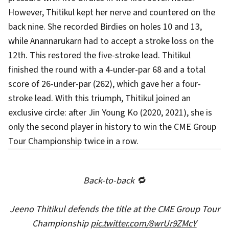
However, Thitikul kept her nerve and countered on the
back nine. She recorded Birdies on holes 10 and 13,
while Anannarukarn had to accept a stroke loss on the
12th. This restored the five-stroke lead. Thitikul
finished the round with a 4-under-par 68 and a total
score of 26-under-par (262), which gave her a four-
stroke lead. With this triumph, Thitikul joined an
exclusive circle: after Jin Young Ko (2020, 2021), she is
only the second player in history to win the CME Group
Tour Championship twice in a row.
Back-to-back 🔁
Jeeno Thitikul defends the title at the CME Group Tour
Championship
pic.twitter.com/8wrUr9ZMcY