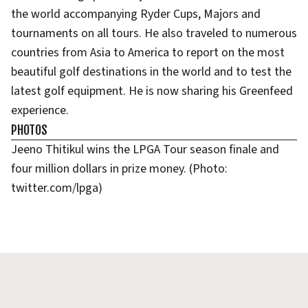
the world accompanying Ryder Cups, Majors and
tournaments on all tours. He also traveled to numerous
countries from Asia to America to report on the most
beautiful golf destinations in the world and to test the
latest golf equipment. He is now sharing his Greenfeed
experience.
PHOTOS
Jeeno Thitikul wins the LPGA Tour season finale and
four million dollars in prize money. (Photo:
twitter.com/lpga)