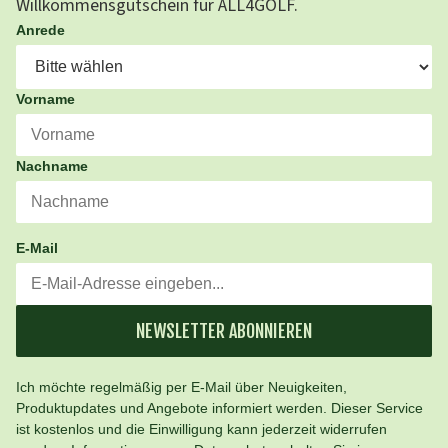
Willkommensgutschein für ALL4GOLF.
Anrede
Vorname
Nachname
E-Mail
NEWSLETTER ABONNIEREN
Ich möchte regelmäßig per E-Mail über Neuigkeiten,
Produktupdates und Angebote informiert werden. Dieser Service
ist kostenlos und die Einwilligung kann jederzeit widerrufen