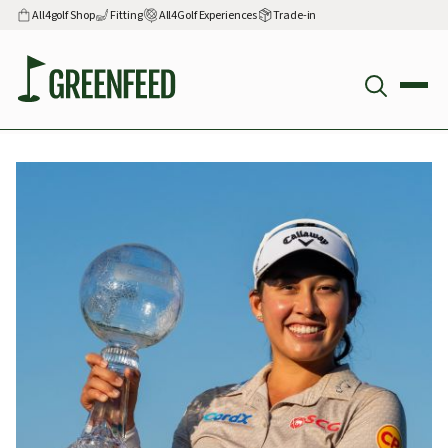
All4golf Shop
Fitting
All4Golf Experiences
Trade-in