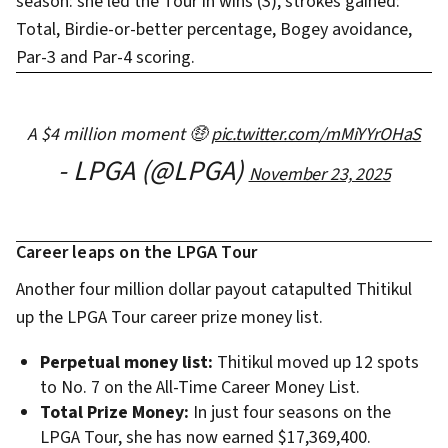
season: she led the Tour in wins (3), strokes gained:
Total, Birdie-or-better percentage, Bogey avoidance,
Par-3 and Par-4 scoring.
A $4 million moment 🤑
pic.twitter.com/mMiYYrOHaS
- LPGA (@LPGA)
November 23, 2025
Career leaps on the LPGA Tour
Another four million dollar payout catapulted Thitikul
up the LPGA Tour career prize money list.
Perpetual money list:
Thitikul moved up 12 spots
to No. 7 on the All-Time Career Money List.
Total Prize Money:
In just four seasons on the
LPGA Tour, she has now earned $17,369,400.