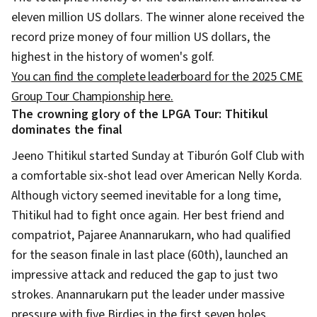
eleven million US dollars. The winner alone received the
record prize money of four million US dollars, the
highest in the history of women's golf.
You can find the complete leaderboard for the 2025 CME
Group Tour Championship here.
The crowning glory of the LPGA Tour: Thitikul
dominates the final
Jeeno Thitikul started Sunday at Tiburón Golf Club with
a comfortable six-shot lead over American Nelly Korda.
Although victory seemed inevitable for a long time,
Thitikul had to fight once again. Her best friend and
compatriot, Pajaree Anannarukarn, who had qualified
for the season finale in last place (60th), launched an
impressive attack and reduced the gap to just two
strokes. Anannarukarn put the leader under massive
pressure with five Birdies in the first seven holes.