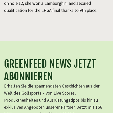
on hole 12, she won a Lamborghini and secured
an
qualification for the LPGA final thanks to 9th place.
so
go
GREENFEED NEWS JETZT
ABONNIEREN
Erhalten Sie die spannendsten Geschichten aus der
Welt des Golfsports – von Live Scores,
Produktneuheiten und Ausrüstungstipps bis hin zu
exklusiven Angeboten unserer Partner. Jetzt mit 15€