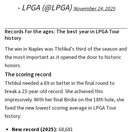
- LPGA (@LPGA)
November 24, 2025
Records for the ages: The best year in LPGA Tour
history
The win in Naples was Thitikul's third of the season and
the most important as it opened the door to historic
honors.
The scoring record
Thitikul needed a 69 or better in the final round to
break a 23-year-old record. She achieved this
impressively. With her final Birdie on the 18th hole, she
fixed the new lowest scoring average in LPGA Tour
history:
New record (2025):
68,681