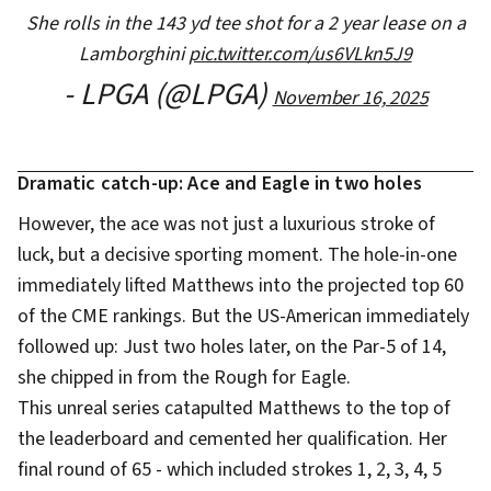
She rolls in the 143 yd tee shot for a 2 year lease on a
Lamborghini
pic.twitter.com/us6VLkn5J9
- LPGA (@LPGA)
November 16, 2025
Dramatic catch-up: Ace and Eagle in two holes
However, the ace was not just a luxurious stroke of
luck, but a decisive sporting moment. The hole-in-one
immediately lifted Matthews into the projected top 60
of the CME rankings. But the US-American immediately
followed up: Just two holes later, on the Par-5 of 14,
she chipped in from the Rough for Eagle.
This unreal series catapulted Matthews to the top of
the leaderboard and cemented her qualification. Her
final round of 65 - which included strokes 1, 2, 3, 4, 5