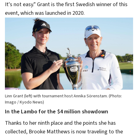
It's not easy." Grant is the first Swedish winner of this
event, which was launched in 2020.
Linn Grant (left) with tournament host Annika Sörenstam. (Photo:
Imago / Kyodo News)
In the Lambo for the $4 million showdown
Thanks to her ninth place and the points she has
collected, Brooke Matthews is now traveling to the