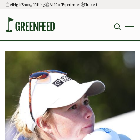
All4golf Shop
Fitting
All4Golf Experiences
Trade-in