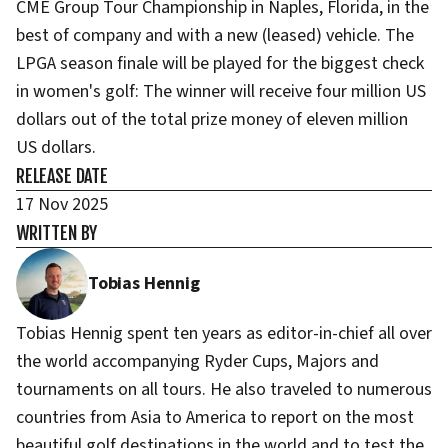
CME Group Tour Championship in Naples, Florida, in the
best of company and with a new (leased) vehicle. The
LPGA season finale will be played for the biggest check
in women's golf: The winner will receive four million US
dollars out of the total prize money of eleven million
US dollars.
RELEASE DATE
17 Nov 2025
WRITTEN BY
Tobias Hennig
Tobias Hennig spent ten years as editor-in-chief all over
the world accompanying Ryder Cups, Majors and
tournaments on all tours. He also traveled to numerous
countries from Asia to America to report on the most
beautiful golf destinations in the world and to test the