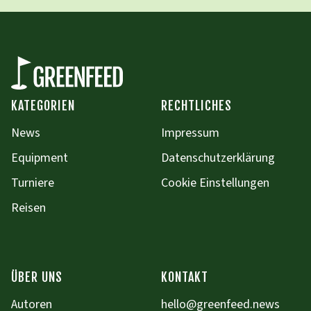
KATEGORIEN
RECHTLICHES
News
Impressum
Equipment
Datenschutzerklärung
Turniere
Cookie Einstellungen
Reisen
ÜBER UNS
KONTAKT
Autoren
hello@greenfeed.news