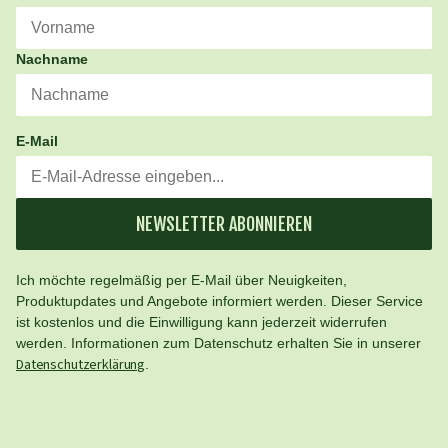
Nachname
E-Mail
NEWSLETTER ABONNIEREN
Ich möchte regelmäßig per E-Mail über Neuigkeiten,
Produktupdates und Angebote informiert werden. Dieser Service
ist kostenlos und die Einwilligung kann jederzeit widerrufen
werden. Informationen zum Datenschutz erhalten Sie in unserer
Datenschutzerklärung
.