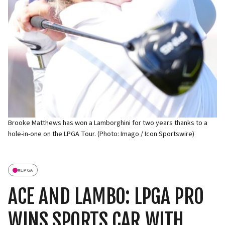
Brooke Matthews has won a Lamborghini for two years thanks to a
hole-in-one on the LPGA Tour. (Photo: Imago / Icon Sportswire)
#
LPGA
ACE AND LAMBO: LPGA PRO
WINS SPORTS CAR WITH