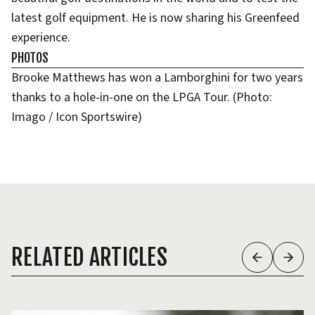
latest golf equipment. He is now sharing his Greenfeed
experience.
PHOTOS
Brooke Matthews has won a Lamborghini for two years
thanks to a hole-in-one on the LPGA Tour. (Photo:
Imago / Icon Sportswire)
RELATED ARTICLES