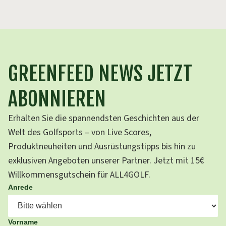
GREENFEED NEWS JETZT
ABONNIEREN
Erhalten Sie die spannendsten Geschichten aus der
Welt des Golfsports – von Live Scores,
Produktneuheiten und Ausrüstungstipps bis hin zu
exklusiven Angeboten unserer Partner. Jetzt mit 15€
Willkommensgutschein für ALL4GOLF.
Anrede
Vorname