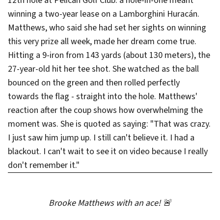
12th hole at Pelican Golf Club: a hole-in-one meant
winning a two-year lease on a Lamborghini Huracán.
Matthews, who said she had set her sights on winning
this very prize all week, made her dream come true.
Hitting a 9-iron from 143 yards (about 130 meters), the
27-year-old hit her tee shot. She watched as the ball
bounced on the green and then rolled perfectly
towards the flag - straight into the hole. Matthews'
reaction after the coup shows how overwhelming the
moment was. She is quoted as saying: "That was crazy.
I just saw him jump up. I still can't believe it. I had a
blackout. I can't wait to see it on video because I really
don't remember it."
Brooke Matthews with an ace! 🚨