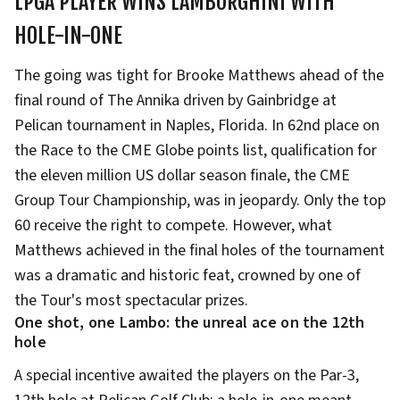
LPGA PLAYER WINS LAMBORGHINI WITH
HOLE-IN-ONE
The going was tight for Brooke Matthews ahead of the
final round of The Annika driven by Gainbridge at
Pelican tournament in Naples, Florida. In 62nd place on
the Race to the CME Globe points list, qualification for
the eleven million US dollar season finale, the CME
Group Tour Championship, was in jeopardy. Only the top
60 receive the right to compete. However, what
Matthews achieved in the final holes of the tournament
was a dramatic and historic feat, crowned by one of
the Tour's most spectacular prizes.
One shot, one Lambo: the unreal ace on the 12th
hole
A special incentive awaited the players on the Par-3,