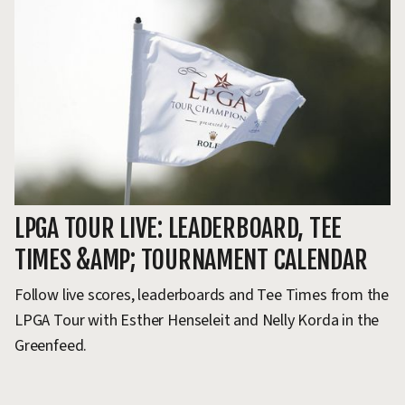
LPGA TOUR LIVE: LEADERBOARD, TEE
L
TIMES &AMP; TOURNAMENT CALENDAR
I
Follow live scores, leaderboards and Tee Times from the
Do
LPGA Tour with Esther Henseleit and Nelly Korda in the
an
Greenfeed.
so
go