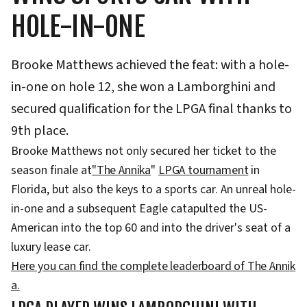
HOLE-IN-ONE
Brooke Matthews achieved the feat: with a hole-
in-one on hole 12, she won a Lamborghini and
secured qualification for the LPGA final thanks to
9th place.
Brooke Matthews not only secured her ticket to the
season finale at
"The Annika
"
LPGA tournament
in
Florida, but also the keys to a sports car. An unreal hole-
in-one and a subsequent Eagle catapulted the US-
American into the top 60 and into the driver's seat of a
luxury lease car.
Here you can find the complete leaderboard of The Annik
a.