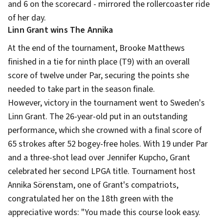
and 6 on the scorecard - mirrored the rollercoaster ride
of her day.
Linn Grant wins The Annika
At the end of the tournament, Brooke Matthews
finished in a tie for ninth place (T9) with an overall
score of twelve under Par, securing the points she
needed to take part in the season finale.
However, victory in the tournament went to Sweden's
Linn Grant. The 26-year-old put in an outstanding
performance, which she crowned with a final score of
65 strokes after 52 bogey-free holes. With 19 under Par
and a three-shot lead over Jennifer Kupcho, Grant
celebrated her second LPGA title. Tournament host
Annika Sörenstam, one of Grant's compatriots,
congratulated her on the 18th green with the
appreciative words: "You made this course look easy.