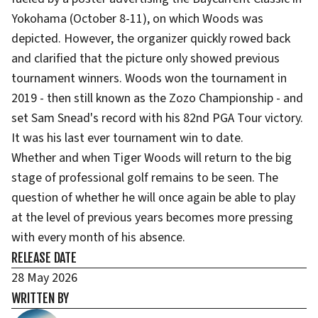
Yokohama (October 8-11), on which Woods was
depicted. However, the organizer quickly rowed back
and clarified that the picture only showed previous
tournament winners. Woods won the tournament in
2019 - then still known as the Zozo Championship - and
set Sam Snead's record with his 82nd PGA Tour victory.
It was his last ever tournament win to date.
Whether and when Tiger Woods will return to the big
stage of professional golf remains to be seen. The
question of whether he will once again be able to play
at the level of previous years becomes more pressing
with every month of his absence.
RELEASE DATE
28 May 2026
WRITTEN BY