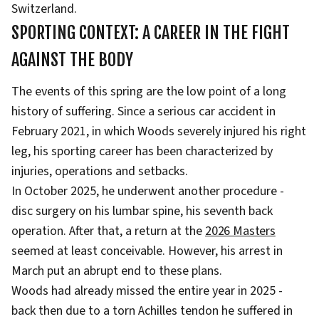
Switzerland.
SPORTING CONTEXT: A CAREER IN THE FIGHT
AGAINST THE BODY
The events of this spring are the low point of a long
history of suffering. Since a serious car accident in
February 2021, in which Woods severely injured his right
leg, his sporting career has been characterized by
injuries, operations and setbacks.
In October 2025, he underwent another procedure -
disc surgery on his lumbar spine, his seventh back
operation. After that, a return at the
2026 Masters
seemed at least conceivable. However, his arrest in
March put an abrupt end to these plans.
Woods had already missed the entire year in 2025 -
back then due to a torn Achilles tendon he suffered in