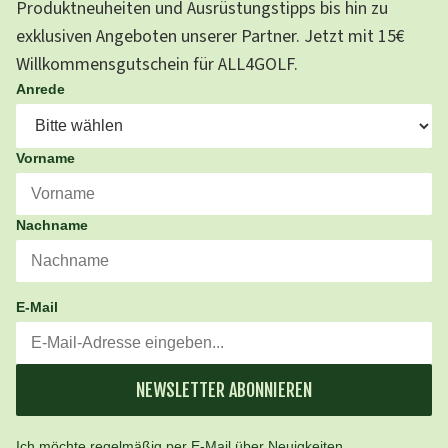
Produktneuheiten und Ausrüstungstipps bis hin zu
exklusiven Angeboten unserer Partner. Jetzt mit 15€
Willkommensgutschein für ALL4GOLF.
Anrede
Vorname
Nachname
E-Mail
NEWSLETTER ABONNIEREN
Ich möchte regelmäßig per E-Mail über Neuigkeiten,