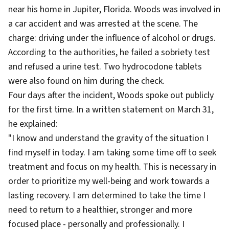
near his home in Jupiter, Florida. Woods was involved in
a car accident and was arrested at the scene. The
charge: driving under the influence of alcohol or drugs.
According to the authorities, he failed a sobriety test
and refused a urine test. Two hydrocodone tablets
were also found on him during the check.
Four days after the incident, Woods spoke out publicly
for the first time. In a written statement on March 31,
he explained:
"I know and understand the gravity of the situation I
find myself in today. I am taking some time off to seek
treatment and focus on my health. This is necessary in
order to prioritize my well-being and work towards a
lasting recovery. I am determined to take the time I
need to return to a healthier, stronger and more
focused place - personally and professionally. I