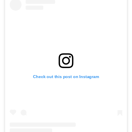
Check out this post on Instagram