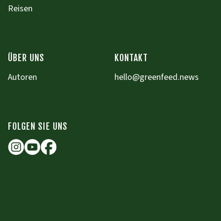
Reisen
ÜBER UNS
KONTAKT
Autoren
hello@greenfeed.news
FOLGEN SIE UNS