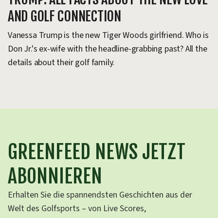
AND GOLF CONNECTION
Ti
PG
Vanessa Trump is the new Tiger Woods girlfriend. Who is
Al
Don Jr.'s ex-wife with the headline-grabbing past? All the
details about their golf family.
GREENFEED NEWS JETZT
ABONNIEREN
Erhalten Sie die spannendsten Geschichten aus der
Welt des Golfsports – von Live Scores,