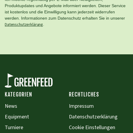
Produktupdates und Angebote informiert werden. Dieser Service
ist kostenlos und die Einwilligung kann jederzeit widerrufen
werden. Informationen zum Datenschutz erhalten Sie in unserer
Datenschutzerklärung
.
KATEGORIEN
RECHTLICHES
News
Impressum
Equipment
Datenschutzerklärung
Turniere
Cookie Einstellungen