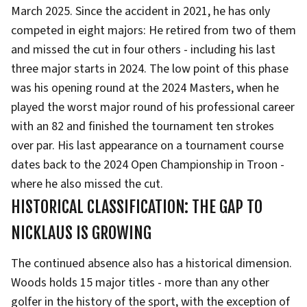
March 2025. Since the accident in 2021, he has only
competed in eight majors: He retired from two of them
and missed the cut in four others - including his last
three major starts in 2024. The low point of this phase
was his opening round at the 2024 Masters, when he
played the worst major round of his professional career
with an 82 and finished the tournament ten strokes
over par. His last appearance on a tournament course
dates back to the 2024 Open Championship in Troon -
where he also missed the cut.
HISTORICAL CLASSIFICATION: THE GAP TO
NICKLAUS IS GROWING
The continued absence also has a historical dimension.
Woods holds 15 major titles - more than any other
golfer in the history of the sport, with the exception of