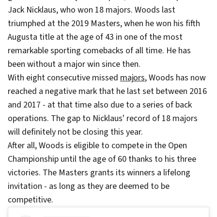
Jack Nicklaus, who won 18 majors. Woods last
triumphed at the 2019 Masters, when he won his fifth
Augusta title at the age of 43 in one of the most
remarkable sporting comebacks of all time. He has
been without a major win since then.
With eight consecutive missed
majors
, Woods has now
reached a negative mark that he last set between 2016
and 2017 - at that time also due to a series of back
operations. The gap to Nicklaus' record of 18 majors
will definitely not be closing this year.
After all, Woods is eligible to compete in the Open
Championship until the age of 60 thanks to his three
victories. The Masters grants its winners a lifelong
invitation - as long as they are deemed to be
competitive.