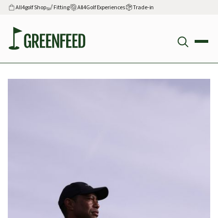
All4golf Shop
Fitting
All4Golf Experiences
Trade-in