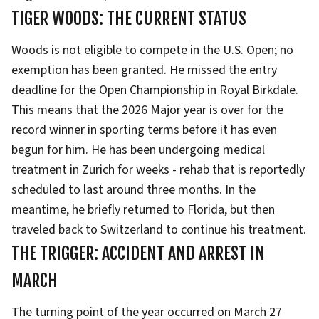
TIGER WOODS: THE CURRENT STATUS
Woods is not eligible to compete in the U.S. Open; no
exemption has been granted. He missed the entry
deadline for the Open Championship in Royal Birkdale.
This means that the 2026 Major year is over for the
record winner in sporting terms before it has even
begun for him. He has been undergoing medical
treatment in Zurich for weeks - rehab that is reportedly
scheduled to last around three months. In the
meantime, he briefly returned to Florida, but then
traveled back to Switzerland to continue his treatment.
THE TRIGGER: ACCIDENT AND ARREST IN
MARCH
The turning point of the year occurred on March 27