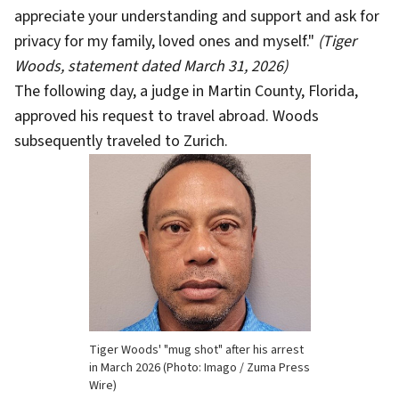
appreciate your understanding and support and ask for
privacy for my family, loved ones and myself."
(Tiger
Woods, statement dated March 31, 2026)
The following day, a judge in Martin County, Florida,
approved his request to travel abroad. Woods
subsequently traveled to Zurich.
Tiger Woods' "mug shot" after his arrest
in March 2026 (Photo: Imago / Zuma Press
Wire)