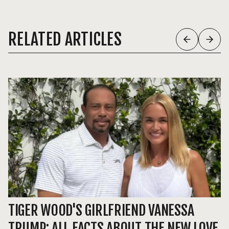
RELATED ARTICLES
TIGER WOOD'S GIRLFRIEND VANESSA
R
TRUMP: ALL FACTS ABOUT THE NEW LOVE
D