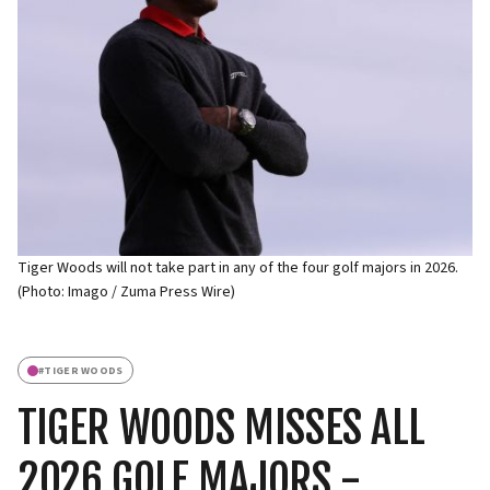
Tiger Woods will not take part in any of the four golf majors in 2026.
(Photo: Imago / Zuma Press Wire)
#
TIGER WOODS
TIGER WOODS MISSES ALL
2026 GOLF MAJORS -