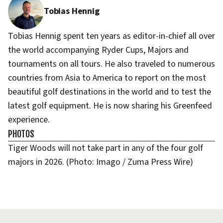
Tobias Hennig
Tobias Hennig spent ten years as editor-in-chief all over
the world accompanying Ryder Cups, Majors and
tournaments on all tours. He also traveled to numerous
countries from Asia to America to report on the most
beautiful golf destinations in the world and to test the
latest golf equipment. He is now sharing his Greenfeed
experience.
PHOTOS
Tiger Woods will not take part in any of the four golf
majors in 2026. (Photo: Imago / Zuma Press Wire)