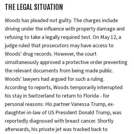
THE LEGAL SITUATION
Woods has pleaded not guilty. The charges include
driving under the influence with property damage and
refusing to take a legally required test. On May 12, a
judge ruled that prosecutors may have access to
Woods' drug records. However, the court
simultaneously approved a protective order preventing
the relevant documents from being made public.
Woods' lawyers had argued for such a ruling.
According to reports, Woods temporarily interrupted
his stay in Switzerland to return to Florida - for
personal reasons: His partner Vanessa Trump, ex-
daughter-in-law of US President Donald Trump, was
reportedly diagnosed with breast cancer. Shortly
afterwards, his private jet was tracked back to