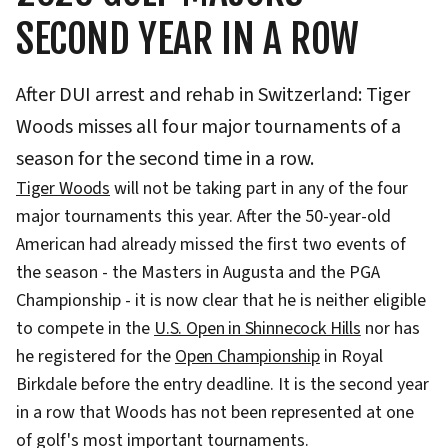
SECOND YEAR IN A ROW
After DUI arrest and rehab in Switzerland: Tiger
Woods misses all four major tournaments of a
season for the second time in a row.
Tiger Woods
will not be taking part in any of the four
major tournaments this year. After the 50-year-old
American had already missed the first two events of
the season - the Masters in Augusta and the PGA
Championship - it is now clear that he is neither eligible
to compete in the
U.S. Open in Shinnecock Hills
nor has
he registered for the
Open Championship
in Royal
Birkdale before the entry deadline. It is the second year
in a row that Woods has not been represented at one
of golf's most important tournaments.