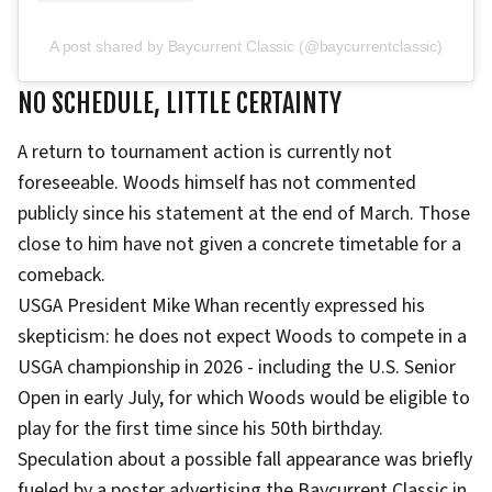
A post shared by Baycurrent Classic (@baycurrentclassic)
NO SCHEDULE, LITTLE CERTAINTY
A return to tournament action is currently not
foreseeable. Woods himself has not commented
publicly since his statement at the end of March. Those
close to him have not given a concrete timetable for a
comeback.
USGA President Mike Whan recently expressed his
skepticism: he does not expect Woods to compete in a
USGA championship in 2026 - including the U.S. Senior
Open in early July, for which Woods would be eligible to
play for the first time since his 50th birthday.
Speculation about a possible fall appearance was briefly
fueled by a poster advertising the Baycurrent Classic in