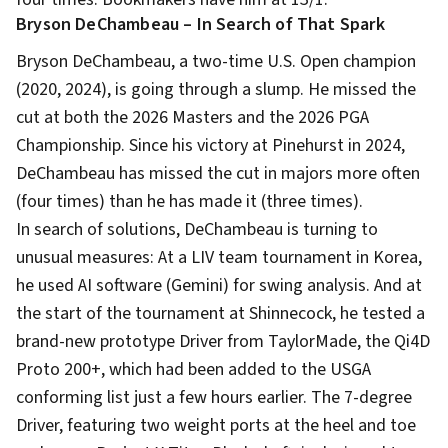
Bryson DeChambeau – In Search of That Spark
Bryson DeChambeau, a two-time U.S. Open champion
(2020, 2024), is going through a slump. He missed the
cut at both the 2026 Masters and the 2026 PGA
Championship. Since his victory at Pinehurst in 2024,
DeChambeau has missed the cut in majors more often
(four times) than he has made it (three times).
In search of solutions, DeChambeau is turning to
unusual measures: At a LIV team tournament in Korea,
he used AI software (Gemini) for swing analysis. And at
the start of the tournament at Shinnecock, he tested a
brand-new prototype Driver from TaylorMade, the Qi4D
Proto 200+, which had been added to the USGA
conforming list just a few hours earlier. The 7-degree
Driver, featuring two weight ports at the heel and toe