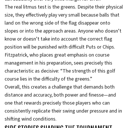
The real litmus test is the greens. Despite their physical
size, they effectively play very small because balls that
land on the wrong side of the flag disappear onto
slopes or into the approach areas. Anyone who doesn’t
know or doesn’t take into account the correct flag
position will be punished with difficult Puts or Chips.
Fitzpatrick, who places great emphasis on course
management in his preparation, sees precisely this
characteristic as decisive: “The strength of this golf
course lies in the difficulty of the greens.”
Overall, this creates a challenge that demands both
distance and accuracy, both power and finesse—and
one that rewards precisely those players who can
consistently replicate their swing under pressure and in
shifting wind conditions.