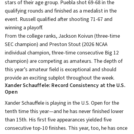
stars of their age group. Puebla shot 69-68 in the
qualifying rounds and finished as a medalist in the
event. Russell qualified after shooting 71-67 and
winning a playoff.
From the college ranks, Jackson Koivun (three-time
SEC champion) and Preston Stout (2026 NCAA
individual champion, three-time consecutive Big 12
champion) are competing as amateurs. The depth of
this year’s amateur field is exceptional and should
provide an exciting subplot throughout the week.
Xander Schauffele: Record Consistency at the U.S.
Open
Xander Schauffele is playing in the U.S. Open for the
tenth time this year—and he has never finished lower
than 15th. His first five appearances yielded five
consecutive top-10 finishes. This year, too, he has once