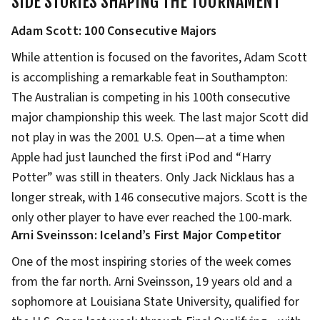
SIDE STORIES SHAPING THE TOURNAMENT
Adam Scott: 100 Consecutive Majors
While attention is focused on the favorites, Adam Scott
is accomplishing a remarkable feat in Southampton:
The Australian is competing in his 100th consecutive
major championship this week. The last major Scott did
not play in was the 2001 U.S. Open—at a time when
Apple had just launched the first iPod and “Harry
Potter” was still in theaters. Only Jack Nicklaus has a
longer streak, with 146 consecutive majors. Scott is the
only other player to have ever reached the 100-mark.
Arni Sveinsson: Iceland’s First Major Competitor
One of the most inspiring stories of the week comes
from the far north. Arni Sveinsson, 19 years old and a
sophomore at Louisiana State University, qualified for