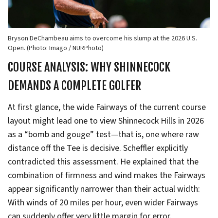
Bryson DeChambeau aims to overcome his slump at the 2026 U.S.
Open. (Photo: Imago / NURPhoto)
COURSE ANALYSIS: WHY SHINNECOCK
DEMANDS A COMPLETE GOLFER
At first glance, the wide Fairways of the current course
layout might lead one to view Shinnecock Hills in 2026
as a “bomb and gouge” test—that is, one where raw
distance off the Tee is decisive. Scheffler explicitly
contradicted this assessment. He explained that the
combination of firmness and wind makes the Fairways
appear significantly narrower than their actual width:
With winds of 20 miles per hour, even wider Fairways
can suddenly offer very little margin for error.