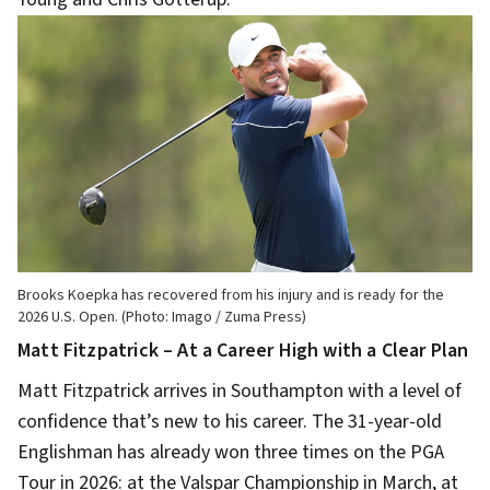
Brooks Koepka has recovered from his injury and is ready for the
2026 U.S. Open. (Photo: Imago / Zuma Press)
Matt Fitzpatrick – At a Career High with a Clear Plan
Matt Fitzpatrick arrives in Southampton with a level of
confidence that’s new to his career. The 31-year-old
Englishman has already won three times on the PGA
Tour in 2026: at the Valspar Championship in March, at