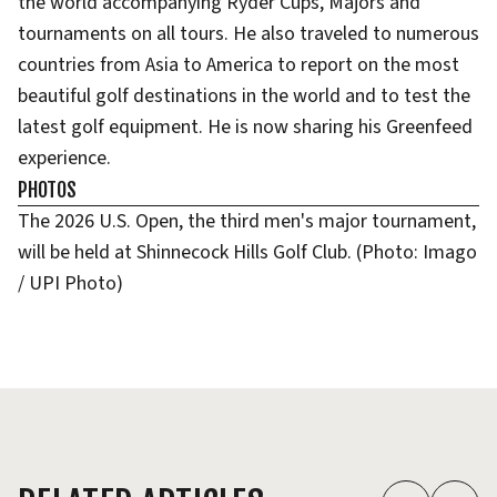
the world accompanying Ryder Cups, Majors and
tournaments on all tours. He also traveled to numerous
countries from Asia to America to report on the most
beautiful golf destinations in the world and to test the
latest golf equipment. He is now sharing his Greenfeed
experience.
PHOTOS
The 2026 U.S. Open, the third men's major tournament,
will be held at Shinnecock Hills Golf Club. (Photo: Imago
/ UPI Photo)