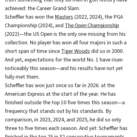
achieved: the Career Grand Slam.
Scheffler has won the
Masters
(2022, 2024), the PGA
Championship (2024), and
The Open Championship
(2022)—the US Open is the only one missing from his
collection. No player has won all four majors in such a
short span of time since
Tiger Woods
did so in 2000.
And yet, expectations for the world No. 1 have risen
noticeably this season—and his results have not yet
fully met them.
Scheffler has won just once so far in 2026: at the
American Express at the start of the year. He has
finished outside the top 10 five times this season—a
frequency that stands out by his standards. By
comparison, in 2023, 2024, and 2025, he did so only
three to five times each season. And yet: Scheffler has
finished in the top 25 in 32 consecutive tournaments.