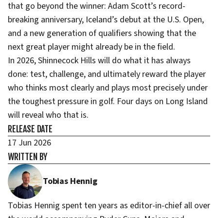
that go beyond the winner: Adam Scott’s record-
breaking anniversary, Iceland’s debut at the U.S. Open,
and a new generation of qualifiers showing that the
next great player might already be in the field.
In 2026, Shinnecock Hills will do what it has always
done: test, challenge, and ultimately reward the player
who thinks most clearly and plays most precisely under
the toughest pressure in golf. Four days on Long Island
will reveal who that is.
RELEASE DATE
17 Jun 2026
WRITTEN BY
Tobias Hennig
Tobias Hennig spent ten years as editor-in-chief all over