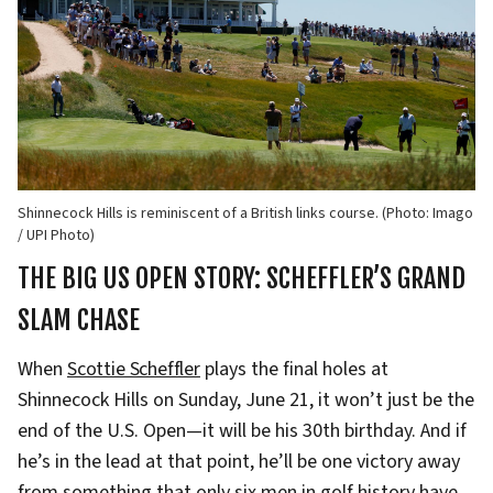
Shinnecock Hills is reminiscent of a British links course. (Photo: Imago
/ UPI Photo)
THE BIG US OPEN STORY: SCHEFFLER’S GRAND
SLAM CHASE
When
Scottie Scheffler
plays the final holes at
Shinnecock Hills on Sunday, June 21, it won’t just be the
end of the U.S. Open—it will be his 30th birthday. And if
he’s in the lead at that point, he’ll be one victory away
from something that only six men in golf history have