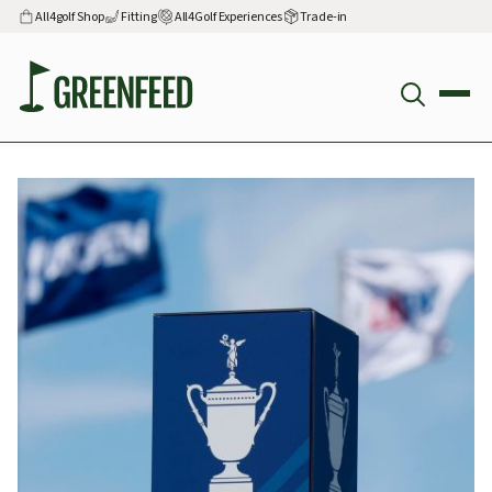
All4golf Shop
Fitting
All4Golf Experiences
Trade-in