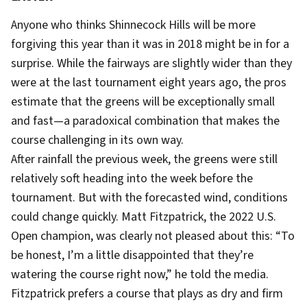
Anyone who thinks Shinnecock Hills will be more
forgiving this year than it was in 2018 might be in for a
surprise. While the fairways are slightly wider than they
were at the last tournament eight years ago, the pros
estimate that the greens will be exceptionally small
and fast—a paradoxical combination that makes the
course challenging in its own way.
After rainfall the previous week, the greens were still
relatively soft heading into the week before the
tournament. But with the forecasted wind, conditions
could change quickly. Matt Fitzpatrick, the 2022 U.S.
Open champion, was clearly not pleased about this: “To
be honest, I’m a little disappointed that they’re
watering the course right now,” he told the media.
Fitzpatrick prefers a course that plays as dry and firm