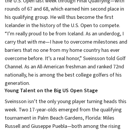
the U.S. Open last week through Final Qualifying—with
rounds of 67 and 68, which earned him second place in
his qualifying group. He will thus become the first
Icelander in the history of the U.S. Open to compete.
“I’m really proud to be from Iceland. As an underdog, I
carry that with me—I have to overcome milestones and
barriers that no one from my home country has ever
overcome before. It’s a real honor,” Sveinsson told Golf
Channel. As an All-American freshman and ranked 72nd
nationally, he is among the best college golfers of his
generation.
Young Talent on the Big US Open Stage
Sveinsson isn’t the only young player turning heads this
week. Two 17-year-olds emerged from the qualifying
tournament in Palm Beach Gardens, Florida: Miles
Russell and Giuseppe Puebla—both among the rising