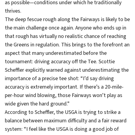
as possible—conditions under which he traditionally
thrives.
The deep fescue rough along the Fairways is likely to be
the main challenge once again. Anyone who ends up in
that rough has virtually no realistic chance of reaching
the Greens in regulation. This brings to the forefront an
aspect that many underestimated before the
tournament: driving accuracy off the Tee. Scottie
Scheffler explicitly warned against underestimating the
importance of a precise tee shot: “I’d say driving
accuracy is extremely important. If there’s a 20-mile-
per-hour wind blowing, those Fairways won’t play as
wide given the hard ground.”
According to Scheffler, the USGA is trying to strike a
balance between maximum difficulty and a fair reward
system: “I feel like the USGA is doing a good job of