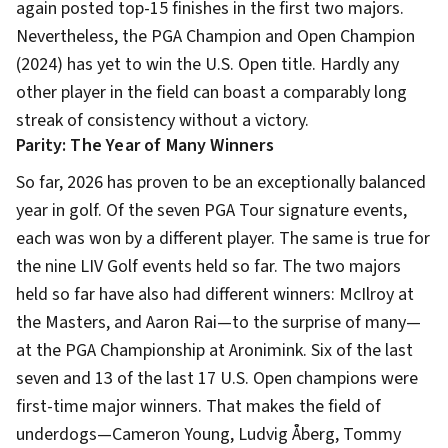
again posted top-15 finishes in the first two majors.
Nevertheless, the PGA Champion and Open Champion
(2024) has yet to win the U.S. Open title. Hardly any
other player in the field can boast a comparably long
streak of consistency without a victory.
Parity: The Year of Many Winners
So far, 2026 has proven to be an exceptionally balanced
year in golf. Of the seven PGA Tour signature events,
each was won by a different player. The same is true for
the nine LIV Golf events held so far. The two majors
held so far have also had different winners: McIlroy at
the Masters, and Aaron Rai—to the surprise of many—
at the PGA Championship at Aronimink. Six of the last
seven and 13 of the last 17 U.S. Open champions were
first-time major winners. That makes the field of
underdogs—Cameron Young, Ludvig Åberg, Tommy