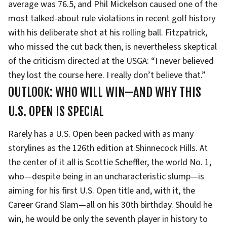
average was 76.5, and Phil Mickelson caused one of the
most talked-about rule violations in recent golf history
with his deliberate shot at his rolling ball. Fitzpatrick,
who missed the cut back then, is nevertheless skeptical
of the criticism directed at the USGA: “I never believed
they lost the course here. I really don’t believe that.”
OUTLOOK: WHO WILL WIN—AND WHY THIS
U.S. OPEN IS SPECIAL
Rarely has a U.S. Open been packed with as many
storylines as the 126th edition at Shinnecock Hills. At
the center of it all is Scottie Scheffler, the world No. 1,
who—despite being in an uncharacteristic slump—is
aiming for his first U.S. Open title and, with it, the
Career Grand Slam—all on his 30th birthday. Should he
win, he would be only the seventh player in history to