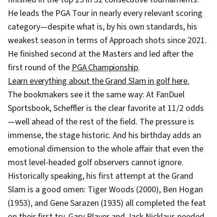
He leads the PGA Tour in nearly every relevant scoring
category—despite what is, by his own standards, his
weakest season in terms of Approach shots since 2021.
He finished second at the Masters and led after the
first round of the
PGA Championship
.
Learn everything about the Grand Slam in golf here.
The bookmakers see it the same way: At FanDuel
Sportsbook, Scheffler is the clear favorite at 11/2 odds
—well ahead of the rest of the field. The pressure is
immense, the stage historic. And his birthday adds an
emotional dimension to the whole affair that even the
most level-headed golf observers cannot ignore.
Historically speaking, his first attempt at the Grand
Slam is a good omen: Tiger Woods (2000), Ben Hogan
(1953), and Gene Sarazen (1935) all completed the feat
on their first try. Gary Player and Jack Nicklaus needed