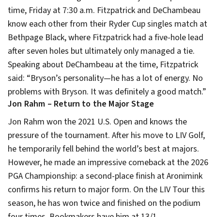
time, Friday at 7:30 a.m. Fitzpatrick and DeChambeau
know each other from their Ryder Cup singles match at
Bethpage Black, where Fitzpatrick had a five-hole lead
after seven holes but ultimately only managed a tie.
Speaking about DeChambeau at the time, Fitzpatrick
said: “Bryson’s personality—he has a lot of energy. No
problems with Bryson. It was definitely a good match.”
Jon Rahm – Return to the Major Stage
Jon Rahm won the 2021 U.S. Open and knows the
pressure of the tournament. After his move to LIV Golf,
he temporarily fell behind the world’s best at majors.
However, he made an impressive comeback at the 2026
PGA Championship: a second-place finish at Aronimink
confirms his return to major form. On the LIV Tour this
season, he has won twice and finished on the podium
four times. Bookmakers have him at 13/1.