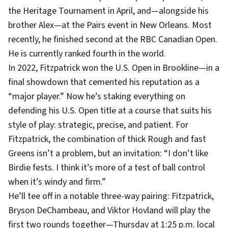
the Heritage Tournament in April, and—alongside his
brother Alex—at the Pairs event in New Orleans. Most
recently, he finished second at the RBC Canadian Open.
He is currently ranked fourth in the world.
In 2022, Fitzpatrick won the U.S. Open in Brookline—in a
final showdown that cemented his reputation as a
“major player.” Now he’s staking everything on
defending his U.S. Open title at a course that suits his
style of play: strategic, precise, and patient. For
Fitzpatrick, the combination of thick Rough and fast
Greens isn’t a problem, but an invitation: “I don’t like
Birdie fests. I think it’s more of a test of ball control
when it’s windy and firm.”
He’ll tee off in a notable three-way pairing: Fitzpatrick,
Bryson DeChambeau, and Viktor Hovland will play the
first two rounds together—Thursday at 1:25 p.m. local