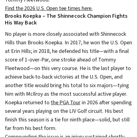
Find the 2026 U.S. Open tee times here.
Brooks Koepka – The Shinnecock Champion Fights
His Way Back
No player is more closely associated with Shinnecock
Hills than Brooks Koepka. In 2017, he won the U.S. Open
at Erin Hills; in 2018, he defended his title—with a final
score of 1-over-Par, one stroke ahead of Tommy
Fleetwood—on this very course. He is the last player to
achieve back-to-back victories at the U.S. Open, and
another title would bring his total to six majors—tying
him with McIlroy as the most successful active player.
Koepka returned to
the PGA Tour
in 2026 after spending
several years playing on the LIV Golf circuit. His best
finish this season is a tie for ninth place—solid, but still
far from his best form.
Compounding the issue is an injury sustained shortly