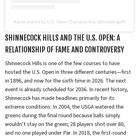
A post shared by U.S. Open Championship (@usopengolf)
SHINNECOCK HILLS AND THE U.S. OPEN: A
RELATIONSHIP OF FAME AND CONTROVERSY
Shinnecock Hills is one of the few courses to have
hosted the U.S. Open in three different centuries—first
in 1896, and now for the sixth time in 2026. The next
event is already scheduled for 2036. In recent history,
Shinnecock has made headlines primarily for its
extreme conditions: In 2004, the USGA watered the
greens during the final round because balls simply
wouldn’t stay on the green; 28 players shot over 80,
and no one played under Par. In 2018, the first-round