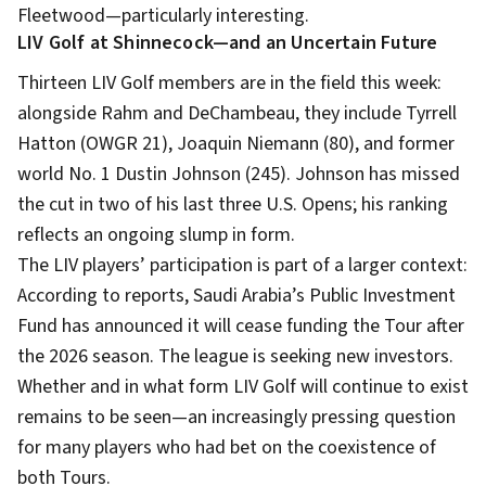
Fleetwood—particularly interesting.
LIV Golf at Shinnecock—and an Uncertain Future
Thirteen LIV Golf members are in the field this week:
alongside Rahm and DeChambeau, they include Tyrrell
Hatton (OWGR 21), Joaquin Niemann (80), and former
world No. 1 Dustin Johnson (245). Johnson has missed
the cut in two of his last three U.S. Opens; his ranking
reflects an ongoing slump in form.
The LIV players’ participation is part of a larger context:
According to reports, Saudi Arabia’s Public Investment
Fund has announced it will cease funding the Tour after
the 2026 season. The league is seeking new investors.
Whether and in what form LIV Golf will continue to exist
remains to be seen—an increasingly pressing question
for many players who had bet on the coexistence of
both Tours.