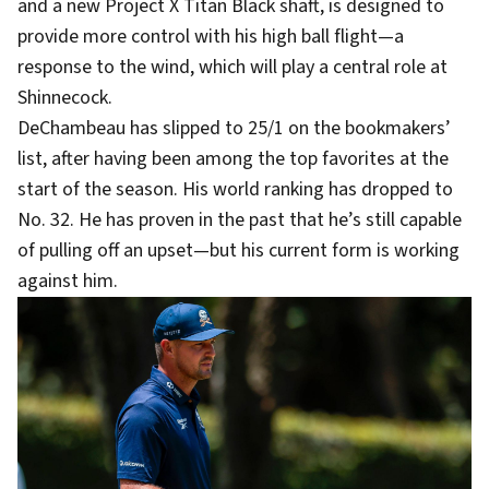
and a new Project X Titan Black shaft, is designed to
provide more control with his high ball flight—a
response to the wind, which will play a central role at
Shinnecock.
DeChambeau has slipped to 25/1 on the bookmakers’
list, after having been among the top favorites at the
start of the season. His world ranking has dropped to
No. 32. He has proven in the past that he’s still capable
of pulling off an upset—but his current form is working
against him.