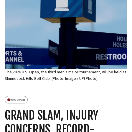
The 2026 U.S. Open, the third men's major tournament, will be held at
Shinnecock Hills Golf Club. (Photo: Imago / UPI Photo)
#
US OPEN
GRAND SLAM, INJURY
CONCERNS, RECORD-