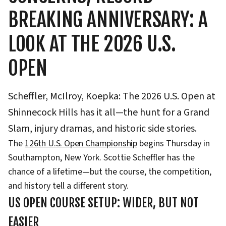
BREAKING ANNIVERSARY: A
LOOK AT THE 2026 U.S.
OPEN
Scheffler, McIlroy, Koepka: The 2026 U.S. Open at
Shinnecock Hills has it all—the hunt for a Grand
Slam, injury dramas, and historic side stories.
The
126th U.S. Open Championship
begins Thursday in
Southampton, New York. Scottie Scheffler has the
chance of a lifetime—but the course, the competition,
and history tell a different story.
US OPEN COURSE SETUP: WIDER, BUT NOT
EASIER