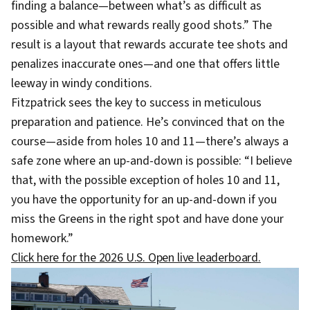
finding a balance—between what’s as difficult as
possible and what rewards really good shots.” The
result is a layout that rewards accurate tee shots and
penalizes inaccurate ones—and one that offers little
leeway in windy conditions.
Fitzpatrick sees the key to success in meticulous
preparation and patience. He’s convinced that on the
course—aside from holes 10 and 11—there’s always a
safe zone where an up-and-down is possible: “I believe
that, with the possible exception of holes 10 and 11,
you have the opportunity for an up-and-down if you
miss the Greens in the right spot and have done your
homework.”
Click here for the 2026 U.S. Open live leaderboard.