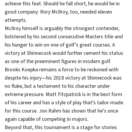
achieve this feat. Should he fall short, he would be in
good company: Rory McIlroy, too, needed eleven
attempts.
McIlroy himself is arguably the strongest contender,
bolstered by his second consecutive Masters title and
his hunger to win on one of golf’s great courses. A
victory at Shinnecock would further cement his status
as one of the preeminent figures in modern golf.
Brooks Koepka remains a force to be reckoned with
despite his injury—his 2018 victory at Shinnecock was
no fluke, but a testament to his character under
extreme pressure. Matt Fitzpatrick is in the best form
of his career and has a style of play that’s tailor-made
for this course. Jon Rahm has shown that he’s once
again capable of competing in majors.
Beyond that, this tournament is a stage for stories