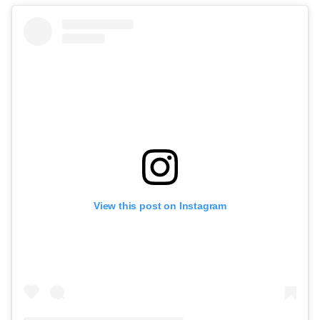
View this post on Instagram