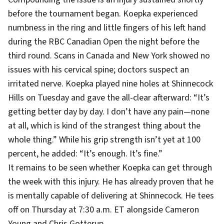
before the tournament began. Koepka experienced
numbness in the ring and little fingers of his left hand
during the RBC Canadian Open the night before the
third round. Scans in Canada and New York showed no
issues with his cervical spine; doctors suspect an
irritated nerve. Koepka played nine holes at Shinnecock
Hills on Tuesday and gave the all-clear afterward: “It’s
getting better day by day. I don’t have any pain—none
at all, which is kind of the strangest thing about the
whole thing.” While his grip strength isn’t yet at 100
percent, he added: “It’s enough. It’s fine.”
It remains to be seen whether Koepka can get through
the week with this injury. He has already proven that he
is mentally capable of delivering at Shinnecock. He tees
off on Thursday at 7:30 a.m. ET alongside Cameron
Young and Chris Gotterup.