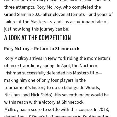
three attempts. Rory McIlroy, who completed the
Grand Slam in 2025 after eleven attempts—and years of
failure at the Masters—stands as a cautionary tale of
just how long this journey can be.
A LOOK AT THE COMPETITION
Rory McIlroy – Return to Shinnecock
Rory McIlroy
arrives in New York riding the momentum
of an extraordinary spring. In April, the Northern
Irishman successfully defended his Masters title—
making him one of only four players in the
tournament’s history to do so (alongside Woods,
Nicklaus, and Nick Faldo). His seventh major would be
within reach with a victory at Shinnecock.
McIlroy has a score to settle with this course: In 2018,
during the US Open’s last appearance in Southampton,