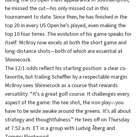
he missed the cut—his only missed cut in this
tournament to date. Since then, he has finished in the
top 20 in every US Open he’s played, even making the
top 10 four times. The evolution of his game speaks for
itself: McIlroy now excels at both the short game and
long-distance shots—both of which are essential at
Shinnecock.
The 12/1 odds reflect his starting position: a clear co-
favorite, but trailing Scheffler by a respectable margin.
McIlroy sees Shinnecock as a course that rewards
versatility: “It’s a great golf course. It challenges every
aspect of the game: the tee shot, the iron play—you
have to be wide awake around the greens. It’s all about
strategy and thoughtfulness.” He tees off on Thursday
at 7:52 a.m. ET in a group with Ludvig Åberg and
Tommy Fleetwood.