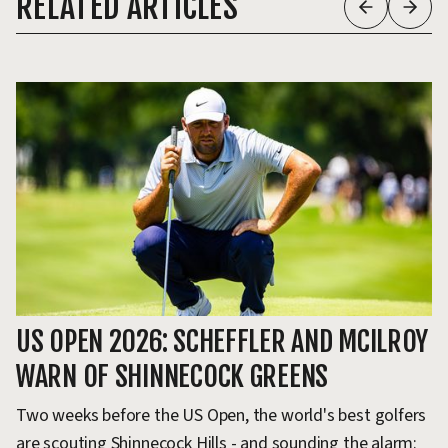
RELATED ARTICLES
US OPEN 2026: SCHEFFLER AND MCILROY
T
WARN OF SHINNECOCK GREENS
H
Two weeks before the US Open, the world's best golfers
Th
are scouting Shinnecock Hills - and sounding the alarm:
ev