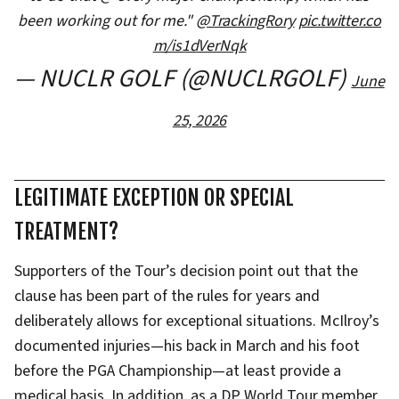
been working out for me."
@TrackingRory
pic.twitter.co
m/is1dVerNqk
— NUCLR GOLF (@NUCLRGOLF)
June
25, 2026
LEGITIMATE EXCEPTION OR SPECIAL
TREATMENT?
Supporters of the Tour’s decision point out that the
clause has been part of the rules for years and
deliberately allows for exceptional situations. McIlroy’s
documented injuries—his back in March and his foot
before the PGA Championship—at least provide a
medical basis. In addition, as a DP World Tour member,