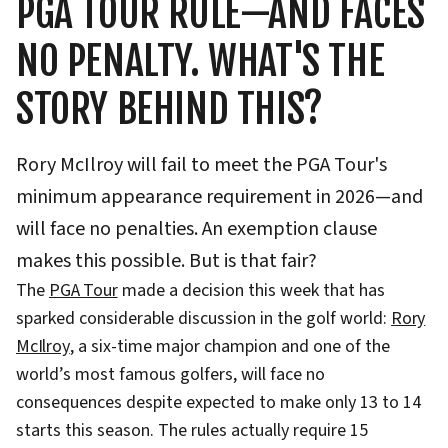
PGA TOUR RULE—AND FACES
NO PENALTY. WHAT'S THE
STORY BEHIND THIS?
Rory McIlroy will fail to meet the PGA Tour's
minimum appearance requirement in 2026—and
will face no penalties. An exemption clause
makes this possible. But is that fair?
The
PGA Tour
made a decision this week that has
sparked considerable discussion in the golf world:
Rory
McIlroy
, a six-time major champion and one of the
world’s most famous golfers, will face no
consequences despite expected to make only 13 to 14
starts this season. The rules actually require 15