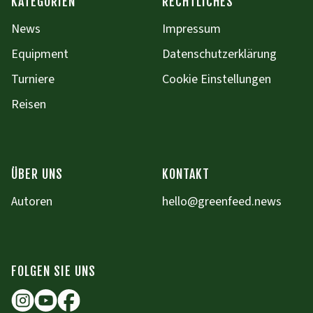
KATEGORIEN
RECHTLICHES
News
Impressum
Equipment
Datenschutzerklärung
Turniere
Cookie Einstellungen
Reisen
ÜBER UNS
KONTAKT
Autoren
hello@greenfeed.news
FOLGEN SIE UNS