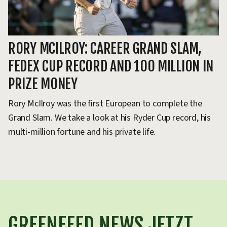
RORY MCILROY: CAREER GRAND SLAM,
D
FEDEX CUP RECORD AND 100 MILLION IN
M
PRIZE MONEY
DP
20
Rory McIlroy was the first European to complete the
ho
Grand Slam. We take a look at his Ryder Cup record, his
multi-million fortune and his private life.
GREENFEED NEWS JETZT