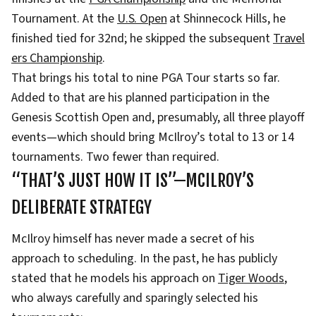
Tournament. At the
U.S. Open
at Shinnecock Hills, he
finished tied for 32nd; he skipped the subsequent
Travel
ers Championship
.
That brings his total to nine PGA Tour starts so far.
Added to that are his planned participation in the
Genesis Scottish Open and, presumably, all three playoff
events—which should bring McIlroy’s total to 13 or 14
tournaments. Two fewer than required.
“THAT’S JUST HOW IT IS”—MCILROY’S
DELIBERATE STRATEGY
McIlroy himself has never made a secret of his
approach to scheduling. In the past, he has publicly
stated that he models his approach on
Tiger Woods
,
who always carefully and sparingly selected his