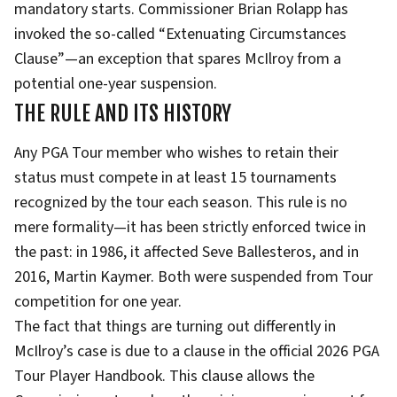
mandatory starts. Commissioner Brian Rolapp has
invoked the so-called “Extenuating Circumstances
Clause”—an exception that spares McIlroy from a
potential one-year suspension.
THE RULE AND ITS HISTORY
Any PGA Tour member who wishes to retain their
status must compete in at least 15 tournaments
recognized by the tour each season. This rule is no
mere formality—it has been strictly enforced twice in
the past: in 1986, it affected Seve Ballesteros, and in
2016, Martin Kaymer. Both were suspended from Tour
competition for one year.
The fact that things are turning out differently in
McIlroy’s case is due to a clause in the official 2026 PGA
Tour Player Handbook. This clause allows the