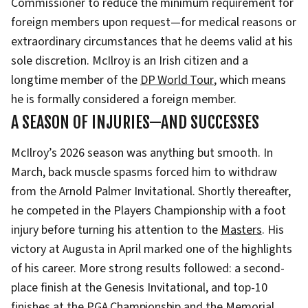
Commissioner to reduce the minimum requirement for
foreign members upon request—for medical reasons or
extraordinary circumstances that he deems valid at his
sole discretion. McIlroy is an Irish citizen and a
longtime member of the
DP World Tour
, which means
he is formally considered a foreign member.
A SEASON OF INJURIES—AND SUCCESSES
McIlroy’s 2026 season was anything but smooth. In
March, back muscle spasms forced him to withdraw
from the Arnold Palmer Invitational. Shortly thereafter,
he competed in the Players Championship with a foot
injury before turning his attention to the
Masters
. His
victory at Augusta in April marked one of the highlights
of his career. More strong results followed: a second-
place finish at the Genesis Invitational, and top-10
finishes at the
PGA Championship
and the Memorial