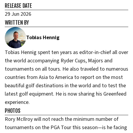
RELEASE DATE
29 Jun 2026
WRITTEN BY
Tobias Hennig
Tobias Hennig spent ten years as editor-in-chief all over
the world accompanying Ryder Cups, Majors and
tournaments on all tours. He also traveled to numerous
countries from Asia to America to report on the most
beautiful golf destinations in the world and to test the
latest golf equipment. He is now sharing his Greenfeed
experience.
PHOTOS
Rory McIlroy will not reach the minimum number of
tournaments on the PGA Tour this season—is he facing