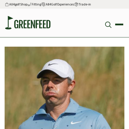
All4golf Shop
Fitting
All4Golf Experiences
Trade-in