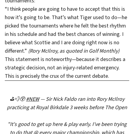
tournaments:
“I think people are going to have to accept that this is
how it’s going to be. That’s what Tiger used to do—he
picked the tournaments where he felt the best rhythm
in his schedule and had the best chances of winning. I
believe what Scottie and I are doing right now is no
different.”
(Rory McIlroy, as quoted in Golf Monthly)
This statement is noteworthy—because it describes a
strategic decision, not an injury-related emergency.
This is precisely the crux of the current debate.
⛳️💨😲
#NEW
— Sir Nick Faldo ran into Rory McIlroy
practicing at Royal Birkdale 3 weeks before The Open
"It's good to get up here & play early. I've been trying
to do that @ every major championship, which has