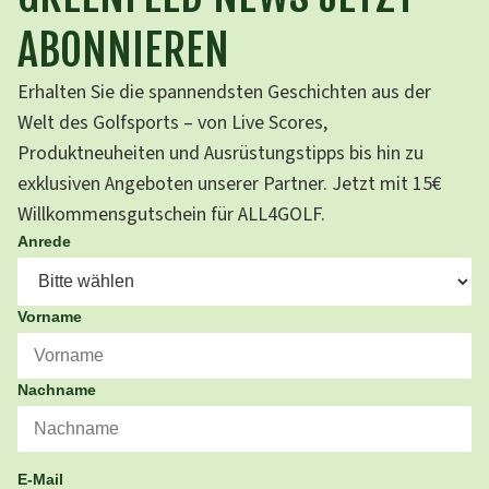
ABONNIEREN
Erhalten Sie die spannendsten Geschichten aus der
Welt des Golfsports – von Live Scores,
Produktneuheiten und Ausrüstungstipps bis hin zu
exklusiven Angeboten unserer Partner. Jetzt mit 15€
Willkommensgutschein für ALL4GOLF.
Anrede
Vorname
Nachname
E-Mail