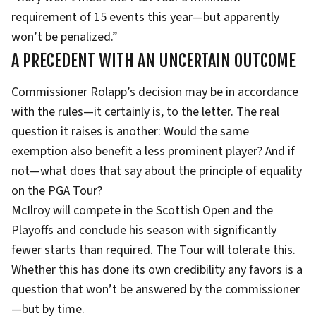
requirement of 15 events this year—but apparently
won’t be penalized.”
A PRECEDENT WITH AN UNCERTAIN OUTCOME
Commissioner Rolapp’s decision may be in accordance
with the rules—it certainly is, to the letter. The real
question it raises is another: Would the same
exemption also benefit a less prominent player? And if
not—what does that say about the principle of equality
on the PGA Tour?
McIlroy will compete in the Scottish Open and the
Playoffs and conclude his season with significantly
fewer starts than required. The Tour will tolerate this.
Whether this has done its own credibility any favors is a
question that won’t be answered by the commissioner
—but by time.