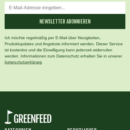
NEWSLETTER ABONNIEREN
Ich möchte regelmäßig per E-Mail über Neuigkeiten,
Produktupdates und Angebote informiert werden. Dieser Service
ist kostenlos und die Einwilligung kann jederzeit widerrufen
werden. Informationen zum Datenschutz erhalten Sie in unserer
Datenschutzerklärung
.