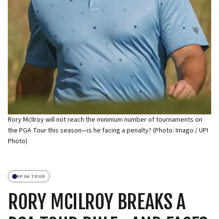
Rory McIlroy will not reach the minimum number of tournaments on
the PGA Tour this season—is he facing a penalty? (Photo: Imago / UPI
Photo)
#
PGA TOUR
RORY MCILROY BREAKS A