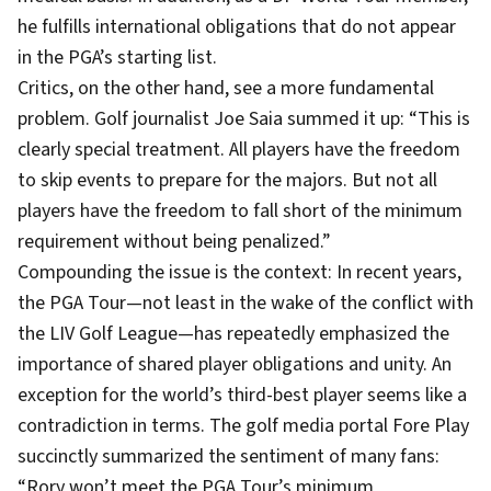
he fulfills international obligations that do not appear
in the PGA’s starting list.
Critics, on the other hand, see a more fundamental
problem. Golf journalist Joe Saia summed it up: “This is
clearly special treatment. All players have the freedom
to skip events to prepare for the majors. But not all
players have the freedom to fall short of the minimum
requirement without being penalized.”
Compounding the issue is the context: In recent years,
the PGA Tour—not least in the wake of the conflict with
the LIV Golf League—has repeatedly emphasized the
importance of shared player obligations and unity. An
exception for the world’s third-best player seems like a
contradiction in terms. The golf media portal Fore Play
succinctly summarized the sentiment of many fans:
“Rory won’t meet the PGA Tour’s minimum