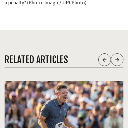
a penalty? (Photo: Imago / UPI Photo)
RELATED ARTICLES