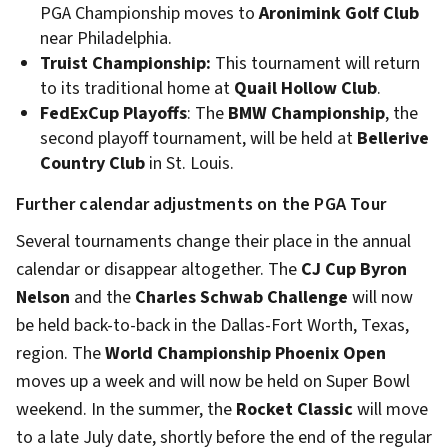
PGA Championship moves to
Aronimink Golf Club
near Philadelphia.
Truist Championship:
This tournament will return
to its traditional home at
Quail Hollow Club
.
FedExCup Playoffs
: The
BMW Championship
, the
second playoff tournament, will be held at
Bellerive
Country Club
in St. Louis.
Further calendar adjustments on the PGA Tour
Several tournaments change their place in the annual
calendar or disappear altogether. The
CJ Cup Byron
Nelson
and the
Charles Schwab Challenge
will now
be held back-to-back in the Dallas-Fort Worth, Texas,
region. The
World Championship Phoenix Open
moves up a week and will now be held on Super Bowl
weekend. In the summer, the
Rocket Classic
will move
to a late July date, shortly before the end of the regular