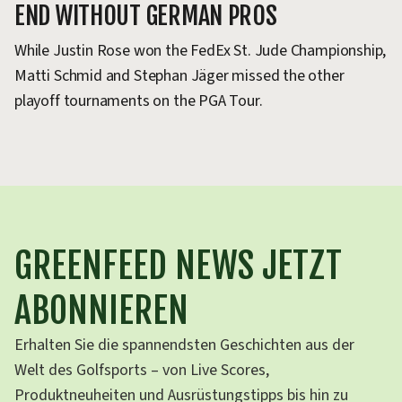
END WITHOUT GERMAN PROS
Y
While Justin Rose won the FedEx St. Jude Championship,
Sc
Matti Schmid and Stephan Jäger missed the other
se
playoff tournaments on the PGA Tour.
fo
GREENFEED NEWS JETZT
ABONNIEREN
Erhalten Sie die spannendsten Geschichten aus der
Welt des Golfsports – von Live Scores,
Produktneuheiten und Ausrüstungstipps bis hin zu