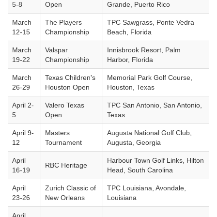
5-8
Open
Grande, Puerto Rico
March
The Players
TPC Sawgrass, Ponte Vedra
12-15
Championship
Beach, Florida
March
Valspar
Innisbrook Resort, Palm
19-22
Championship
Harbor, Florida
March
Texas Children's
Memorial Park Golf Course,
26-29
Houston Open
Houston, Texas
April 2-
Valero Texas
TPC San Antonio, San Antonio,
5
Open
Texas
April 9-
Masters
Augusta National Golf Club,
12
Tournament
Augusta, Georgia
April
Harbour Town Golf Links, Hilton
RBC Heritage
16-19
Head, South Carolina
April
Zurich Classic of
TPC Louisiana, Avondale,
23-26
New Orleans
Louisiana
April