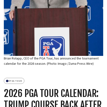
Brian Rolapp, CEO of the PGA Tour, has announced the tournament
calendar for the 2026 season. (Photo: Imago /Zuma Press Wire)
#
PGA TOUR
2026 PGA TOUR CALENDAR:
TRUMP COURSE BACK AFTER