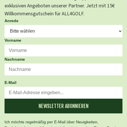
exklusiven Angeboten unserer Partner. Jetzt mit 15€
Willkommensgutschein für ALL4GOLF.
Anrede
Vorname
Nachname
E-Mail
NEWSLETTER ABONNIEREN
Ich möchte regelmäßig per E-Mail über Neuigkeiten,