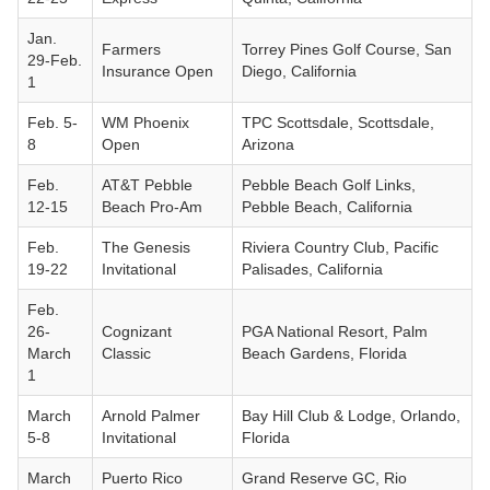
Jan.
Farmers
Torrey Pines Golf Course, San
29-Feb.
Insurance Open
Diego, California
1
Feb. 5-
WM Phoenix
TPC Scottsdale, Scottsdale,
8
Open
Arizona
Feb.
AT&T Pebble
Pebble Beach Golf Links,
12-15
Beach Pro-Am
Pebble Beach, California
Feb.
The Genesis
Riviera Country Club, Pacific
19-22
Invitational
Palisades, California
Feb.
26-
Cognizant
PGA National Resort, Palm
March
Classic
Beach Gardens, Florida
1
March
Arnold Palmer
Bay Hill Club & Lodge, Orlando,
5-8
Invitational
Florida
March
Puerto Rico
Grand Reserve GC, Rio