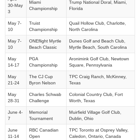
Miami
Trump National Doral, Miami,
30-May
Championship
Florida
3
May 7-
Truist
Quail Hollow Club, Charlotte,
10
Championship
North Carolina
May 7-
ONEflight Myrtle
Dunes Golf and Beach Club,
10
Beach Classic
Myrtle Beach, South Carolina
May
PGA
Aronimink Golf Club, Newtown
14-17
Championship
Square, Pennsylvania
May
The CJ Cup
TPC Craig Ranch, McKinney,
21-24
Byron Nelson
Texas
May
Charles Schwab
Colonial Country Club, Fort
28-31
Challenge
Worth, Texas
June 4-
Memorial
Muirfield Village Golf Club,
7
Tournament
Dublin, Ohio
June
RBC Canadian
TPC Toronto at Osprey Valley,
11-14
Open
Caledon, Ontario, Canada