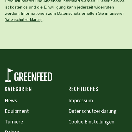
Produktupdates und Angebote informiert werden. Dieser Service
ist kostenlos und die Einwilligung kann jederzeit widerrufen
werden. Informationen zum Datenschutz erhalten Sie in unserer
Datenschutzerklärung
.
KATEGORIEN
RECHTLICHES
News
Impressum
Equipment
Datenschutzerklärung
Turniere
Cookie Einstellungen