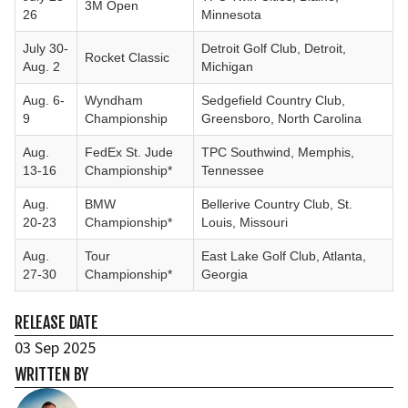
3M Open
26
Minnesota
July 30-
Detroit Golf Club, Detroit,
Rocket Classic
Aug. 2
Michigan
Aug. 6-
Wyndham
Sedgefield Country Club,
9
Championship
Greensboro, North Carolina
Aug.
FedEx St. Jude
TPC Southwind, Memphis,
13-16
Championship*
Tennessee
Aug.
BMW
Bellerive Country Club, St.
20-23
Championship*
Louis, Missouri
Aug.
Tour
East Lake Golf Club, Atlanta,
27-30
Championship*
Georgia
RELEASE DATE
03 Sep 2025
WRITTEN BY