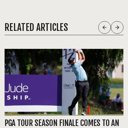
RELATED ARTICLES
PGA TOUR SEASON FINALE COMES TO AN
P