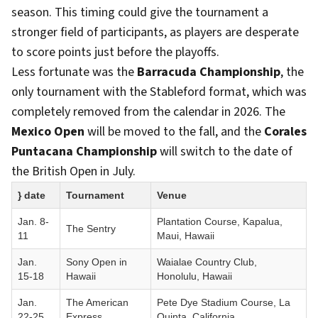
season. This timing could give the tournament a
stronger field of participants, as players are desperate
to score points just before the playoffs.
Less fortunate was the
Barracuda Championship
, the
only tournament with the Stableford format, which was
completely removed from the calendar in 2026. The
Mexico Open
will be moved to the fall, and the
Corales
Puntacana Championship
will switch to the date of
the British Open in July.
} date
Tournament
Venue
Jan. 8-
Plantation Course, Kapalua,
The Sentry
11
Maui, Hawaii
Jan.
Sony Open in
Waialae Country Club,
15-18
Hawaii
Honolulu, Hawaii
Jan.
The American
Pete Dye Stadium Course, La
22-25
Express
Quinta, California