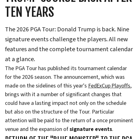
TEN YEARS
The 2026 PGA Tour: Donald Trump is back. Nine
signature events challenge the players. All new
features and the complete tournament calendar
at a glance.
The PGA Tour has published its tournament calendar
for the 2026 season. The announcement, which was
made on the sidelines of this year's
FedExCup Playoffs
,
brings with it a number of significant changes that
could have a lasting impact not only on the schedule
but also on the structure of the Tour. Particular
attention will be paid to the return of a once prominent
venue and the expansion of
signature events
.