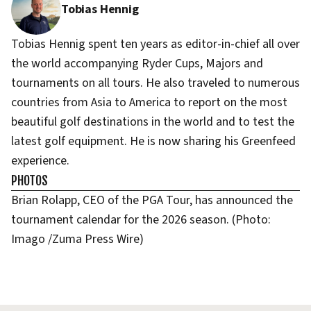
Tobias Hennig
Tobias Hennig spent ten years as editor-in-chief all over
the world accompanying Ryder Cups, Majors and
tournaments on all tours. He also traveled to numerous
countries from Asia to America to report on the most
beautiful golf destinations in the world and to test the
latest golf equipment. He is now sharing his Greenfeed
experience.
PHOTOS
Brian Rolapp, CEO of the PGA Tour, has announced the
tournament calendar for the 2026 season. (Photo:
Imago /Zuma Press Wire)