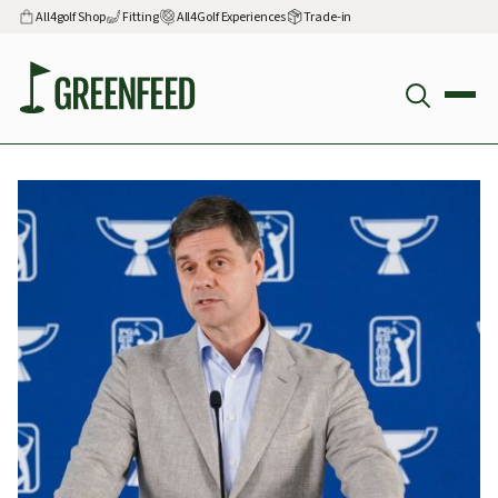
All4golf Shop
Fitting
All4Golf Experiences
Trade-in