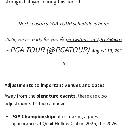
strongest players during this period.
Next season's PGA TOUR schedule is here!
2026, we're ready for you 💪
pic.twitter.com/yRT2iRavba
- PGA TOUR (@PGATOUR)
August 19, 202
5
Adjustments to important venues and dates
Away from the
signature events
, there are also
adjustments to the calendar:
PGA Championship:
after making a guest
appearance at Quail Hollow Club in 2025, the 2026