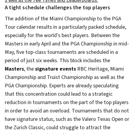
s well as the Tee Times and Leaderboards.
A tight schedule challenges the top players
The addition of the Miami Championship to the PGA
Tour calendar results in a particularly packed schedule,
especially for the world's best players. Between the
Masters in early April and the PGA Championship in mid-
May, five top-class tournaments are scheduled in a
period of just six weeks. This block includes the
Masters
, the
signature events
RBC Heritage, Miami
Championship and Truist Championship as well as the
PGA Championship. Experts are already speculating
that this concentration could lead to a strategic
reduction in tournaments on the part of the top players
in order to avoid an overload. Tournaments that do not
have signature status, such as the Valero Texas Open or
the Zurich Classic, could struggle to attract the