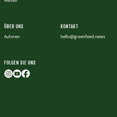
Reisen
ÜBER UNS
KONTAKT
Autoren
hello@greenfeed.news
FOLGEN SIE UNS