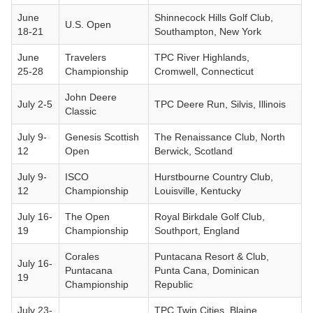
June
Shinnecock Hills Golf Club,
U.S. Open
18-21
Southampton, New York
June
Travelers
TPC River Highlands,
25-28
Championship
Cromwell, Connecticut
John Deere
July 2-5
TPC Deere Run, Silvis, Illinois
Classic
July 9-
Genesis Scottish
The Renaissance Club, North
12
Open
Berwick, Scotland
July 9-
ISCO
Hurstbourne Country Club,
12
Championship
Louisville, Kentucky
July 16-
The Open
Royal Birkdale Golf Club,
19
Championship
Southport, England
Corales
Puntacana Resort & Club,
July 16-
Puntacana
Punta Cana, Dominican
19
Championship
Republic
July 23-
TPC Twin Cities, Blaine,