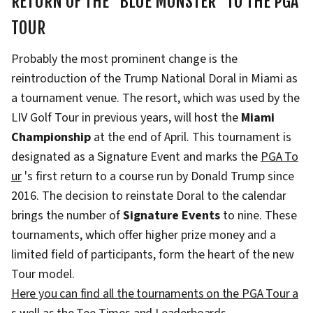
RETURN OF THE "BLUE MONSTER" TO THE PGA
TOUR
Probably the most prominent change is the
reintroduction of the Trump National Doral in Miami as
a tournament venue. The resort, which was used by the
LIV Golf Tour in previous years, will host the
Miami
Championship
at the end of April. This tournament is
designated as a Signature Event and marks the
PGA To
ur
's first return to a course run by Donald Trump since
2016. The decision to reinstate Doral to the calendar
brings the number of
Signature Events
to nine. These
tournaments, which offer higher prize money and a
limited field of participants, form the heart of the new
Tour model.
Here you can find all the tournaments on the PGA Tour a