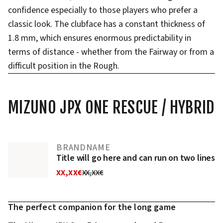
confidence especially to those players who prefer a
classic look. The clubface has a constant thickness of
1.8 mm, which ensures enormous predictability in
terms of distance - whether from the Fairway or from a
difficult position in the Rough.
MIZUNO JPX ONE RESCUE / HYBRID
BRANDNAME
Title will go here and can run on two lines
XX,XX€
XX,XX€
The perfect companion for the long game