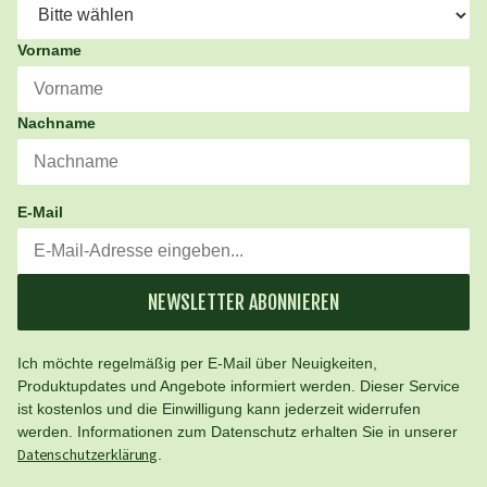
Vorname
Nachname
E-Mail
NEWSLETTER ABONNIEREN
Ich möchte regelmäßig per E-Mail über Neuigkeiten,
Produktupdates und Angebote informiert werden. Dieser Service
ist kostenlos und die Einwilligung kann jederzeit widerrufen
werden. Informationen zum Datenschutz erhalten Sie in unserer
Datenschutzerklärung
.