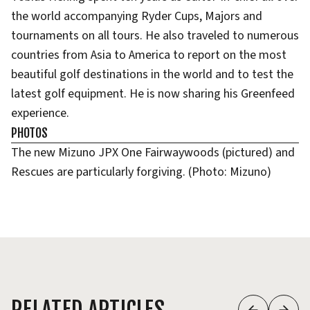
the world accompanying Ryder Cups, Majors and
tournaments on all tours. He also traveled to numerous
countries from Asia to America to report on the most
beautiful golf destinations in the world and to test the
latest golf equipment. He is now sharing his Greenfeed
experience.
PHOTOS
The new Mizuno JPX One Fairwaywoods (pictured) and
Rescues are particularly forgiving. (Photo: Mizuno)