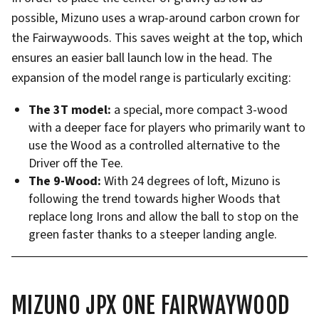
possible, Mizuno uses a wrap-around carbon crown for
the Fairwaywoods. This saves weight at the top, which
ensures an easier ball launch low in the head. The
expansion of the model range is particularly exciting:
The 3T model:
a special, more compact 3-wood
with a deeper face for players who primarily want to
use the Wood as a controlled alternative to the
Driver off the Tee.
The 9-Wood:
With 24 degrees of loft, Mizuno is
following the trend towards higher Woods that
replace long Irons and allow the ball to stop on the
green faster thanks to a steeper landing angle.
MIZUNO JPX ONE FAIRWAYWOOD