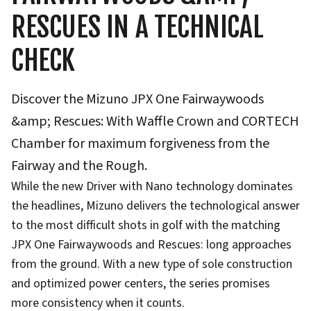
RESCUES IN A TECHNICAL
CHECK
Discover the Mizuno JPX One Fairwaywoods
&amp; Rescues: With Waffle Crown and CORTECH
Chamber for maximum forgiveness from the
Fairway and the Rough.
While the new Driver with Nano technology dominates
the headlines, Mizuno delivers the technological answer
to the most difficult shots in golf with the matching
JPX One Fairwaywoods and Rescues: long approaches
from the ground. With a new type of sole construction
and optimized power centers, the series promises
more consistency when it counts.