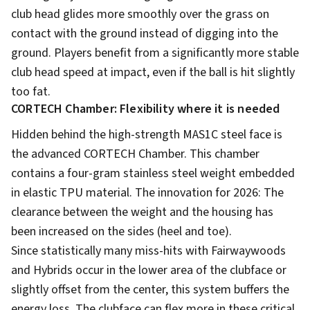
club head glides more smoothly over the grass on
contact with the ground instead of digging into the
ground. Players benefit from a significantly more stable
club head speed at impact, even if the ball is hit slightly
too fat.
CORTECH Chamber: Flexibility where it is needed
Hidden behind the high-strength MAS1C steel face is
the advanced CORTECH Chamber. This chamber
contains a four-gram stainless steel weight embedded
in elastic TPU material. The innovation for 2026: The
clearance between the weight and the housing has
been increased on the sides (heel and toe).
Since statistically many miss-hits with Fairwaywoods
and Hybrids occur in the lower area of the clubface or
slightly offset from the center, this system buffers the
energy loss. The clubface can flex more in these critical