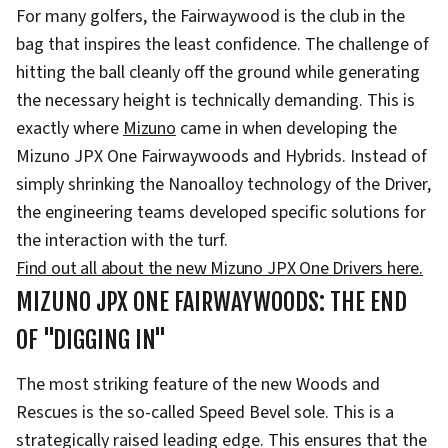
For many golfers, the Fairwaywood is the club in the
bag that inspires the least confidence. The challenge of
hitting the ball cleanly off the ground while generating
the necessary height is technically demanding. This is
exactly where
Mizuno
came in when developing the
Mizuno JPX One Fairwaywoods and Hybrids. Instead of
simply shrinking the Nanoalloy technology of the Driver,
the engineering teams developed specific solutions for
the interaction with the turf.
Find out all about the new Mizuno JPX One Drivers here.
MIZUNO JPX ONE FAIRWAYWOODS: THE END
OF "DIGGING IN"
The most striking feature of the new Woods and
Rescues is the so-called Speed Bevel sole. This is a
strategically raised leading edge. This ensures that the