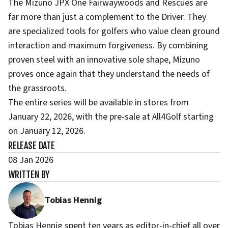
The Mizuno JPX One Fairwaywoods and Rescues are
far more than just a complement to the Driver. They
are specialized tools for golfers who value clean ground
interaction and maximum forgiveness. By combining
proven steel with an innovative sole shape, Mizuno
proves once again that they understand the needs of
the grassroots.
The entire series will be available in stores from
January 22, 2026, with the pre-sale at All4Golf starting
on January 12, 2026.
RELEASE DATE
08 Jan 2026
WRITTEN BY
Tobias Hennig
Tobias Hennig spent ten years as editor-in-chief all over