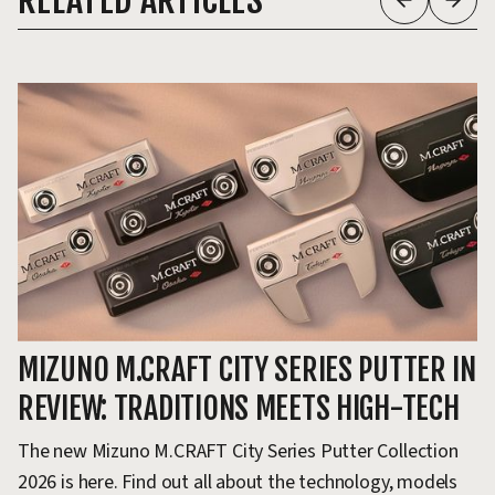
RELATED ARTICLES
MIZUNO M.CRAFT CITY SERIES PUTTER IN
M
REVIEW: TRADITIONS MEETS HIGH-TECH
F
The new Mizuno M.CRAFT City Series Putter Collection
Mi
2026 is here. Find out all about the technology, models
wh