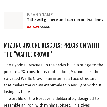
BRANDNAME
Title will go here and can run on two lines
XX,XX€
XX,XX€
MIZUNO JPX ONE RESCUES: PRECISION WITH
THE "WAFFLE CROWN"
The Hybrids (Rescues) in the series build a bridge to the
popular JPX Irons. Instead of carbon, Mizuno uses the
so-called Waffle Crown - an internal lattice structure
that makes the crown extremely thin and light without
losing stability.
The profile of the Rescues is deliberately designed to
resemble an iron, with minimal offset. This gives