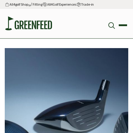
All4golf Shop
Fitting
All4Golf Experiences
Trade-in