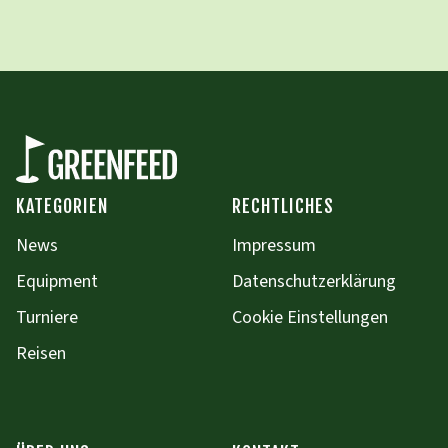
KATEGORIEN
RECHTLICHES
News
Impressum
Equipment
Datenschutzerklärung
Turniere
Cookie Einstellungen
Reisen