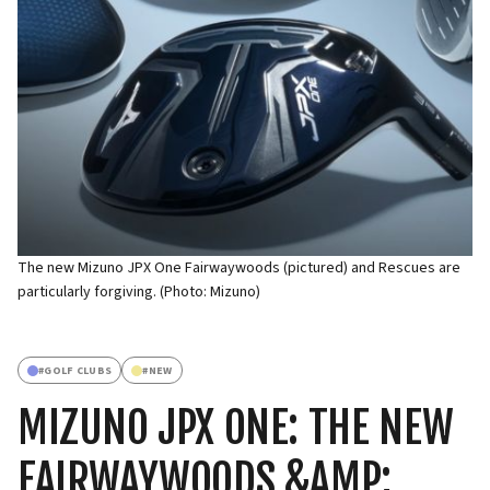
The new Mizuno JPX One Fairwaywoods (pictured) and Rescues are
particularly forgiving. (Photo: Mizuno)
#
GOLF CLUBS
#
NEW
MIZUNO JPX ONE: THE NEW
FAIRWAYWOODS &AMP;