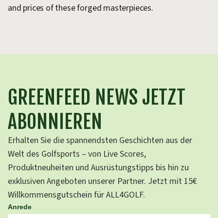
and prices of these forged masterpieces.
m
GREENFEED NEWS JETZT
ABONNIEREN
Erhalten Sie die spannendsten Geschichten aus der
Welt des Golfsports – von Live Scores,
Produktneuheiten und Ausrüstungstipps bis hin zu
exklusiven Angeboten unserer Partner. Jetzt mit 15€
Willkommensgutschein für ALL4GOLF.
Anrede