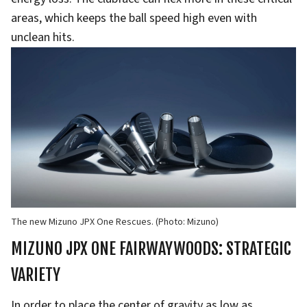
areas, which keeps the ball speed high even with
unclean hits.
The new Mizuno JPX One Rescues. (Photo: Mizuno)
MIZUNO JPX ONE FAIRWAYWOODS: STRATEGIC
VARIETY
In order to place the center of gravity as low as