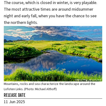
The course, which is closed in winter, is very playable.
The most attractive times are around midsummer
night and early fall, when you have the chance to see
the northern lights.
Mountains, rocks and sea characterize the landscape around the
Lofoten Links. (Photo: Michael Althoff)
RELEASE DATE
11 Jun 2025