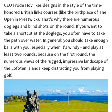
CEO Frode Hov likes designs in the style of the time-
honored British links courses (like the birthplace of The
Open in Prestwick). That's why there are numerous
doglegs and blind shots on the round. If you want to
take a shortcut at the doglegs, you often have to take
the path over water. In general: you should take enough
balls with you, especially when it's windy - and play at
least two rounds, because on the first round, the
numerous views of the rugged, impressive landscape of
the Lofoten Islands keep distracting you from playing
golf.