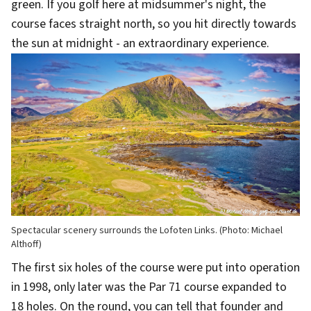
green. If you golf here at midsummer's night, the
course faces straight north, so you hit directly towards
the sun at midnight - an extraordinary experience.
Spectacular scenery surrounds the Lofoten Links. (Photo: Michael
Althoff)
The first six holes of the course were put into operation
in 1998, only later was the Par 71 course expanded to
18 holes. On the round, you can tell that founder and