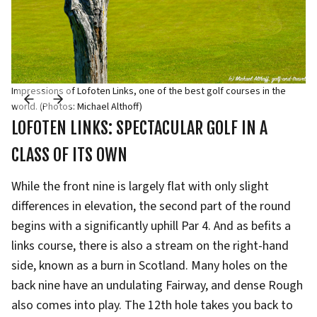
Impressions of Lofoten Links, one of the best golf courses in the
world. (Photos: Michael Althoff)
LOFOTEN LINKS: SPECTACULAR GOLF IN A
CLASS OF ITS OWN
While the front nine is largely flat with only slight
differences in elevation, the second part of the round
begins with a significantly uphill Par 4. And as befits a
links course, there is also a stream on the right-hand
side, known as a burn in Scotland. Many holes on the
back nine have an undulating Fairway, and dense Rough
also comes into play. The 12th hole takes you back to