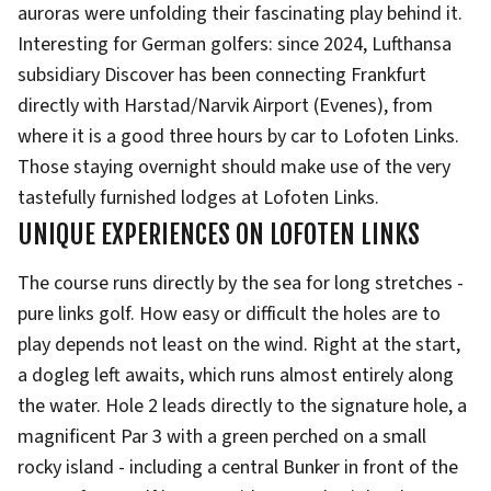
auroras were unfolding their fascinating play behind it.
Interesting for German golfers: since 2024, Lufthansa
subsidiary Discover has been connecting Frankfurt
directly with Harstad/Narvik Airport (Evenes), from
where it is a good three hours by car to Lofoten Links.
Those staying overnight should make use of the very
tastefully furnished lodges at Lofoten Links.
UNIQUE EXPERIENCES ON LOFOTEN LINKS
The course runs directly by the sea for long stretches -
pure links golf. How easy or difficult the holes are to
play depends not least on the wind. Right at the start,
a dogleg left awaits, which runs almost entirely along
the water. Hole 2 leads directly to the signature hole, a
magnificent Par 3 with a green perched on a small
rocky island - including a central Bunker in front of the