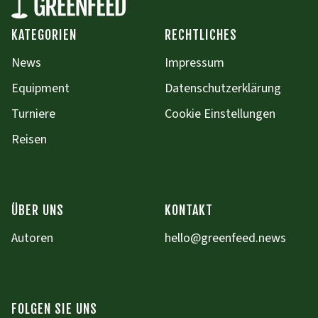
KATEGORIEN
RECHTLICHES
News
Impressum
Equipment
Datenschutzerklärung
Turniere
Cookie Einstellungen
Reisen
ÜBER UNS
KONTAKT
Autoren
hello@greenfeed.news
FOLGEN SIE UNS