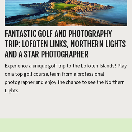
FANTASTIC GOLF AND PHOTOGRAPHY
G
TRIP: LOFOTEN LINKS, NORTHERN LIGHTS
S
AND A STAR PHOTOGRAPHER
I
Experience a unique golf trip to the Lofoten Islands! Play
Ex
on a top golf course, learn from a professional
th
photographer and enjoy the chance to see the Northern
A 
Lights.