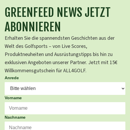
GREENFEED NEWS JETZT
ABONNIEREN
Erhalten Sie die spannendsten Geschichten aus der
Welt des Golfsports – von Live Scores,
Produktneuheiten und Ausrüstungstipps bis hin zu
exklusiven Angeboten unserer Partner. Jetzt mit 15€
Willkommensgutschein für ALL4GOLF.
Anrede
Vorname
Nachname