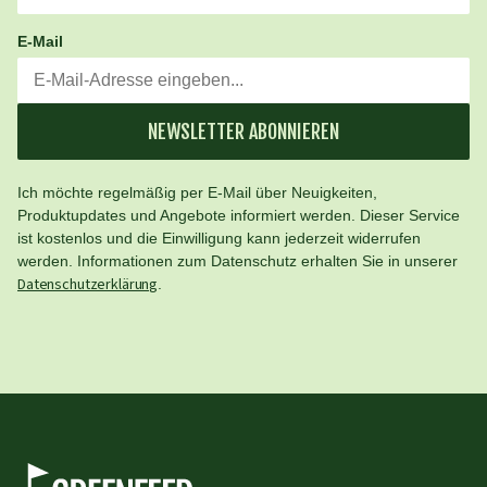
E-Mail
NEWSLETTER ABONNIEREN
Ich möchte regelmäßig per E-Mail über Neuigkeiten,
Produktupdates und Angebote informiert werden. Dieser Service
ist kostenlos und die Einwilligung kann jederzeit widerrufen
werden. Informationen zum Datenschutz erhalten Sie in unserer
Datenschutzerklärung
.