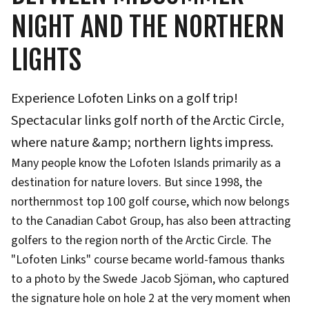
NIGHT AND THE NORTHERN
LIGHTS
Experience Lofoten Links on a golf trip!
Spectacular links golf north of the Arctic Circle,
where nature &amp; northern lights impress.
Many people know the Lofoten Islands primarily as a
destination for nature lovers. But since 1998, the
northernmost top 100 golf course, which now belongs
to the Canadian Cabot Group, has also been attracting
golfers to the region north of the Arctic Circle. The
"Lofoten Links" course became world-famous thanks
to a photo by the Swede Jacob Sjöman, who captured
the signature hole on hole 2 at the very moment when