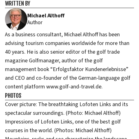
WRITTEN BY
Michael Althoff
Author
As a business consultant, Michael Althoff has been
advising tourism companies worldwide for more than
40 years. He is also senior editor of the golf trade
magazine Golfmanager, author of the golf
management book “Erfolgsfaktor Kundenerlebnisse”
and CEO and co-founder of the German-language golf
content platform www.golf-and-travel.de.
PHOTOS
Cover picture: The breathtaking Lofoten Links and its
spectacular surroundings. (Photo: Michael Althoff)
Impressions of Lofoten Links, one of the best golf
courses in the world. (Photos: Michael Althoff)