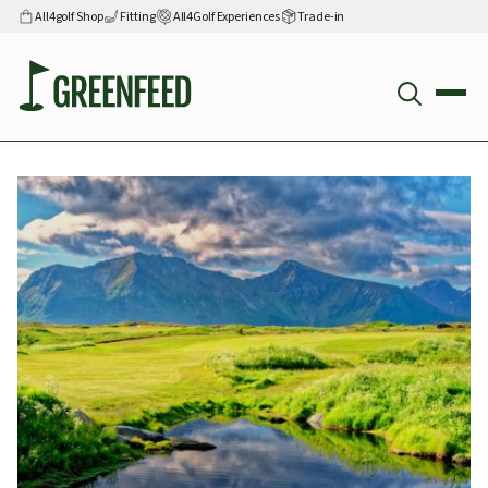
All4golf Shop
Fitting
All4Golf Experiences
Trade-in