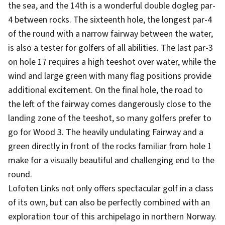
the sea, and the 14th is a wonderful double dogleg par-
4 between rocks. The sixteenth hole, the longest par-4
of the round with a narrow fairway between the water,
is also a tester for golfers of all abilities. The last par-3
on hole 17 requires a high teeshot over water, while the
wind and large green with many flag positions provide
additional excitement. On the final hole, the road to
the left of the fairway comes dangerously close to the
landing zone of the teeshot, so many golfers prefer to
go for Wood 3. The heavily undulating Fairway and a
green directly in front of the rocks familiar from hole 1
make for a visually beautiful and challenging end to the
round.
Lofoten Links not only offers spectacular golf in a class
of its own, but can also be perfectly combined with an
exploration tour of this archipelago in northern Norway.