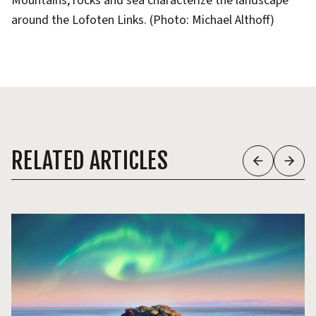
Mountains, rocks and sea characterize the landscape
around the Lofoten Links. (Photo: Michael Althoff)
RELATED ARTICLES