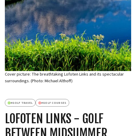
Cover picture: The breathtaking Lofoten Links and its spectacular
surroundings. (Photo: Michael Althoff)
#
GOLF TRAVEL
#
GOLF COURSES
LOFOTEN LINKS - GOLF
BETWEEN MIDSUMMER