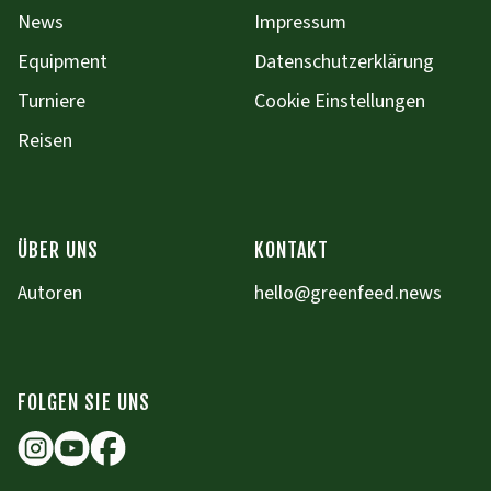
News
Impressum
Equipment
Datenschutzerklärung
Turniere
Cookie Einstellungen
Reisen
ÜBER UNS
KONTAKT
Autoren
hello@greenfeed.news
FOLGEN SIE UNS