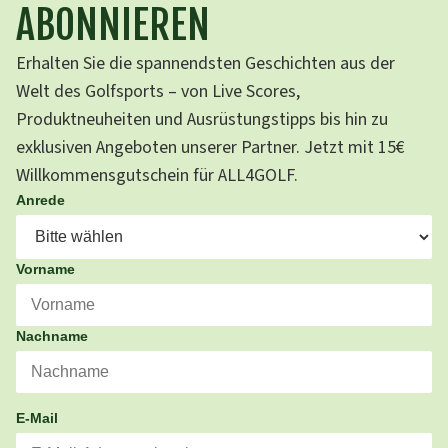
ABONNIEREN
Erhalten Sie die spannendsten Geschichten aus der
Welt des Golfsports – von Live Scores,
Produktneuheiten und Ausrüstungstipps bis hin zu
exklusiven Angeboten unserer Partner. Jetzt mit 15€
Willkommensgutschein für ALL4GOLF.
Anrede
Vorname
Nachname
E-Mail