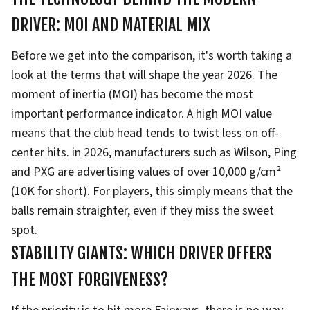
DRIVER: MOI AND MATERIAL MIX
Before we get into the comparison, it's worth taking a
look at the terms that will shape the year 2026. The
moment of inertia (MOI) has become the most
important performance indicator. A high MOI value
means that the club head tends to twist less on off-
center hits. in 2026, manufacturers such as Wilson, Ping
and PXG are advertising values of over 10,000 g/cm²
(10K for short). For players, this simply means that the
balls remain straighter, even if they miss the sweet
spot.
STABILITY GIANTS: WHICH DRIVER OFFERS
THE MOST FORGIVENESS?