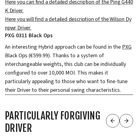
Here you can find a detailed description of the Ping G440
K Driver.
Here you will find a detailed description of the Wilson Dy
npwr Driver.
PXG 0311 Black Ops
An interesting Hybrid approach can be found in the
PXG
Black Ops (€599.99). Thanks to a system of
interchangeable weights, this club can be individually
configured to over 10,000 MOI. This makes it
particularly appealing to those who want to fine-tune
their Driver to their personal swing characteristics.
PARTICULARLY FORGIVING
DRIVER