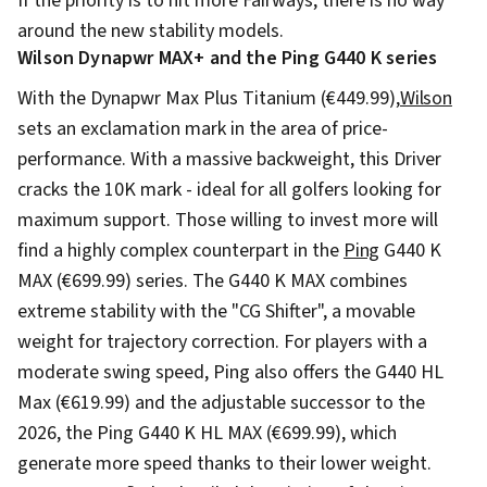
If the priority is to hit more Fairways, there is no way
around the new stability models.
Wilson Dynapwr MAX+ and the Ping G440 K series
With the Dynapwr Max Plus Titanium (€449.99),
Wilson
sets an exclamation mark in the area of price-
performance. With a massive backweight, this Driver
cracks the 10K mark - ideal for all golfers looking for
maximum support. Those willing to invest more will
find a highly complex counterpart in the
Ping
G440 K
MAX (€699.99) series. The G440 K MAX combines
extreme stability with the "CG Shifter", a movable
weight for trajectory correction. For players with a
moderate swing speed, Ping also offers the G440 HL
Max (€619.99) and the adjustable successor to the
2026, the Ping G440 K HL MAX (€699.99), which
generate more speed thanks to their lower weight.