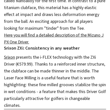
called Nanoalloy for the first time. In contrast to a pure
titanium clubface, this material has a highly elastic
effect at impact and draws less deformation energy
from the ball. An exciting approach for all players
looking for maximum "tinder" from the Tee.
Here you will find a detailed description of the Mizuno J
PX One Driver.
Srixon ZXi: Consistency in any weather
Srixon
presents the i-FLEX technology with the ZXi
Driver (€579.99). Thanks to a reinforced inner structure,
the clubface can be made thinner in the middle. The
Laser Face Milling is a useful feature that is worth
highlighting: these fine milled grooves stabilize the spin
in wet conditions - a feature that makes this Driver Golf
particularly attractive for golfers in changeable
climates.