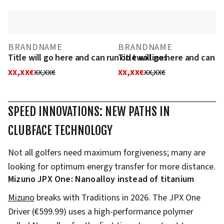
BRANDNAME
BRANDNAME
Title will go here and can run on two lines
Title will go here and can r
XX,XX€
XX,XX€
XX,XX€
XX,XX€
SPEED INNOVATIONS: NEW PATHS IN
CLUBFACE TECHNOLOGY
Not all golfers need maximum forgiveness; many are
looking for optimum energy transfer for more distance.
Mizuno JPX One: Nanoalloy instead of titanium
Mizuno
breaks with Traditions in 2026. The JPX One
Driver (€599.99) uses a high-performance polymer