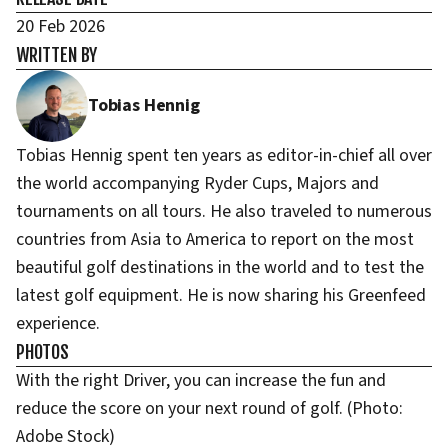
20 Feb 2026
WRITTEN BY
Tobias Hennig
Tobias Hennig spent ten years as editor-in-chief all over
the world accompanying Ryder Cups, Majors and
tournaments on all tours. He also traveled to numerous
countries from Asia to America to report on the most
beautiful golf destinations in the world and to test the
latest golf equipment. He is now sharing his Greenfeed
experience.
PHOTOS
With the right Driver, you can increase the fun and
reduce the score on your next round of golf. (Photo:
Adobe Stock)