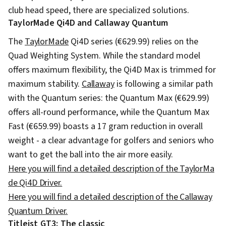
club head speed, there are specialized solutions.
TaylorMade Qi4D and Callaway Quantum
The
TaylorMade
Qi4D series (€629.99) relies on the
Quad Weighting System. While the standard model
offers maximum flexibility, the Qi4D Max is trimmed for
maximum stability.
Callaway
is following a similar path
with the Quantum series: the Quantum Max (€629.99)
offers all-round performance, while the Quantum Max
Fast (€659.99) boasts a 17 gram reduction in overall
weight - a clear advantage for golfers and seniors who
want to get the ball into the air more easily.
Here you will find a detailed description of the TaylorMa
de Qi4D Driver.
Here you will find a detailed description of the Callaway
Quantum Driver.
Titleist GT3: The classic