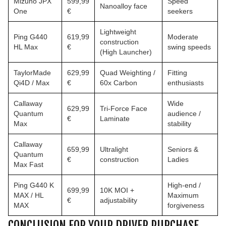
Mizuno JPX
599,99
Speed
Nanoalloy face
One
€
seekers
Lightweight
Ping G440
619,99
Moderate
construction
HL Max
€
swing speeds
(High Launcher)
TaylorMade
629,99
Quad Weighting /
Fitting
Qi4D / Max
€
60x Carbon
enthusiasts
Callaway
Wide
629,99
Tri-Force Face
Quantum
audience /
€
Laminate
Max
stability
Callaway
659,99
Ultralight
Seniors &
Quantum
€
construction
Ladies
Max Fast
Ping G440 K
High-end /
699,99
10K MOI +
MAX / HL
Maximum
€
adjustability
MAX
forgiveness
CONCLUSION FOR YOUR DRIVER PURCHASE