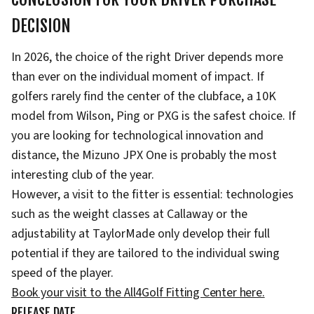
DECISION
In 2026, the choice of the right Driver depends more
than ever on the individual moment of impact. If
golfers rarely find the center of the clubface, a 10K
model from Wilson, Ping or PXG is the safest choice. If
you are looking for technological innovation and
distance, the Mizuno JPX One is probably the most
interesting club of the year.
However, a visit to the fitter is essential: technologies
such as the weight classes at Callaway or the
adjustability at TaylorMade only develop their full
potential if they are tailored to the individual swing
speed of the player.
Book your visit to the All4Golf Fitting Center here.
RELEASE DATE