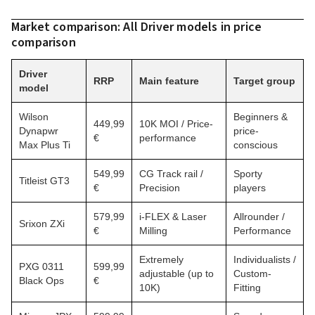
Market comparison: All Driver models in price
comparison
Driver
RRP
Main feature
Target group
model
Wilson
Beginners &
449,99
10K MOI / Price-
Dynapwr
price-
€
performance
Max Plus Ti
conscious
549,99
CG Track rail /
Sporty
Titleist GT3
€
Precision
players
579,99
i-FLEX & Laser
Allrounder /
Srixon ZXi
€
Milling
Performance
Extremely
Individualists /
PXG 0311
599,99
adjustable (up to
Custom-
Black Ops
€
10K)
Fitting