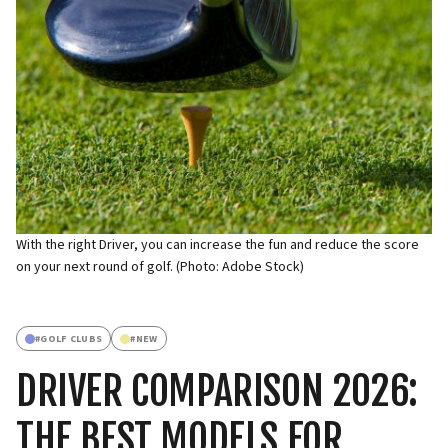
With the right Driver, you can increase the fun and reduce the score
on your next round of golf. (Photo: Adobe Stock)
#
GOLF CLUBS
#
NEW
DRIVER COMPARISON 2026:
THE BEST MODELS FOR