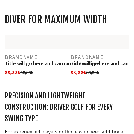
DIVER FOR MAXIMUM WIDTH
BRANDNAME
BRANDNAME
Title will go here and can run on two lines
Title will go here and can r
XX,XX€
XX,XX€
XX,XX€
XX,XX€
PRECISION AND LIGHTWEIGHT
CONSTRUCTION: DRIVER GOLF FOR EVERY
SWING TYPE
For experienced players or those who need additional