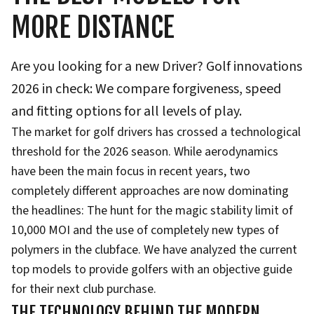
MORE DISTANCE
Are you looking for a new Driver? Golf innovations
2026 in check: We compare forgiveness, speed
and fitting options for all levels of play.
The market for golf drivers has crossed a technological
threshold for the 2026 season. While aerodynamics
have been the main focus in recent years, two
completely different approaches are now dominating
the headlines: The hunt for the magic stability limit of
10,000 MOI and the use of completely new types of
polymers in the clubface. We have analyzed the current
top models to provide golfers with an objective guide
for their next club purchase.
THE TECHNOLOGY BEHIND THE MODERN