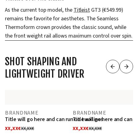
As the current top model, the
Titleist
GT3 (€549.99)
remains the favorite for aesthetes. The Seamless
Thermoform crown provides the classic sound, while
the front weight rail allows maximum control over spin.
SHOT SHAPING AND
LIGHTWEIGHT DRIVER
BRANDNAME
BRANDNAME
Title will go here and can run on two lines
Title will go here and can r
XX,XX€
XX,XX€
XX,XX€
XX,XX€