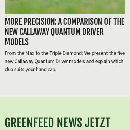
MORE PRECISION: A COMPARISON OF THE
T
NEW CALLAWAY QUANTUM DRIVER
R
MODELS
Wh
an
From the Max to the Triple Diamond: We present the five
ex
new Callaway Quantum Driver models and explain which
club suits your handicap.
GREENFEED NEWS JETZT