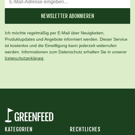
NEWSLETTER ABONNIEREN
Ich möchte regelmäßig per E-Mail über Neuigkeiten,
Produktupdates und Angebote informiert werden. Dieser Service
ist kostenlos und die Einwilligung kann jederzeit widerrufen
werden. Informationen zum Datenschutz erhalten Sie in unserer
Datenschutzerklärung
.
KATEGORIEN
RECHTLICHES