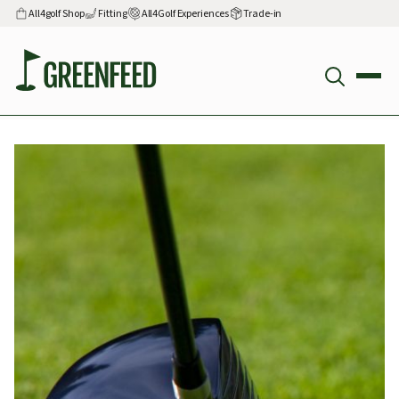
All4golf Shop
Fitting
All4Golf Experiences
Trade-in