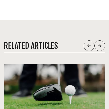
RELATED ARTICLES