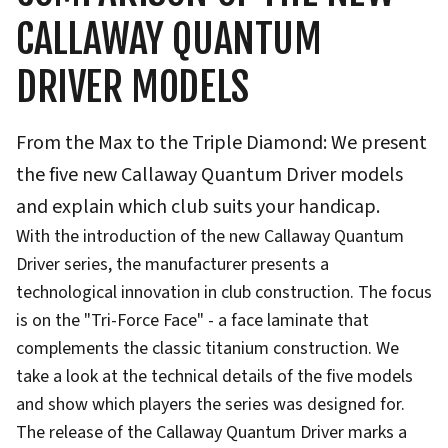
CALLAWAY QUANTUM
DRIVER MODELS
From the Max to the Triple Diamond: We present
the five new Callaway Quantum Driver models
and explain which club suits your handicap.
With the introduction of the new Callaway Quantum
Driver series, the manufacturer presents a
technological innovation in club construction. The focus
is on the "Tri-Force Face" - a face laminate that
complements the classic titanium construction. We
take a look at the technical details of the five models
and show which players the series was designed for.
The release of the Callaway Quantum Driver marks a