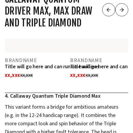
DRIVER MAX, MAX DRAW
AND TRIPLE DIAMOND
BRANDNAME
BRANDNAME
Title will go here and can run on two lines
Title will go here and can r
XX,XX€
XX,XX€
XX,XX€
XX,XX€
4. Callaway Quantum Triple Diamond Max
This variant forms a bridge for ambitious amateurs
(e.g. in the 12-24 handicap range). It combines the
more compact look and spin behavior of the Triple
Diamond with a higher fault tolerance. The head is