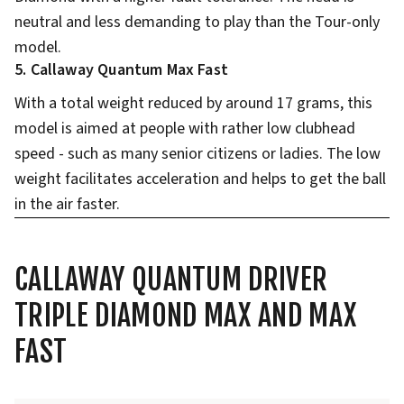
neutral and less demanding to play than the Tour-only
model.
5. Callaway Quantum Max Fast
With a total weight reduced by around 17 grams, this
model is aimed at people with rather low clubhead
speed - such as many senior citizens or ladies. The low
weight facilitates acceleration and helps to get the ball
in the air faster.
CALLAWAY QUANTUM DRIVER
TRIPLE DIAMOND MAX AND MAX
FAST