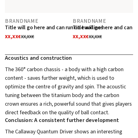
BRANDNAME
BRANDNAME
Title will go here and can run on two lines
Title will go here and can r
XX,XX€
XX,XX€
XX,XX€
XX,XX€
Acoustics and construction
The 360° carbon chassis - a body with a high carbon
content - saves further weight, which is used to
optimize the centre of gravity and spin. The acoustic
tuning between the titanium body and the carbon
crown ensures a rich, powerful sound that gives players
direct feedback on the quality of ball contact.
Conclusion: A consistent further development
The Callaway Quantum Driver shows an interesting