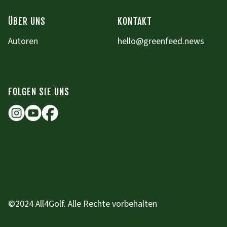
ÜBER UNS
KONTAKT
Autoren
hello@greenfeed.news
FOLGEN SIE UNS
©2024 All4Golf. Alle Rechte vorbehalten