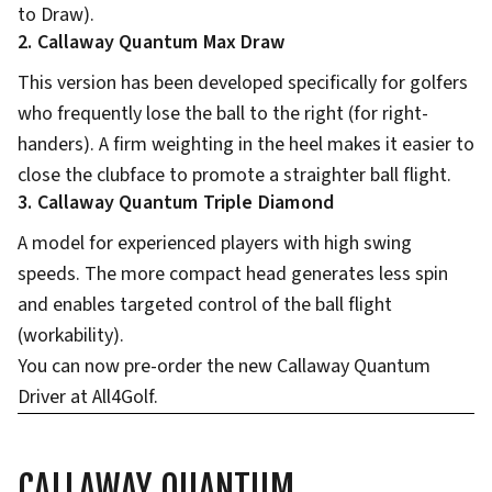
to Draw).
2. Callaway Quantum Max Draw
This version has been developed specifically for golfers
who frequently lose the ball to the right (for right-
handers). A firm weighting in the heel makes it easier to
close the clubface to promote a straighter ball flight.
3. Callaway Quantum Triple Diamond
A model for experienced players with high swing
speeds. The more compact head generates less spin
and enables targeted control of the ball flight
(workability).
You can now pre-order the new Callaway Quantum
Driver at All4Golf.
CALLAWAY QUANTUM