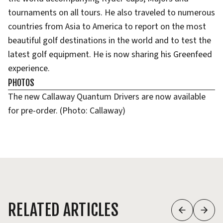
tournaments on all tours. He also traveled to numerous
countries from Asia to America to report on the most
beautiful golf destinations in the world and to test the
latest golf equipment. He is now sharing his Greenfeed
experience.
PHOTOS
The new Callaway Quantum Drivers are now available
for pre-order. (Photo: Callaway)
RELATED ARTICLES