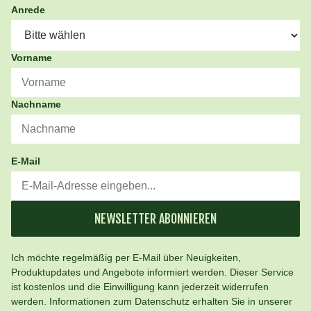
Anrede
Vorname
Nachname
E-Mail
NEWSLETTER ABONNIEREN
Ich möchte regelmäßig per E-Mail über Neuigkeiten,
Produktupdates und Angebote informiert werden. Dieser Service
ist kostenlos und die Einwilligung kann jederzeit widerrufen
werden. Informationen zum Datenschutz erhalten Sie in unserer