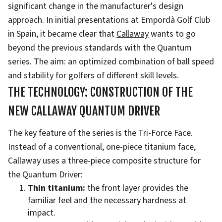
significant change in the manufacturer's design
approach. In initial presentations at Empordà Golf Club
in Spain, it became clear that
Callaway
wants to go
beyond the previous standards with the Quantum
series. The aim: an optimized combination of ball speed
and stability for golfers of different skill levels.
THE TECHNOLOGY: CONSTRUCTION OF THE
NEW CALLAWAY QUANTUM DRIVER
The key feature of the series is the Tri-Force Face.
Instead of a conventional, one-piece titanium face,
Callaway uses a three-piece composite structure for
the Quantum Driver:
Thin titanium:
the front layer provides the
familiar feel and the necessary hardness at
impact.