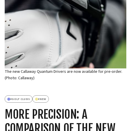
The new Callaway Quantum Drivers are now available for pre-order.
(Photo: Callaway)
#
GOLF CLUBS
#
NEW
MORE PRECISION: A
COMPARISON OF THE NEW