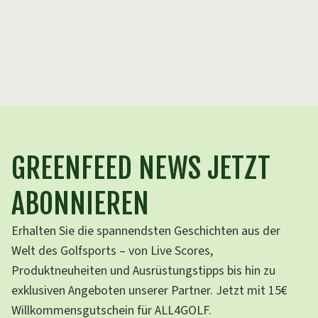
ga
th
GREENFEED NEWS JETZT
ABONNIEREN
Erhalten Sie die spannendsten Geschichten aus der
Welt des Golfsports – von Live Scores,
Produktneuheiten und Ausrüstungstipps bis hin zu
exklusiven Angeboten unserer Partner. Jetzt mit 15€
Willkommensgutschein für ALL4GOLF.