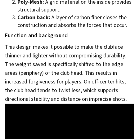
Poly-Mesh:
A grid material on the inside provides
structural support.
Carbon back:
A layer of carbon fiber closes the
construction and absorbs the forces that occur.
Function and background
This design makes it possible to make the clubface
thinner and lighter without compromising durability.
The weight saved is specifically shifted to the edge
areas (periphery) of the club head. This results in
increased forgiveness for players. On off-center hits,
the club head tends to twist less, which supports
directional stability and distance on imprecise shots.