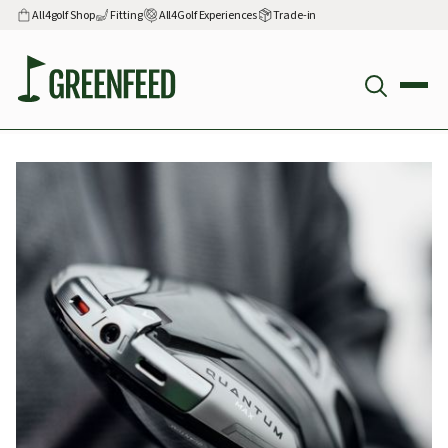
All4golf Shop
Fitting
All4Golf Experiences
Trade-in