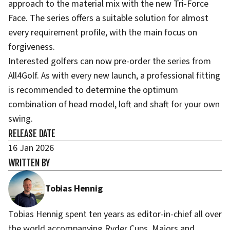
approach to the material mix with the new Tri-Force
Face. The series offers a suitable solution for almost
every requirement profile, with the main focus on
forgiveness.
Interested golfers can now pre-order the series from
All4Golf. As with every new launch, a professional fitting
is recommended to determine the optimum
combination of head model, loft and shaft for your own
swing.
RELEASE DATE
16 Jan 2026
WRITTEN BY
Tobias Hennig
Tobias Hennig spent ten years as editor-in-chief all over
the world accompanying Ryder Cups, Majors and