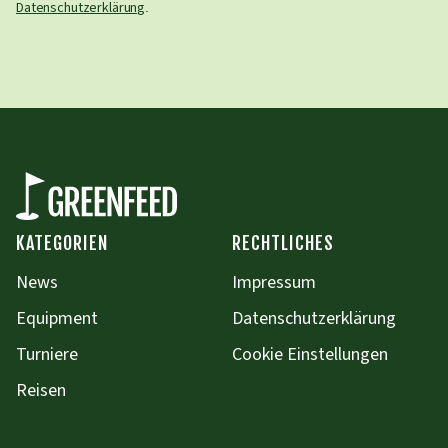
Datenschutzerklärung
.
KATEGORIEN
RECHTLICHES
News
Impressum
Equipment
Datenschutzerklärung
Turniere
Cookie Einstellungen
Reisen