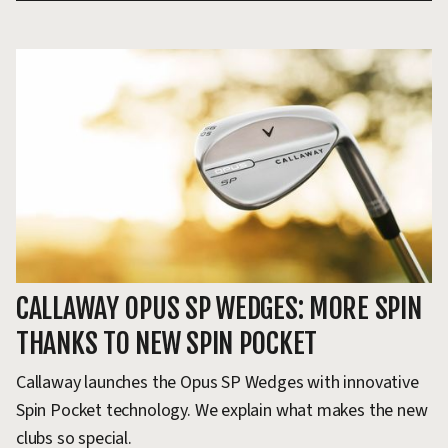
CALLAWAY OPUS SP WEDGES: MORE SPIN
C
THANKS TO NEW SPIN POCKET
T
F
Callaway launches the Opus SP Wedges with innovative
Spin Pocket technology. We explain what makes the new
Wh
clubs so special.
19