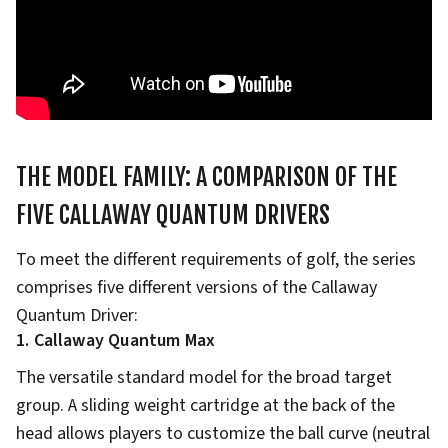
THE MODEL FAMILY: A COMPARISON OF THE
FIVE CALLAWAY QUANTUM DRIVERS
To meet the different requirements of golf, the series
comprises five different versions of the Callaway
Quantum Driver:
1. Callaway Quantum Max
The versatile standard model for the broad target
group. A sliding weight cartridge at the back of the
head allows players to customize the ball curve (neutral