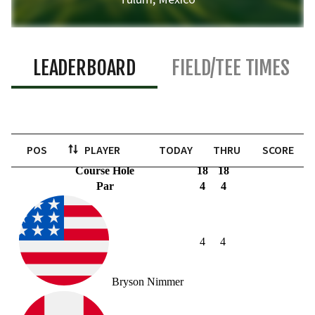
LEADERBOARD
FIELD/TEE TIMES
POS
PLAYER
TODAY
THRU
SCORE