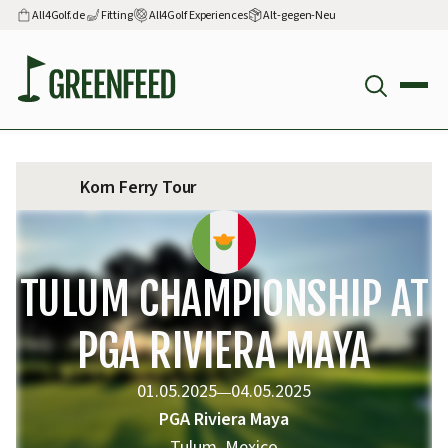
All4Golf.de
Fitting
All4Golf Experiences
Alt-gegen-Neu
Korn Ferry Tour
TULUM CHAMPIONSHIP AT
PGA RIVIERA MAYA
01.05.2025
04.05.2025
—
PGA Riviera Maya
Tulum, Mexico