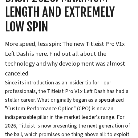
LENGTH AND EXTREMELY
LOW SPIN
More speed, less spin: The new Titleist Pro V1x
Left Dash is here. Find out all about the
technology and why development was almost
canceled.
Since its introduction as an insider tip for Tour
professionals, the Titleist Pro V1x Left Dash has had a
stellar career. What originally began as a specialized
"Custom Performance Option" (CPO) is now an
indispensable pillar in the market leader's range. For
2026, Titleist is now presenting the next generation of
the ball, which promises one thing above all: to exploit