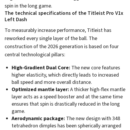
spin in the long game.
The technical specifications of the Titleist Pro V1x
Left Dash
To measurably increase performance, Titleist has
reworked every single layer of the ball. The
construction of the 2026 generation is based on four
central technological pillars:
High-Gradient Dual Core:
The new core features
higher elasticity, which directly leads to increased
ball speed and more overall distance.
Optimized mantle layer:
A thicker high-flex mantle
layer acts as a speed booster and at the same time
ensures that spin is drastically reduced in the long
game.
Aerodynamic package:
The new design with 348
tetrahedron dimples has been spherically arranged