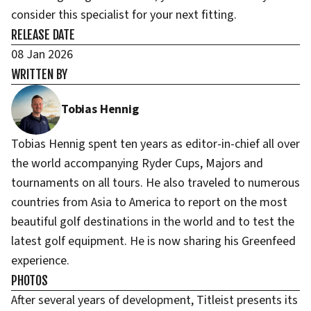
consider this specialist for your next fitting.
RELEASE DATE
08 Jan 2026
WRITTEN BY
Tobias Hennig
Tobias Hennig spent ten years as editor-in-chief all over
the world accompanying Ryder Cups, Majors and
tournaments on all tours. He also traveled to numerous
countries from Asia to America to report on the most
beautiful golf destinations in the world and to test the
latest golf equipment. He is now sharing his Greenfeed
experience.
PHOTOS
After several years of development, Titleist presents its