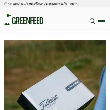
All4golf Shop
Fitting
All4Golf Experiences
Trade-in