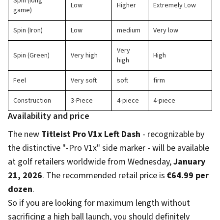
Spin (long
Low
Higher
Extremely Low
game)
Spin (Iron)
Low
medium
Very low
Very
Spin (Green)
Very high
High
high
Feel
Very soft
soft
firm
Construction
3-Piece
4-piece
4-piece
Availability and price
The new
Titleist Pro V1x Left Dash
- recognizable by
the distinctive "-Pro V1x" side marker - will be available
at golf retailers worldwide from Wednesday,
January
21, 2026
. The recommended retail price is
€64.99 per
dozen
.
So if you are looking for maximum length without
sacrificing a high ball launch, you should definitely