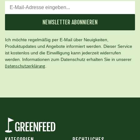
NEWSLETTER ABONNIEREN
Ich möchte regelmäßig per E-Mail über Neuigkeiten,
Produktupdates und Angebote informiert werden. Dieser Service
ist kostenlos und die Einwilligung kann jederzeit widerrufen
werden. Informationen zum Datenschutz erhalten Sie in unserer
Datenschutzerklärung
.
KATEGORIEN
RECHTLICHES