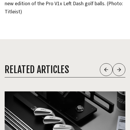
new edition of the Pro V1x Left Dash golf balls. (Photo:
Titleist)
RELATED ARTICLES