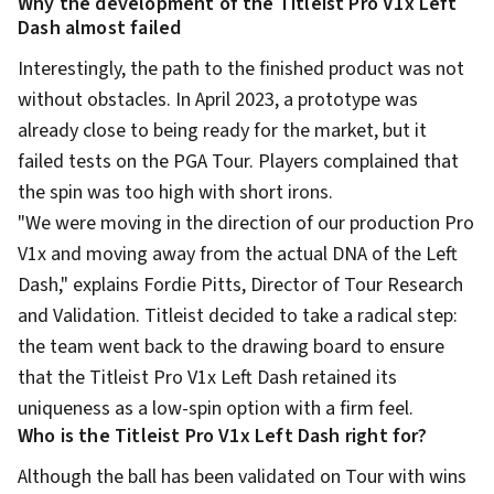
Why the development of the Titleist Pro V1x Left
Dash almost failed
Interestingly, the path to the finished product was not
without obstacles. In April 2023, a prototype was
already close to being ready for the market, but it
failed tests on the PGA Tour. Players complained that
the spin was too high with short irons.
"We were moving in the direction of our production Pro
V1x and moving away from the actual DNA of the Left
Dash," explains Fordie Pitts, Director of Tour Research
and Validation. Titleist decided to take a radical step:
the team went back to the drawing board to ensure
that the Titleist Pro V1x Left Dash retained its
uniqueness as a low-spin option with a firm feel.
Who is the Titleist Pro V1x Left Dash right for?
Although the ball has been validated on Tour with wins