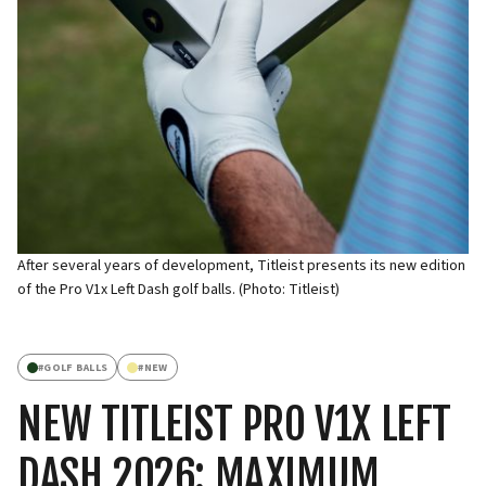
After several years of development, Titleist presents its new edition
of the Pro V1x Left Dash golf balls. (Photo: Titleist)
#
GOLF BALLS
#
NEW
NEW TITLEIST PRO V1X LEFT
DASH 2026: MAXIMUM