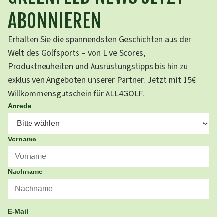
ABONNIEREN
Erhalten Sie die spannendsten Geschichten aus der
Welt des Golfsports – von Live Scores,
Produktneuheiten und Ausrüstungstipps bis hin zu
exklusiven Angeboten unserer Partner. Jetzt mit 15€
Willkommensgutschein für ALL4GOLF.
Anrede
Vorname
Nachname
E-Mail