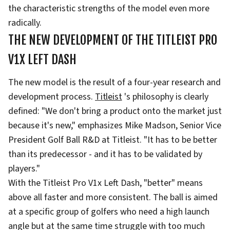
the characteristic strengths of the model even more
radically.
THE NEW DEVELOPMENT OF THE TITLEIST PRO
V1X LEFT DASH
The new model is the result of a four-year research and
development process.
Titleist
's philosophy is clearly
defined: "We don't bring a product onto the market just
because it's new," emphasizes Mike Madson, Senior Vice
President Golf Ball R&D at Titleist. "It has to be better
than its predecessor - and it has to be validated by
players."
With the Titleist Pro V1x Left Dash, "better" means
above all faster and more consistent. The ball is aimed
at a specific group of golfers who need a high launch
angle but at the same time struggle with too much