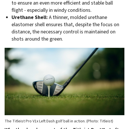
to ensure an even more efficient and stable ball
flight - especially in windy conditions.
Urethane Shell:
A thinner, molded urethane
elastomer shell ensures that, despite the focus on
distance, the necessary control is maintained on
shots around the green.
The Titleist Pro V1x Left Dash golf ball in action. (Photo: Titleist)