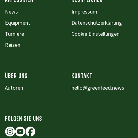
News
Impressum
Equipment
Datenschutzerklärung
Turniere
Cookie Einstellungen
Reisen
ÜBER UNS
KONTAKT
Autoren
hello@greenfeed.news
FOLGEN SIE UNS