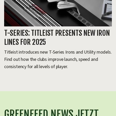
T-SERIES: TITLEIST PRESENTS NEW IRON
LINES FOR 2025
Titleist introduces new T-Series Irons and Utility models.
Find out how the clubs improve launch, speed and
consistency for all levels of player.
GREENFEED NEWS JETZT