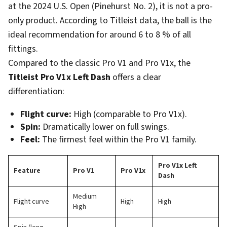
at the 2024 U.S. Open (Pinehurst No. 2), it is not a pro-
only product. According to Titleist data, the ball is the
ideal recommendation for around 6 to 8 % of all
fittings.
Compared to the classic Pro V1 and Pro V1x, the
Titleist Pro V1x Left Dash
offers a clear
differentiation:
Flight curve:
High (comparable to Pro V1x).
Spin:
Dramatically lower on full swings.
Feel:
The firmest feel within the Pro V1 family.
Pro V1x Left
Feature
Pro V1
Pro V1x
Dash
Medium
Flight curve
High
High
High