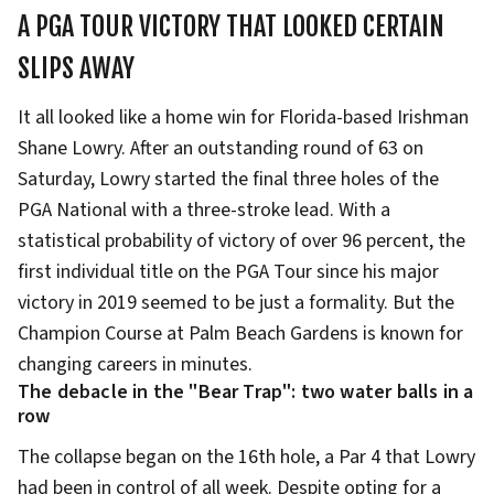
A PGA TOUR VICTORY THAT LOOKED CERTAIN
SLIPS AWAY
It all looked like a home win for Florida-based Irishman
Shane Lowry. After an outstanding round of 63 on
Saturday, Lowry started the final three holes of the
PGA National with a three-stroke lead. With a
statistical probability of victory of over 96 percent, the
first individual title on the PGA Tour since his major
victory in 2019 seemed to be just a formality. But the
Champion Course at Palm Beach Gardens is known for
changing careers in minutes.
The debacle in the "Bear Trap": two water balls in a
row
The collapse began on the 16th hole, a Par 4 that Lowry
had been in control of all week. Despite opting for a