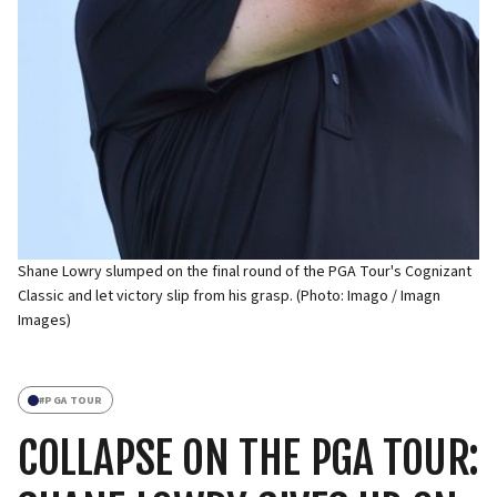
Shane Lowry slumped on the final round of the PGA Tour's Cognizant
Classic and let victory slip from his grasp. (Photo: Imago / Imagn
Images)
#
PGA TOUR
COLLAPSE ON THE PGA TOUR: