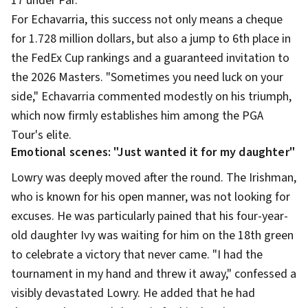
17 under Par.
For Echavarria, this success not only means a cheque
for 1.728 million dollars, but also a jump to 6th place in
the FedEx Cup rankings and a guaranteed invitation to
the 2026 Masters. "Sometimes you need luck on your
side," Echavarria commented modestly on his triumph,
which now firmly establishes him among the PGA
Tour's elite.
Emotional scenes: "Just wanted it for my daughter"
Lowry was deeply moved after the round. The Irishman,
who is known for his open manner, was not looking for
excuses. He was particularly pained that his four-year-
old daughter Ivy was waiting for him on the 18th green
to celebrate a victory that never came. "I had the
tournament in my hand and threw it away," confessed a
visibly devastated Lowry. He added that he had