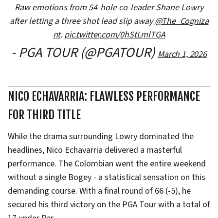
Raw emotions from 54-hole co-leader Shane Lowry
after letting a three shot lead slip away
@The_Cogniza
nt
.
pic.twitter.com/0hStLmlTGA
- PGA TOUR (@PGATOUR)
March 1, 2026
NICO ECHAVARRIA: FLAWLESS PERFORMANCE
FOR THIRD TITLE
While the drama surrounding Lowry dominated the
headlines, Nico Echavarria delivered a masterful
performance. The Colombian went the entire weekend
without a single Bogey - a statistical sensation on this
demanding course. With a final round of 66 (-5), he
secured his third victory on the PGA Tour with a total of