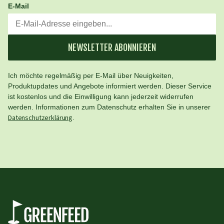
E-Mail
NEWSLETTER ABONNIEREN
Ich möchte regelmäßig per E-Mail über Neuigkeiten,
Produktupdates und Angebote informiert werden. Dieser Service
ist kostenlos und die Einwilligung kann jederzeit widerrufen
werden. Informationen zum Datenschutz erhalten Sie in unserer
Datenschutzerklärung
.