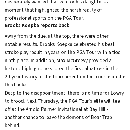
desperately wanted that win for his daughter - a
moment that highlighted the harsh reality of
professional sports on the PGA Tour.
Brooks Koepka reports back
Away from the duel at the top, there were other
notable results. Brooks Koepka celebrated his best
stroke play result in years on the PGA Tour with a tied
ninth place. In addition, Max McGreevy provided a
historic highlight: he scored the first albatross in the
20-year history of the tournament on this course on the
third hole.
Despite the disappointment, there is no time for Lowry
to brood. Next Thursday, the PGA Tour's elite will tee
off at the Arnold Palmer Invitational at Bay Hill -
another chance to leave the demons of Bear Trap
behind.