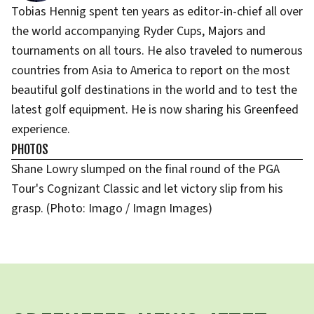
Tobias Hennig spent ten years as editor-in-chief all over
the world accompanying Ryder Cups, Majors and
tournaments on all tours. He also traveled to numerous
countries from Asia to America to report on the most
beautiful golf destinations in the world and to test the
latest golf equipment. He is now sharing his Greenfeed
experience.
PHOTOS
Shane Lowry slumped on the final round of the PGA
Tour's Cognizant Classic and let victory slip from his
grasp. (Photo: Imago / Imagn Images)