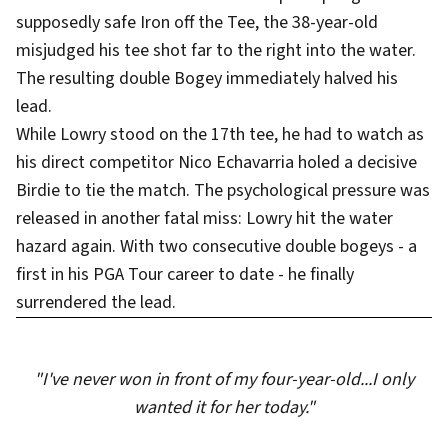
supposedly safe Iron off the Tee, the 38-year-old
misjudged his tee shot far to the right into the water.
The resulting double Bogey immediately halved his
lead.
While Lowry stood on the 17th tee, he had to watch as
his direct competitor Nico Echavarria holed a decisive
Birdie to tie the match. The psychological pressure was
released in another fatal miss: Lowry hit the water
hazard again. With two consecutive double bogeys - a
first in his PGA Tour career to date - he finally
surrendered the lead.
"I've never won in front of my four-year-old...I only
wanted it for her today."