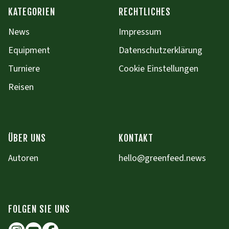
KATEGORIEN
RECHTLICHES
News
Impressum
Equipment
Datenschutzerklärung
Turniere
Cookie Einstellungen
Reisen
ÜBER UNS
KONTAKT
Autoren
hello@greenfeed.news
FOLGEN SIE UNS