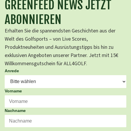
GREENFEED NEWS JETZT
ABONNIEREN
Erhalten Sie die spannendsten Geschichten aus der
Welt des Golfsports – von Live Scores,
Produktneuheiten und Ausrüstungstipps bis hin zu
exklusiven Angeboten unserer Partner. Jetzt mit 15€
Willkommensgutschein für ALL4GOLF.
Anrede
Vorname
Nachname