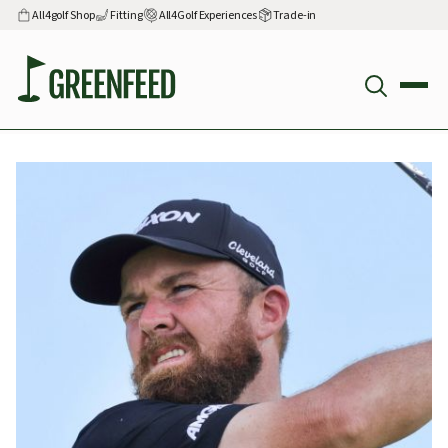
All4golf Shop
Fitting
All4Golf Experiences
Trade-in