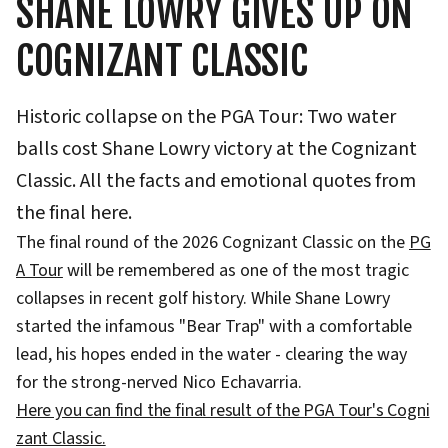
SHANE LOWRY GIVES UP ON
COGNIZANT CLASSIC
Historic collapse on the PGA Tour: Two water
balls cost Shane Lowry victory at the Cognizant
Classic. All the facts and emotional quotes from
the final here.
The final round of the 2026 Cognizant Classic on the
PG
A Tour
will be remembered as one of the most tragic
collapses in recent golf history. While Shane Lowry
started the infamous "Bear Trap" with a comfortable
lead, his hopes ended in the water - clearing the way
for the strong-nerved Nico Echavarria.
Here you can find the final result of the PGA Tour's Cogni
zant Classic.