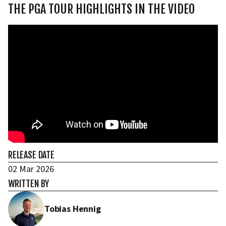
THE PGA TOUR HIGHLIGHTS IN THE VIDEO
RELEASE DATE
02 Mar 2026
WRITTEN BY
Tobias Hennig