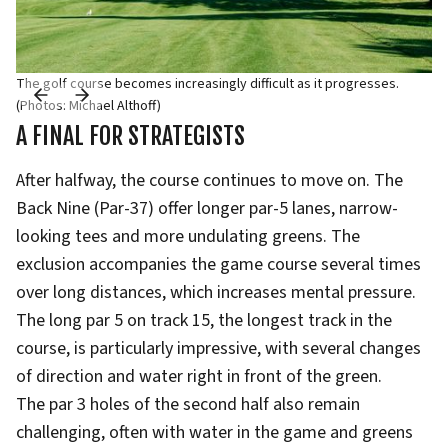
The golf course becomes increasingly difficult as it progresses.
(Photos: Michael Althoff)
A FINAL FOR STRATEGISTS
After halfway, the course continues to move on. The
Back Nine (Par-37) offer longer par-5 lanes, narrow-
looking tees and more undulating greens. The
exclusion accompanies the game course several times
over long distances, which increases mental pressure.
The long par 5 on track 15, the longest track in the
course, is particularly impressive, with several changes
of direction and water right in front of the green.
The par 3 holes of the second half also remain
challenging, often with water in the game and greens