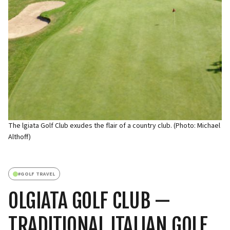
The lgiata Golf Club exudes the flair of a country club. (Photo: Michael
Althoff)
#
GOLF TRAVEL
OLGIATA GOLF CLUB —
TRADITIONAL ITALIAN GOLF