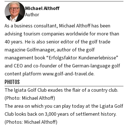
Michael Althoff
Author
As a business consultant, Michael Althoff has been
advising tourism companies worldwide for more than
40 years. He is also senior editor of the golf trade
magazine Golfmanager, author of the golf
management book “Erfolgsfaktor Kundenerlebnisse”
and CEO and co-founder of the German-language golf
content platform www.golf-and-travel.de.
PHOTOS
The lgiata Golf Club exudes the flair of a country club.
(Photo: Michael Althoff)
The area on which you can play today at the Lgiata Golf
Club looks back on 3,000 years of settlement history.
(Photos: Michael Althoff)