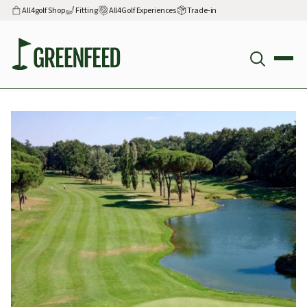
All4golf Shop
Fitting
All4Golf Experiences
Trade-in