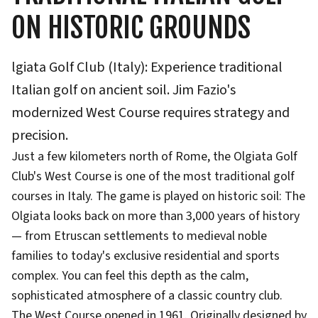
ON HISTORIC GROUNDS
lgiata Golf Club (Italy): Experience traditional
Italian golf on ancient soil. Jim Fazio's
modernized West Course requires strategy and
precision.
Just a few kilometers north of Rome, the Olgiata Golf
Club's West Course is one of the most traditional golf
courses in Italy. The game is played on historic soil: The
Olgiata looks back on more than 3,000 years of history
— from Etruscan settlements to medieval noble
families to today's exclusive residential and sports
complex. You can feel this depth as the calm,
sophisticated atmosphere of a classic country club.
The West Course opened in 1961. Originally designed by