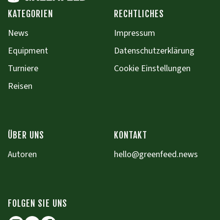
KATEGORIEN
RECHTLICHES
News
Impressum
Equipment
Datenschutzerklärung
Turniere
Cookie Einstellungen
Reisen
ÜBER UNS
KONTAKT
Autoren
hello@greenfeed.news
FOLGEN SIE UNS