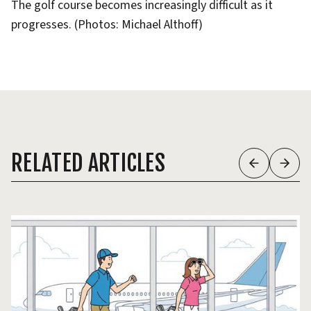
The golf course becomes increasingly difficult as it
progresses. (Photos: Michael Althoff)
RELATED ARTICLES