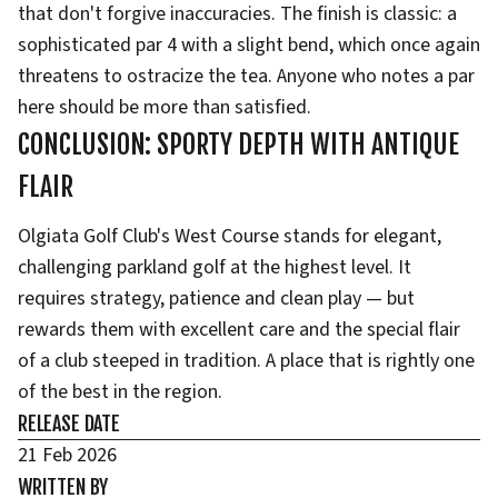
that don't forgive inaccuracies. The finish is classic: a
sophisticated par 4 with a slight bend, which once again
threatens to ostracize the tea. Anyone who notes a par
here should be more than satisfied.
CONCLUSION: SPORTY DEPTH WITH ANTIQUE
FLAIR
Olgiata Golf Club's West Course stands for elegant,
challenging parkland golf at the highest level. It
requires strategy, patience and clean play — but
rewards them with excellent care and the special flair
of a club steeped in tradition. A place that is rightly one
of the best in the region.
RELEASE DATE
21 Feb 2026
WRITTEN BY