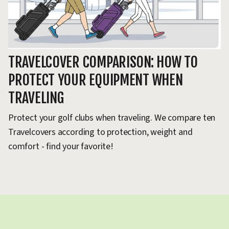
TRAVELCOVER COMPARISON: HOW TO
T
PROTECT YOUR EQUIPMENT WHEN
G
TRAVELING
Ho
go
Protect your golf clubs when traveling. We compare ten
ca
Travelcovers according to protection, weight and
comfort - find your favorite!