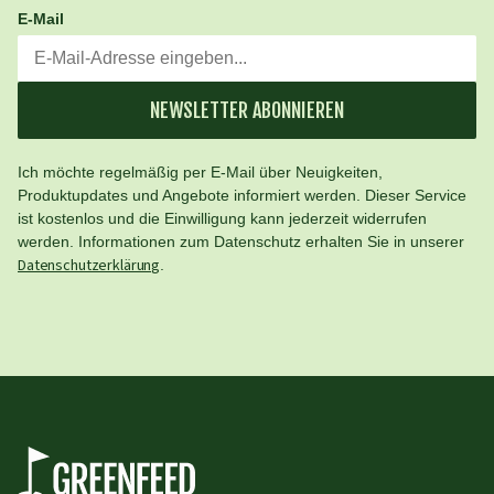
E-Mail
NEWSLETTER ABONNIEREN
Ich möchte regelmäßig per E-Mail über Neuigkeiten,
Produktupdates und Angebote informiert werden. Dieser Service
ist kostenlos und die Einwilligung kann jederzeit widerrufen
werden. Informationen zum Datenschutz erhalten Sie in unserer
Datenschutzerklärung
.