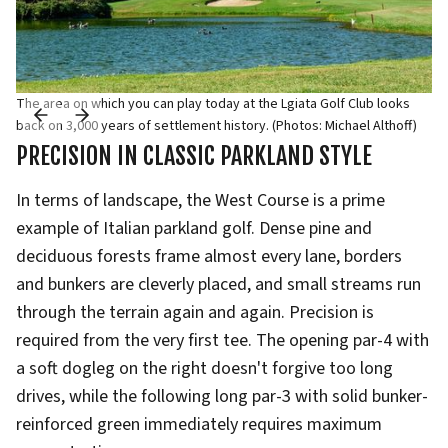
The area on which you can play today at the Lgiata Golf Club looks
back on 3,000 years of settlement history. (Photos: Michael Althoff)
PRECISION IN CLASSIC PARKLAND STYLE
In terms of landscape, the West Course is a prime
example of Italian parkland golf. Dense pine and
deciduous forests frame almost every lane, borders
and bunkers are cleverly placed, and small streams run
through the terrain again and again. Precision is
required from the very first tee. The opening par-4 with
a soft dogleg on the right doesn't forgive too long
drives, while the following long par-3 with solid bunker-
reinforced green immediately requires maximum