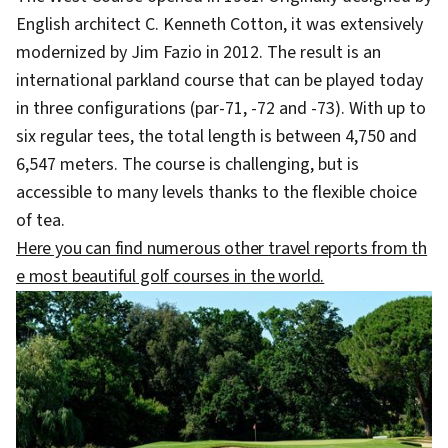
English architect C. Kenneth Cotton, it was extensively
modernized by Jim Fazio in 2012. The result is an
international parkland course that can be played today
in three configurations (par-71, -72 and -73). With up to
six regular tees, the total length is between 4,750 and
6,547 meters. The course is challenging, but is
accessible to many levels thanks to the flexible choice
of tea.
Here you can find numerous other travel reports from th
e most beautiful golf courses in the world.