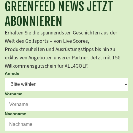
GREENFEED NEWS JETZT
ABONNIEREN
Erhalten Sie die spannendsten Geschichten aus der
Welt des Golfsports – von Live Scores,
Produktneuheiten und Ausrüstungstipps bis hin zu
exklusiven Angeboten unserer Partner. Jetzt mit 15€
Willkommensgutschein für ALL4GOLF.
Anrede
Vorname
Nachname