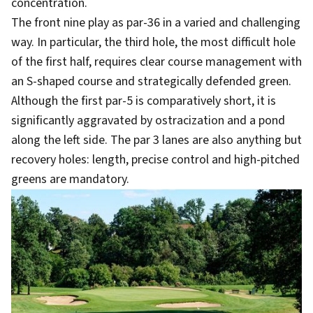
concentration.
The front nine play as par-36 in a varied and challenging
way. In particular, the third hole, the most difficult hole
of the first half, requires clear course management with
an S-shaped course and strategically defended green.
Although the first par-5 is comparatively short, it is
significantly aggravated by ostracization and a pond
along the left side. The par 3 lanes are also anything but
recovery holes: length, precise control and high-pitched
greens are mandatory.