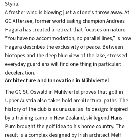
Styria.
A fresher wind is blowing just a stone's throw away. At
GC Attersee, former world sailing champion Andreas
Hagara has created a retreat that focuses on nature.
“You have no accommodation, no parallel lines,” is how
Hagara describes the exclusivity of peace. Between
biotopes and the deep blue view of the lake, stressed
everyday guardians will find one thing in particular:
deceleration.
Architecture and Innovation in Mühlviertel
The GC St. Oswald in Mühlviertel proves that golf in
Upper Austria also takes bold architectural paths. The
history of the club is as unusual as its design: Inspired
by a training camp in New Zealand, ski legend Hans
Pum brought the golf idea to his home country. The
result is a complex designed by Irish architect Melf