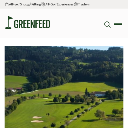
All4golf Shop
Fitting
All4Golf Experiences
Trade-in