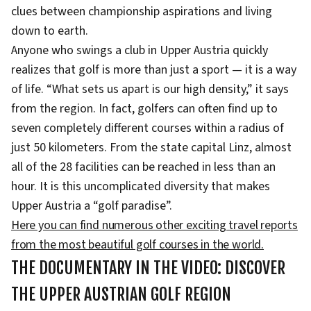
clues between championship aspirations and living
down to earth.
Anyone who swings a club in Upper Austria quickly
realizes that golf is more than just a sport — it is a way
of life. “What sets us apart is our high density,” it says
from the region. In fact, golfers can often find up to
seven completely different courses within a radius of
just 50 kilometers. From the state capital Linz, almost
all of the 28 facilities can be reached in less than an
hour. It is this uncomplicated diversity that makes
Upper Austria a “golf paradise”.
Here you can find numerous other exciting travel reports
from the most beautiful golf courses in the world.
THE DOCUMENTARY IN THE VIDEO: DISCOVER
THE UPPER AUSTRIAN GOLF REGION