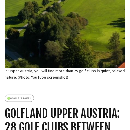
In Upper Austria, you will find more than 25 golf clubs in quiet, relaxed
nature. (Photo: YouTube screenshot)
#
GOLF TRAVEL
GOLFLAND UPPER AUSTRIA:
28 GOLF CLUBS BETWEEN