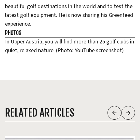
beautiful golf destinations in the world and to test the
latest golf equipment. He is now sharing his Greenfeed
experience.
PHOTOS
In Upper Austria, you will find more than 25 golf clubs in
quiet, relaxed nature. (Photo: YouTube screenshot)
RELATED ARTICLES