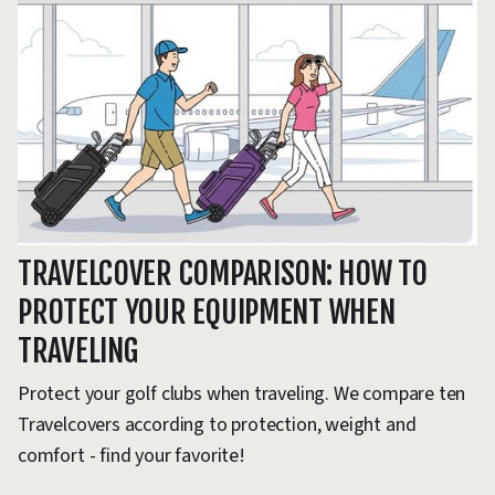
TRAVELCOVER COMPARISON: HOW TO
T
PROTECT YOUR EQUIPMENT WHEN
G
TRAVELING
Ho
go
Protect your golf clubs when traveling. We compare ten
ca
Travelcovers according to protection, weight and
comfort - find your favorite!