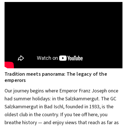
Tradition meets panorama: The legacy of the
emperors
Our journey begins where Emperor Franz Joseph once
had summer holidays: in the Salzkammergut. The GC
Salzkammergut in Bad Ischl, founded in 1933, is the
oldest club in the country. If you tee off here, you
breathe history — and enjoy views that reach as far as