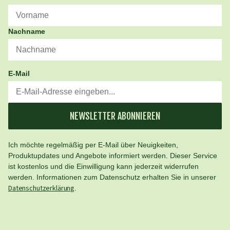
Nachname
E-Mail
NEWSLETTER ABONNIEREN
Ich möchte regelmäßig per E-Mail über Neuigkeiten,
Produktupdates und Angebote informiert werden. Dieser Service
ist kostenlos und die Einwilligung kann jederzeit widerrufen
werden. Informationen zum Datenschutz erhalten Sie in unserer
Datenschutzerklärung
.