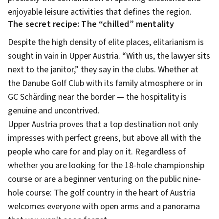
enjoyable leisure activities that defines the region.
The secret recipe: The “chilled” mentality
Despite the high density of elite places, elitarianism is
sought in vain in Upper Austria. “With us, the lawyer sits
next to the janitor,” they say in the clubs. Whether at
the Danube Golf Club with its family atmosphere or in
GC Schärding near the border — the hospitality is
genuine and uncontrived.
Upper Austria proves that a top destination not only
impresses with perfect greens, but above all with the
people who care for and play on it. Regardless of
whether you are looking for the 18-hole championship
course or are a beginner venturing on the public nine-
hole course: The golf country in the heart of Austria
welcomes everyone with open arms and a panorama