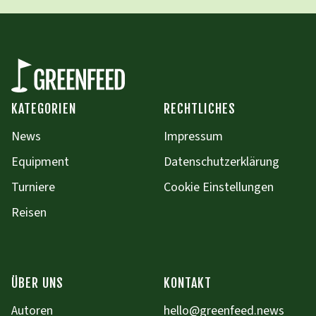
KATEGORIEN
RECHTLICHES
News
Impressum
Equipment
Datenschutzerklärung
Turniere
Cookie Einstellungen
Reisen
ÜBER UNS
KONTAKT
Autoren
hello@greenfeed.news