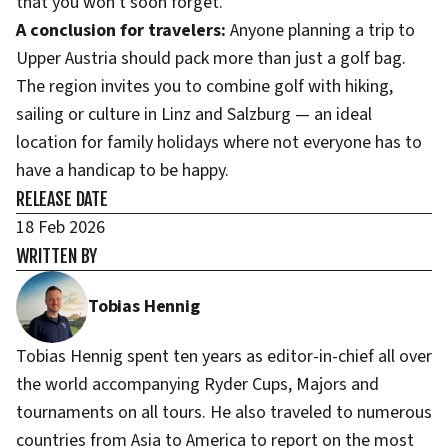
that you won't soon forget.
A conclusion for travelers:
Anyone planning a trip to
Upper Austria should pack more than just a golf bag.
The region invites you to combine golf with hiking,
sailing or culture in Linz and Salzburg — an ideal
location for family holidays where not everyone has to
have a handicap to be happy.
RELEASE DATE
18 Feb 2026
WRITTEN BY
Tobias Hennig
Tobias Hennig spent ten years as editor-in-chief all over
the world accompanying Ryder Cups, Majors and
tournaments on all tours. He also traveled to numerous
countries from Asia to America to report on the most