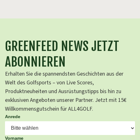
GREENFEED NEWS JETZT
ABONNIEREN
Erhalten Sie die spannendsten Geschichten aus der
Welt des Golfsports – von Live Scores,
Produktneuheiten und Ausrüstungstipps bis hin zu
exklusiven Angeboten unserer Partner. Jetzt mit 15€
Willkommensgutschein für ALL4GOLF.
Anrede
Vorname