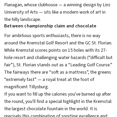
Flanagan, whose clubhouse — a winning design by Linz
University of Arts — sits like a modern work of art in
the hilly landscape.
Between championship claim and chocolate
For ambitious sports enthusiasts, there is no way
around the Kremstal Golf Resort and the GC St. Florian.
While Kremstal scores points on 15 holes with its 27-
hole resort and challenging water hazards (“difficult but
fair”), St. Florian stands out as a “Leading Golf Course.”
The fairways there are “soft as a mattress”, the greens
“extremely fast” — a royal treat at the foot of
magnificent Tillysburg.
If you want to fill up the calories you've burned up after
the round, you'll find a special highlight in the Kremstal:
the largest chocolate fountain in the world. It is
precisely this combination of sporting excellence and