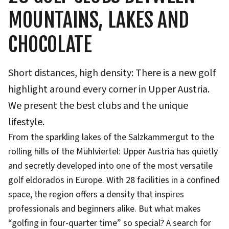
MOUNTAINS, LAKES AND
CHOCOLATE
Short distances, high density: There is a new golf
highlight around every corner in Upper Austria.
We present the best clubs and the unique
lifestyle.
From the sparkling lakes of the Salzkammergut to the
rolling hills of the Mühlviertel: Upper Austria has quietly
and secretly developed into one of the most versatile
golf eldorados in Europe. With 28 facilities in a confined
space, the region offers a density that inspires
professionals and beginners alike. But what makes
“golfing in four-quarter time” so special? A search for