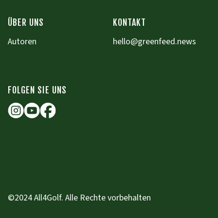
ÜBER UNS
KONTAKT
Autoren
hello@greenfeed.news
FOLGEN SIE UNS
©2024 All4Golf. Alle Rechte vorbehalten