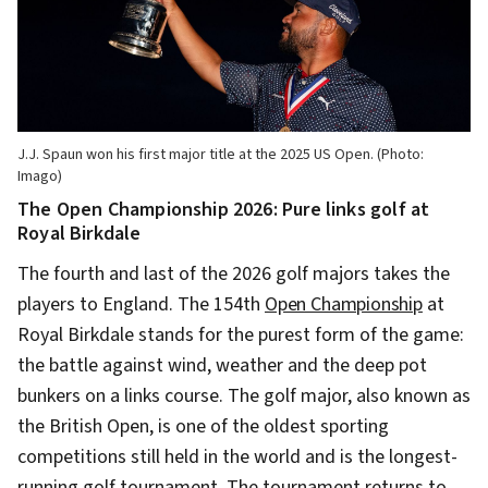
J.J. Spaun won his first major title at the 2025 US Open. (Photo:
Imago)
The Open Championship 2026: Pure links golf at
Royal Birkdale
The fourth and last of the 2026 golf majors takes the
players to England. The 154th
Open Championship
at
Royal Birkdale stands for the purest form of the game:
the battle against wind, weather and the deep pot
bunkers on a links course. The golf major, also known as
the British Open, is one of the oldest sporting
competitions still held in the world and is the longest-
running golf tournament. The tournament returns to