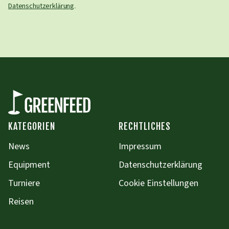
Datenschutzerklärung
.
KATEGORIEN
RECHTLICHES
News
Impressum
Equipment
Datenschutzerklärung
Turniere
Cookie Einstellungen
Reisen