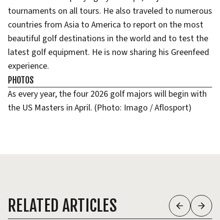
tournaments on all tours. He also traveled to numerous
countries from Asia to America to report on the most
beautiful golf destinations in the world and to test the
latest golf equipment. He is now sharing his Greenfeed
experience.
PHOTOS
As every year, the four 2026 golf majors will begin with
the US Masters in April. (Photo: Imago / Aflosport)
RELATED ARTICLES