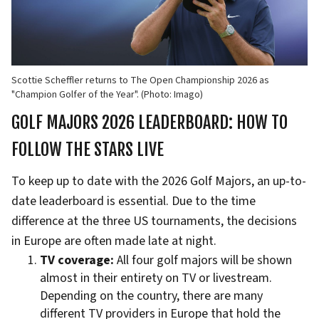
Scottie Scheffler returns to The Open Championship 2026 as
"Champion Golfer of the Year". (Photo: Imago)
GOLF MAJORS 2026 LEADERBOARD: HOW TO
FOLLOW THE STARS LIVE
To keep up to date with the 2026 Golf Majors, an up-to-
date leaderboard is essential. Due to the time
difference at the three US tournaments, the decisions
in Europe are often made late at night.
TV coverage:
All four golf majors will be shown
almost in their entirety on TV or livestream.
Depending on the country, there are many
different TV providers in Europe that hold the