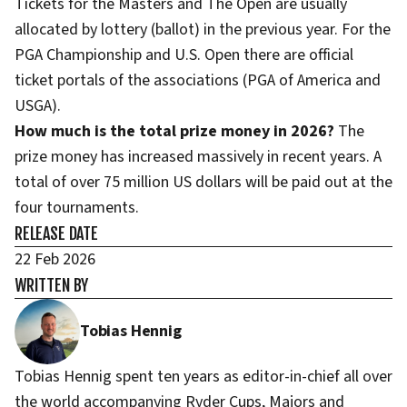
Tickets for the Masters and The Open are usually
allocated by lottery (ballot) in the previous year. For the
PGA Championship and U.S. Open there are official
ticket portals of the associations (PGA of America and
USGA).
How much is the total prize money in 2026?
The
prize money has increased massively in recent years. A
total of over 75 million US dollars will be paid out at the
four tournaments.
RELEASE DATE
22 Feb 2026
WRITTEN BY
Tobias Hennig
Tobias Hennig spent ten years as editor-in-chief all over
the world accompanying Ryder Cups, Majors and