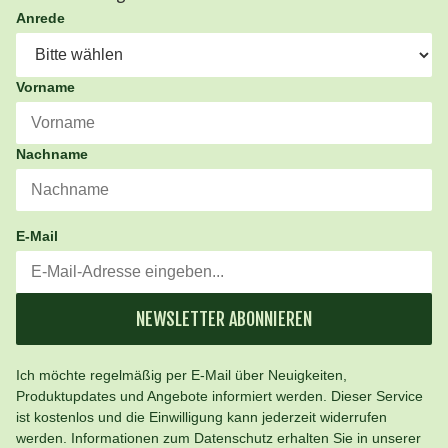
Anrede
Vorname
Nachname
E-Mail
NEWSLETTER ABONNIEREN
Ich möchte regelmäßig per E-Mail über Neuigkeiten,
Produktupdates und Angebote informiert werden. Dieser Service
ist kostenlos und die Einwilligung kann jederzeit widerrufen
werden. Informationen zum Datenschutz erhalten Sie in unserer