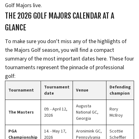
Golf Majors live.
THE 2026 GOLF MAJORS CALENDAR AT A
GLANCE
To make sure you don't miss any of the highlights of
the Majors Golf season, you will find a compact
summary of the most important dates here. These four
tournaments represent the pinnacle of professional
golf:
Tournament
Defending
Tournament
Venue
date
champion
Augusta
09. - April 12,
Rory
The Masters
National GC,
2026
McIlroy
Georgia
PGA
14. - May 17,
Aronimink GC,
Scottie
Championship
2026
Pennsylvania
Scheffler