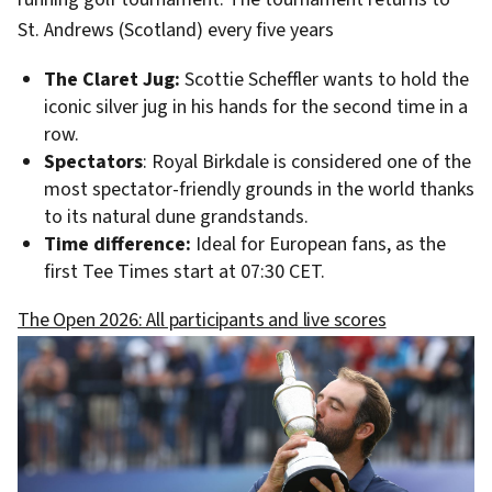
St. Andrews (Scotland) every five years
The Claret Jug:
Scottie Scheffler wants to hold the
iconic silver jug in his hands for the second time in a
row.
Spectators
: Royal Birkdale is considered one of the
most spectator-friendly grounds in the world thanks
to its natural dune grandstands.
Time difference:
Ideal for European fans, as the
first Tee Times start at 07:30 CET.
The Open 2026: All participants and live scores