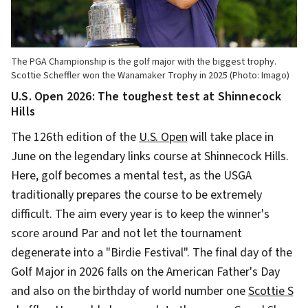
The PGA Championship is the golf major with the biggest trophy.
Scottie Scheffler won the Wanamaker Trophy in 2025 (Photo: Imago)
U.S. Open 2026: The toughest test at Shinnecock
Hills
The 126th edition of the
U.S. Open
will take place in
June on the legendary links course at Shinnecock Hills.
Here, golf becomes a mental test, as the USGA
traditionally prepares the course to be extremely
difficult. The aim every year is to keep the winner's
score around Par and not let the tournament
degenerate into a "Birdie Festival". The final day of the
Golf Major in 2026 falls on the American Father's Day
and also on the birthday of world number one
Scottie S