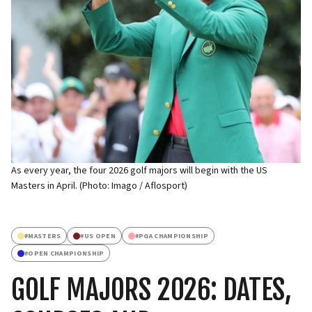
As every year, the four 2026 golf majors will begin with the US
Masters in April. (Photo: Imago / Aflosport)
#
MASTERS
#
US OPEN
#
PGA CHAMPIONSHIP
#
OPEN CHAMPIONSHIP
GOLF MAJORS 2026: DATES,