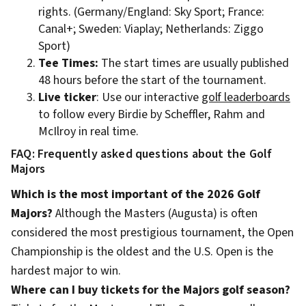
rights. (Germany/England: Sky Sport; France:
Canal+; Sweden: Viaplay; Netherlands: Ziggo
Sport)
Tee Times:
The start times are usually published
48 hours before the start of the tournament.
Live ticker
: Use our interactive
golf leaderboards
to follow every Birdie by Scheffler, Rahm and
McIlroy in real time.
FAQ: Frequently asked questions about the Golf
Majors
Which is the most important of the 2026 Golf
Majors?
Although the Masters (Augusta) is often
considered the most prestigious tournament, the Open
Championship is the oldest and the U.S. Open is the
hardest major to win.
Where can I buy tickets for the Majors golf season?