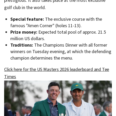
prestigious. It also takes place at the most exclusive
golf club in the world.
Special feature:
The exclusive course with the
famous "Amen Corner" (holes 11-13).
Prize money:
Expected total pool of approx. 21.5
million US dollars.
Traditions:
The Champions Dinner with all former
winners on Tuesday evening, at which the defending
champion determines the menu.
Click here for the US Masters 2026 leaderboard and Tee
Times