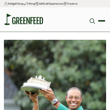
All4golf Shop
Fitting
All4Golf Experiences
Trade-in