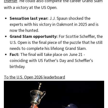
cheffler
. He could also complete the career Grand Slam
with a victory at the US Open.
Sensation last year:
J.J. Spaun shocked the
experts with his victory in Oakmont in 2025 and is
now the hunted.
Grand Slam opportunity:
For Scottie Scheffler, the
U.S. Open is the final piece of the puzzle that he still
needs to complete his lifelong Grand Slam.
Fact:
The final will take place on June 21 -
coinciding with US Father's Day and Scheffler's
birthday.
To the U.S. Open 2026 leaderboard