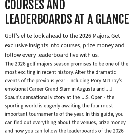
COURSES AND
LEADERBOARDS AT A GLANCE
Golf's elite look ahead to the 2026 Majors. Get
exclusive insights into courses, prize money and
follow every leaderboard live with us.
The 2026 golf majors season promises to be one of the
most exciting in recent history. After the dramatic
events of the previous year - including Rory McIlroy's
emotional Career Grand Slam in Augusta and J.J.
Spaun's sensational victory at the U.S. Open - the
sporting world is eagerly awaiting the four most
important tournaments of the year. In this guide, you
can find out everything about the venues, prize money
and how you can follow the leaderboards of the 2026