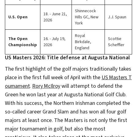
Shinnecock
18. - June 21,
U.S. Open
Hills GC, New
J.J. Spaun
2026
York
Royal
The Open
16. - July 19,
Scottie
Birkdale,
Championship
2026
Scheffler
England
US Masters 2026: Title defense at Augusta National
The first highlight of the golf majors traditionally takes
place in the first full week of April with the
US Masters T
ournament
.
Rory McIlroy
will attempt to defend the
Green he won last year at Augusta National Golf Club.
With his success, the Northern Irishman completed the
so-called career Grand Slam and has won all four golf
majors at least once. The Masters is not only the first
major tournament in golf, but also the most