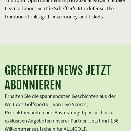
The 154th Open Championship in 2026 at Royal Birkdale!
Learn all about Scottie Scheffler’s title defense, the
tradition of links golf, prize money, and tickets.
GREENFEED NEWS JETZT
ABONNIEREN
Erhalten Sie die spannendsten Geschichten aus der
Welt des Golfsports – von Live Scores,
Produktneuheiten und Ausrüstungstipps bis hin zu
exklusiven Angeboten unserer Partner. Jetzt mit 15€
Willkommensgutschein für ALL4GOLF.