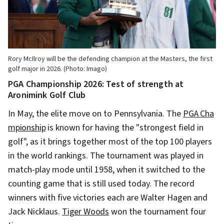
Rory McIlroy will be the defending champion at the Masters, the first
golf major in 2026. (Photo: Imago)
PGA Championship 2026: Test of strength at
Aronimink Golf Club
In May, the elite move on to Pennsylvania. The
PGA Cha
mpionship
is known for having the "strongest field in
golf", as it brings together most of the top 100 players
in the world rankings. The tournament was played in
match-play mode until 1958, when it switched to the
counting game that is still used today. The record
winners with five victories each are Walter Hagen and
Jack Nicklaus.
Tiger Woods
won the tournament four