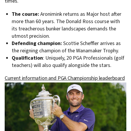
times.
The course:
Aronimink returns as Major host after
more than 60 years. The Donald Ross course with
its treacherous bunker landscapes demands the
utmost precision.
Defending champion:
Scottie Scheffler arrives as
the reigning champion of the Wanamaker Trophy.
Qualification
: Uniquely, 20 PGA Professionals (golf
teachers) will also qualify alongside the stars.
Current information and PGA Championship leaderboard