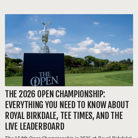
THE 2026 OPEN CHAMPIONSHIP:
T
EVERYTHING YOU NEED TO KNOW ABOUT
H
ROYAL BIRKDALE, TEE TIMES, AND THE
Th
LIVE LEADERBOARD
ev
pr