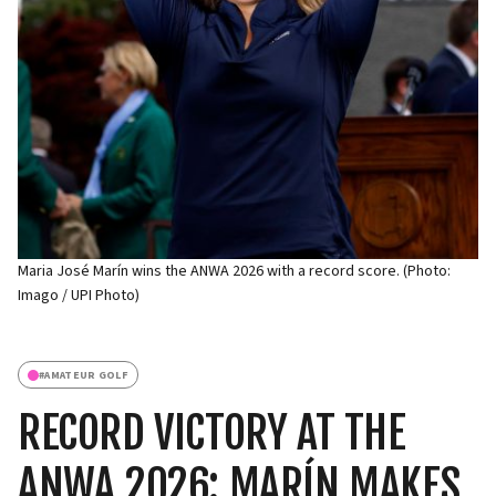
Maria José Marín wins the ANWA 2026 with a record score. (Photo:
Imago / UPI Photo)
#
AMATEUR GOLF
RECORD VICTORY AT THE
ANWA 2026: MARÍN MAKES