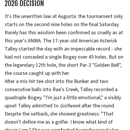
2026 DECISION
It's the unwritten law at Augusta: the tournament only
starts on the second nine holes on the final Saturday.
Rarely has this wisdom been confirmed as cruelly as at
this year's ANWA. The 17-year-old American Asterisk
Talley started the day with an impeccable record - she
had not conceded a single Bogey over 45 holes. But on
the legendary 12th hole, the short Par-3 "Golden Bell",
the course caught up with her.
After a mis-hit tee shot into the Bunker and two
consecutive balls into Rae's Creek, Talley recorded a
quadruple Bogey. "I'm just a little emotional," a visibly
upset Talley admitted to
Golfweek
after the round.
Despite the setback, she showed greatness: "That
doesn't define me as a golfer. I know what kind of