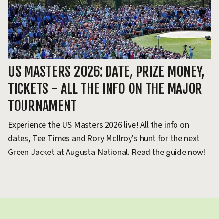
US MASTERS 2026: DATE, PRIZE MONEY,
U
TICKETS - ALL THE INFO ON THE MAJOR
P
TOURNAMENT
Q
Experience the US Masters 2026 live! All the info on
Th
dates, Tee Times and Rory McIlroy's hunt for the next
yo
Green Jacket at Augusta National. Read the guide now!
in