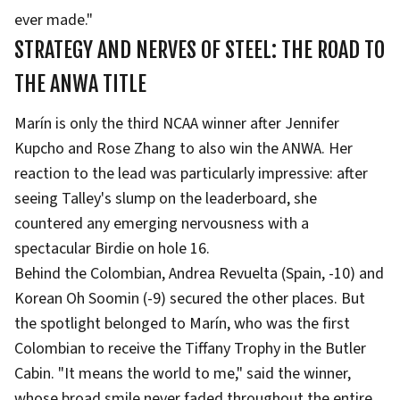
ever made."
STRATEGY AND NERVES OF STEEL: THE ROAD TO
THE ANWA TITLE
Marín is only the third NCAA winner after Jennifer
Kupcho and Rose Zhang to also win the ANWA. Her
reaction to the lead was particularly impressive: after
seeing Talley's slump on the leaderboard, she
countered any emerging nervousness with a
spectacular Birdie on hole 16.
Behind the Colombian, Andrea Revuelta (Spain, -10) and
Korean Oh Soomin (-9) secured the other places. But
the spotlight belonged to Marín, who was the first
Colombian to receive the Tiffany Trophy in the Butler
Cabin. "It means the world to me," said the winner,
whose broad smile never faded throughout the entire