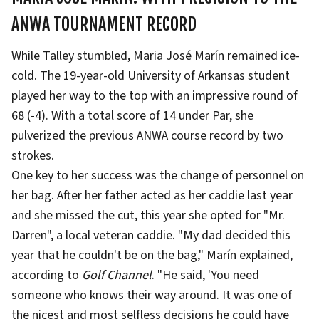
ANWA TOURNAMENT RECORD
While Talley stumbled, Maria José Marín remained ice-
cold. The 19-year-old University of Arkansas student
played her way to the top with an impressive round of
68 (-4). With a total score of 14 under Par, she
pulverized the previous ANWA course record by two
strokes.
One key to her success was the change of personnel on
her bag. After her father acted as her caddie last year
and she missed the cut, this year she opted for "Mr.
Darren", a local veteran caddie. "My dad decided this
year that he couldn't be on the bag," Marín explained,
according to
Golf Channel
. "He said, 'You need
someone who knows their way around. It was one of
the nicest and most selfless decisions he could have