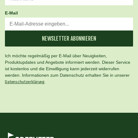
E-Mail
NEWSLETTER ABONNIEREN
Ich möchte regelmäßig per E-Mail über Neuigkeiten,
Produktupdates und Angebote informiert werden. Dieser Service
ist kostenlos und die Einwilligung kann jederzeit widerrufen
werden. Informationen zum Datenschutz erhalten Sie in unserer
Datenschutzerklärung
.