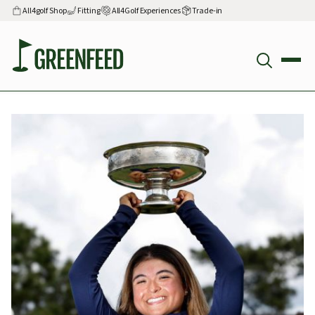
All4golf Shop
Fitting
All4Golf Experiences
Trade-in