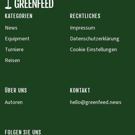
KATEGORIEN
RECHTLICHES
News
Impressum
Equipment
Datenschutzerklärung
Turniere
Cookie Einstellungen
Reisen
ÜBER UNS
KONTAKT
Autoren
hello@greenfeed.news
FOLGEN SIE UNS