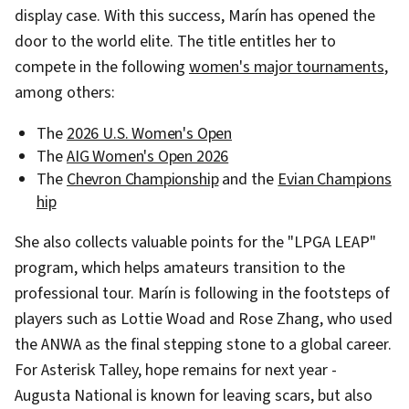
display case. With this success, Marín has opened the
door to the world elite. The title entitles her to
compete in the following
women's major tournaments
,
among others:
The
2026 U.S. Women's Open
The
AIG Women's Open 2026
The
Chevron Championship
and the
Evian Champions
hip
She also collects valuable points for the "LPGA LEAP"
program, which helps amateurs transition to the
professional tour. Marín is following in the footsteps of
players such as Lottie Woad and Rose Zhang, who used
the ANWA as the final stepping stone to a global career.
For Asterisk Talley, hope remains for next year -
Augusta National is known for leaving scars, but also