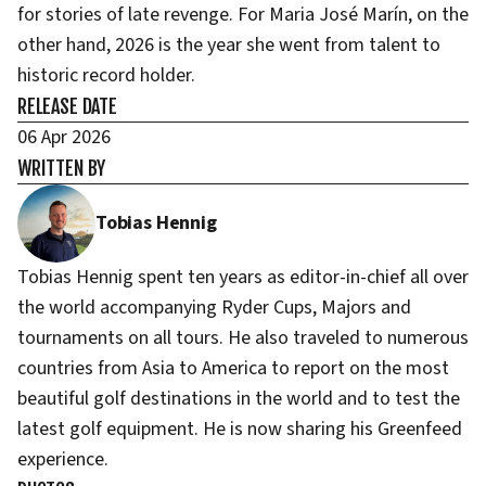
for stories of late revenge. For Maria José Marín, on the
other hand, 2026 is the year she went from talent to
historic record holder.
RELEASE DATE
06 Apr 2026
WRITTEN BY
Tobias Hennig
Tobias Hennig spent ten years as editor-in-chief all over
the world accompanying Ryder Cups, Majors and
tournaments on all tours. He also traveled to numerous
countries from Asia to America to report on the most
beautiful golf destinations in the world and to test the
latest golf equipment. He is now sharing his Greenfeed
experience.