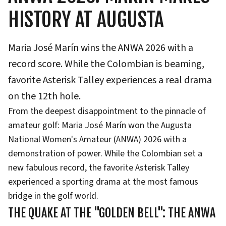
HISTORY AT AUGUSTA
Maria José Marín wins the ANWA 2026 with a
record score. While the Colombian is beaming,
favorite Asterisk Talley experiences a real drama
on the 12th hole.
From the deepest disappointment to the pinnacle of
amateur golf: Maria José Marín won the Augusta
National Women's Amateur (ANWA) 2026 with a
demonstration of power. While the Colombian set a
new fabulous record, the favorite Asterisk Talley
experienced a sporting drama at the most famous
bridge in the golf world.
THE QUAKE AT THE "GOLDEN BELL": THE ANWA