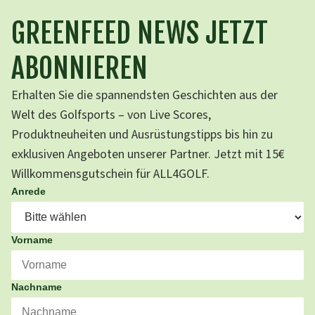
GREENFEED NEWS JETZT
ABONNIEREN
Erhalten Sie die spannendsten Geschichten aus der
Welt des Golfsports – von Live Scores,
Produktneuheiten und Ausrüstungstipps bis hin zu
exklusiven Angeboten unserer Partner. Jetzt mit 15€
Willkommensgutschein für ALL4GOLF.
Anrede
Vorname
Nachname