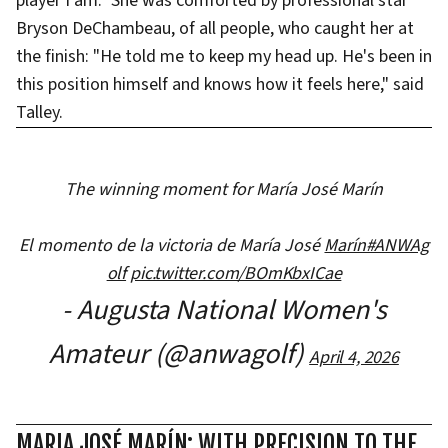
player I am." She was comforted by professional star
Bryson DeChambeau, of all people, who caught her at
the finish: "He told me to keep my head up. He's been in
this position himself and knows how it feels here," said
Talley.
The winning moment for María José Marín
El momento de la victoria de María José
Marín#ANWAg
olf
pic.twitter.com/BOmKbxICae
- Augusta National Women's
Amateur (@anwagolf)
April 4, 2026
MARIA JOSÉ MARÍN: WITH PRECISION TO THE