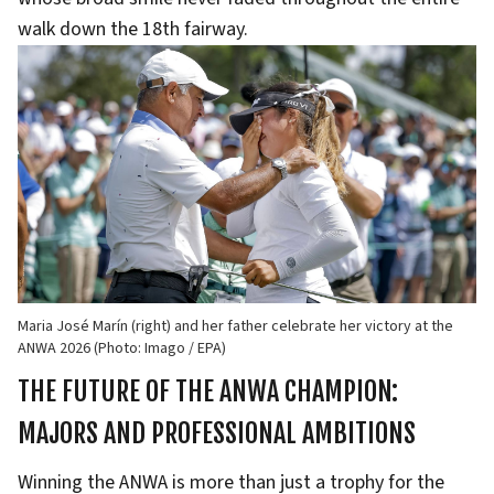
walk down the 18th fairway.
Maria José Marín (right) and her father celebrate her victory at the
ANWA 2026 (Photo: Imago / EPA)
THE FUTURE OF THE ANWA CHAMPION:
MAJORS AND PROFESSIONAL AMBITIONS
Winning the ANWA is more than just a trophy for the