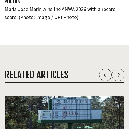
PHOTOS
Maria José Marín wins the ANWA 2026 with a record
score. (Photo: Imago / UPI Photo)
RELATED ARTICLES