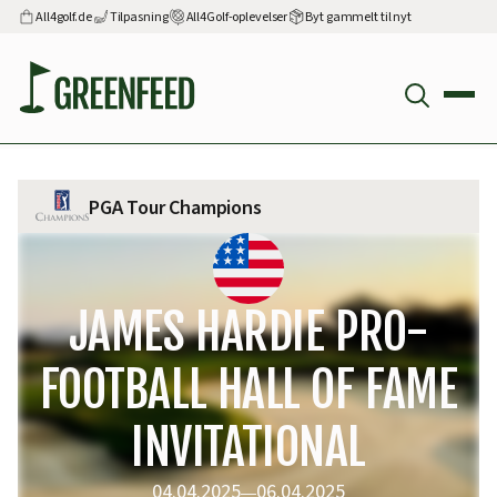
All4golf.de
Tilpasning
All4Golf-oplevelser
Byt gammelt til nyt
PGA Tour Champions
JAMES HARDIE PRO-
FOOTBALL HALL OF FAME
INVITATIONAL
04.04.2025
06.04.2025
—