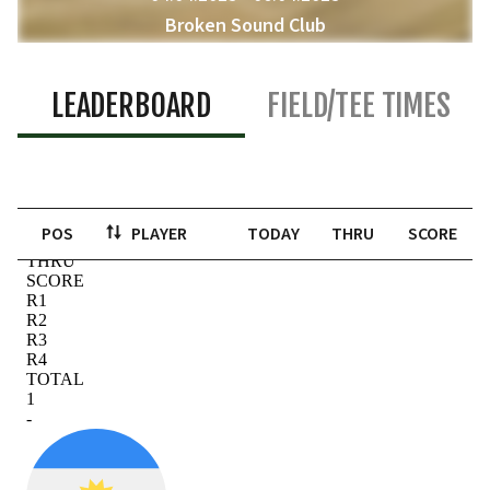
Broken Sound Club
Boca Raton, United States of America
LEADERBOARD
FIELD/TEE TIMES
POS
PLAYER
TODAY
THRU
SCORE