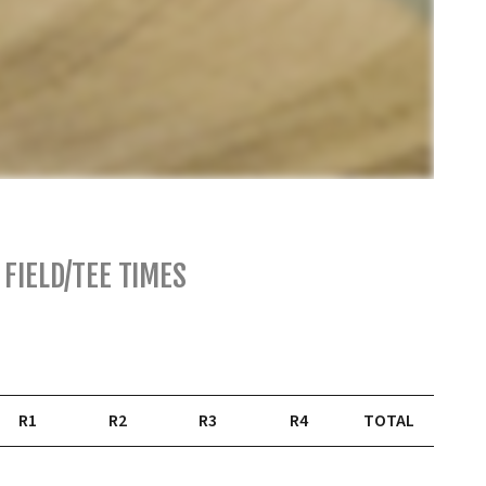
FIELD/TEE TIMES
R1
R2
R3
R4
TOTAL