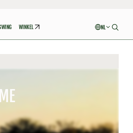
 SWING
WINKEL
NL
AME