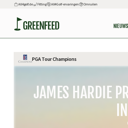
All4golf.de
Fitting
All4Golf-ervaringen
Omruilen
NIEUW
PGA Tour Champions
JAMES HARDIE PR
IN