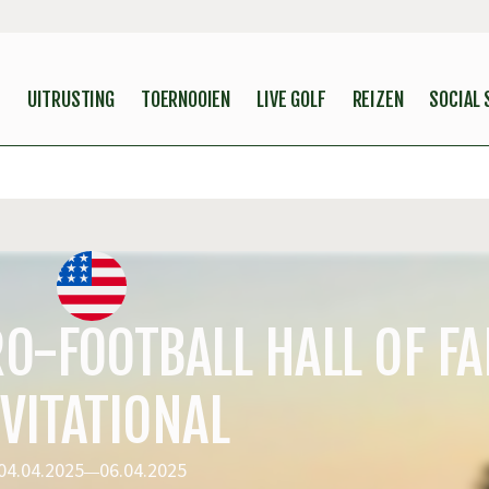
S
UITRUSTING
TOERNOOIEN
LIVE GOLF
REIZEN
SOCIAL
O-FOOTBALL HALL OF F
VITATIONAL
04.04.2025
06.04.2025
—