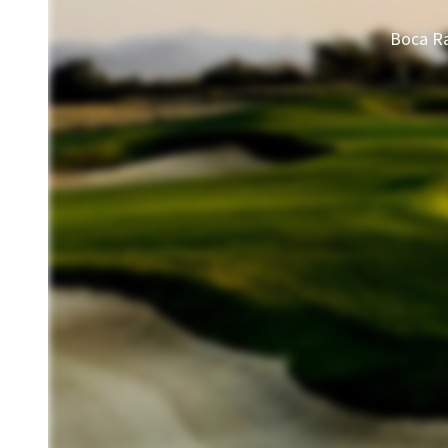
Boca Ra