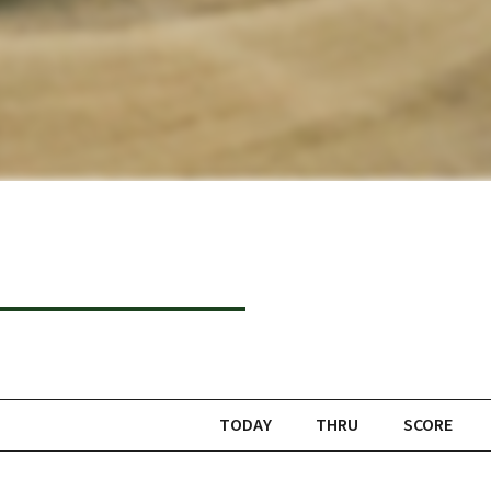
TODAY
THRU
SCORE