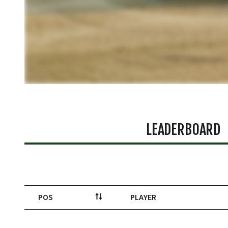
LEADERBOARD
POS
PLAYER