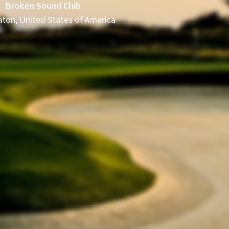
Broken Sound Club
ton, United States of America