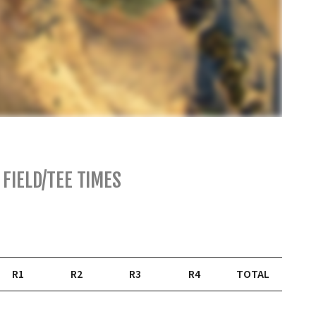
FIELD/TEE TIMES
R1
R2
R3
R4
TOTAL