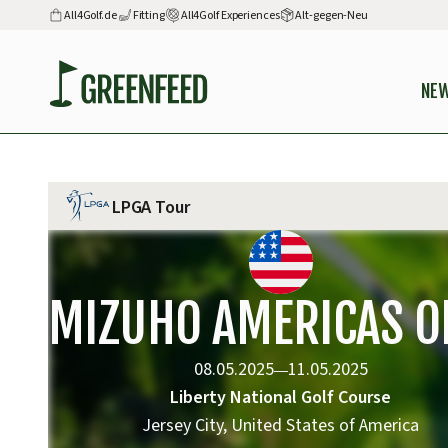
All4Golf.de
Fitting
All4Golf Experiences
Alt-gegen-Neu
NE
LPGA Tour
MIZUHO AMERICAS O
08.05.2025
11.05.2025
—
Liberty National Golf Course
Jersey City, United States of America