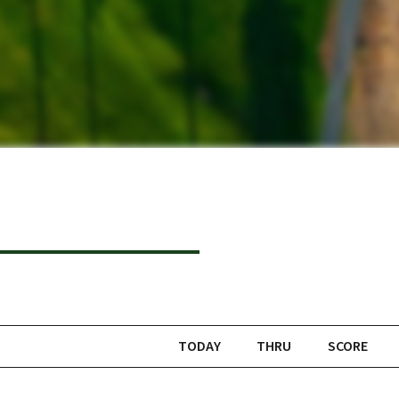
TODAY
THRU
SCORE