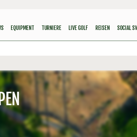
WS
EQUIPMENT
TURNIERE
LIVE GOLF
REISEN
SOCIAL S
PEN