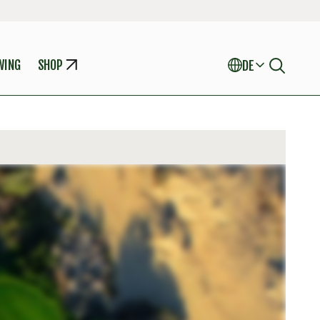
WING
SHOP
DE