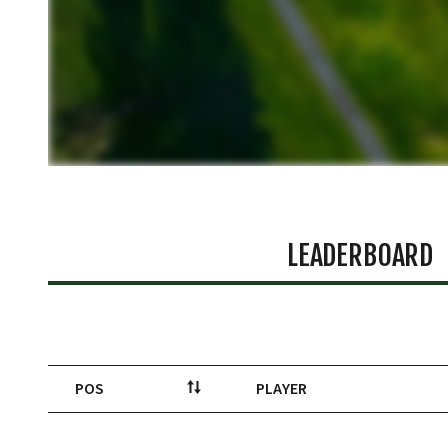
LEADERBOARD
POS
PLAYER