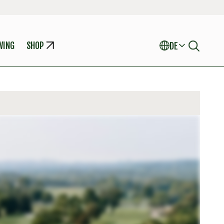
WING
SHOP
DE