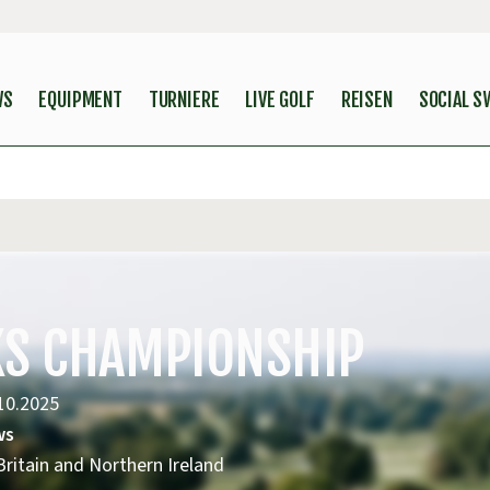
WS
EQUIPMENT
TURNIERE
LIVE GOLF
REISEN
SOCIAL S
NKS CHAMPIONSHIP
10.2025
ws
ritain and Northern Ireland