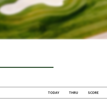
TODAY
THRU
SCORE