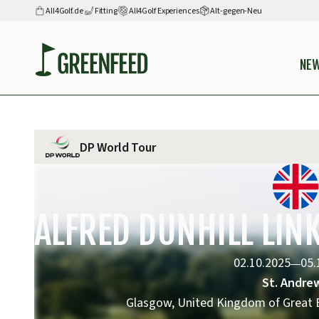
All4Golf.de
Fitting
All4Golf Experiences
Alt-gegen-Neu
NE
DP World Tour
ALFRED DUNHILL LI
02.10.2025
05.
—
St. Andre
Glasgow, United Kingdom of Great B