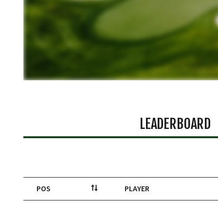
LEADERBOARD
POS
PLAYER