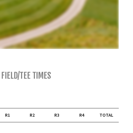
FIELD/TEE TIMES
R1
R2
R3
R4
TOTAL