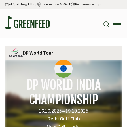
All4golf.de
Fitting
Experiencias All4Golf
Renueve su equipo
DP World Tour
DP WORLD INDIA
CHAMPIONSHIP
16.10.2025
19.10.2025
—
Delhi Golf Club
New Delhi, India