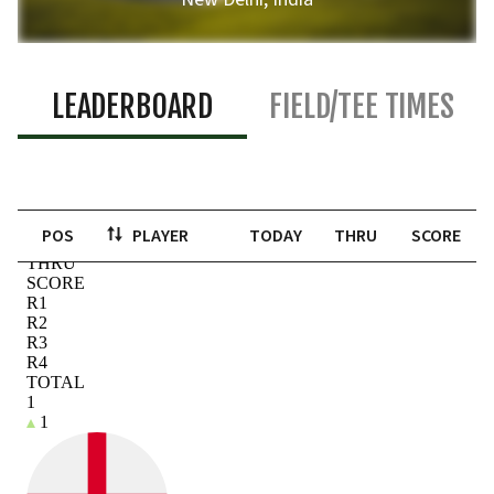
LEADERBOARD
FIELD/TEE TIMES
POS
PLAYER
TODAY
THRU
SCORE