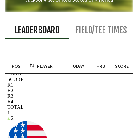
LEADERBOARD
FIELD/TEE TIMES
POS
PLAYER
TODAY
THRU
SCORE