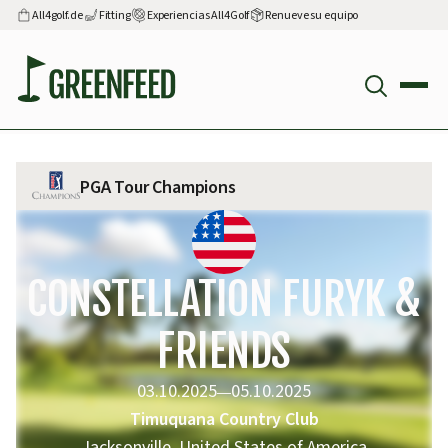
All4golf.de
Fitting
Experiencias All4Golf
Renueve su equipo
PGA Tour Champions
CONSTELLATION FURYK &
FRIENDS
03.10.2025
05.10.2025
—
Timuquana Country Club
Jacksonville, United States of America