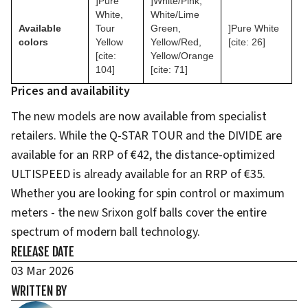
]Pure
]White/Pink,
White,
White/Lime
Available
Tour
Green,
]Pure White
colors
Yellow
Yellow/Red,
[cite: 26]
[cite:
Yellow/Orange
104]
[cite: 71]
Prices and availability
The new models are now available from specialist
retailers. While the Q-STAR TOUR and the DIVIDE are
available for an RRP of €42, the distance-optimized
ULTISPEED is already available for an RRP of €35.
Whether you are looking for spin control or maximum
meters - the new Srixon golf balls cover the entire
spectrum of modern ball technology.
RELEASE DATE
03 Mar 2026
WRITTEN BY