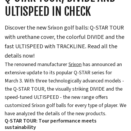
ULTISPEED IN CHECK
Discover the new Srixon golf balls: Q-STAR TOUR
with urethane cover, the colorful DIVIDE and the
fast ULTISPEED with TRACKLINE. Read all the
details now!
The renowned manufacturer
Srixon
has announced an
extensive update to its popular Q-STAR series for
March 3. With three technologically advanced models -
the Q-STAR TOUR, the visually striking DIVIDE and the
speed-tuned ULTISPEED - the new range offers
customized Srixon golf balls for every type of player. We
have analyzed the details of the new products.
Q-STAR TOUR: Tour performance meets
sustainability