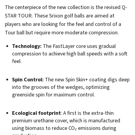
The centerpiece of the new collection is the revised Q-
STAR TOUR. These Srixon golf balls are aimed at
players who are looking for the feel and control of a
Tour ball but require more moderate compression.
Technology:
The FastLayer core uses gradual
compression to achieve high ball speeds with a soft
feel.
Spin Control:
The new Spin Skin+ coating digs deep
into the grooves of the wedges, optimizing
greenside spin for maximum control.
Ecological footprint
: A first is the extra-thin
premium urethane cover, which is manufactured
using biomass to reduce CO₂ emissions during