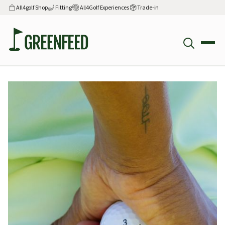
All4golf Shop
Fitting
All4Golf Experiences
Trade-in