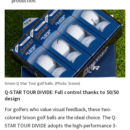
production.
Srixon Q Star Tour golf balls. (Photo: Srixon)
Q-STAR TOUR DIVIDE: Full control thanks to 50/50
design
For golfers who value visual feedback, these two-
colored Srixon golf balls are the ideal choice. The Q-
STAR TOUR DIVIDE adopts the high-performance 3-