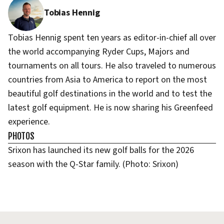
Tobias Hennig
Tobias Hennig spent ten years as editor-in-chief all over
the world accompanying Ryder Cups, Majors and
tournaments on all tours. He also traveled to numerous
countries from Asia to America to report on the most
beautiful golf destinations in the world and to test the
latest golf equipment. He is now sharing his Greenfeed
experience.
PHOTOS
Srixon has launched its new golf balls for the 2026
season with the Q-Star family. (Photo: Srixon)