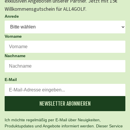
exklusiven Angeboten unserer Partner. Jetzt mit 15€
Willkommensgutschein für ALL4GOLF.
Anrede
Vorname
Nachname
E-Mail
NEWSLETTER ABONNIEREN
Ich möchte regelmäßig per E-Mail über Neuigkeiten,
Produktupdates und Angebote informiert werden. Dieser Service