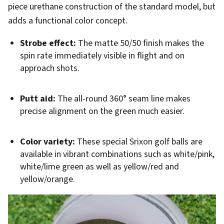
piece urethane construction of the standard model, but
adds a functional color concept.
Strobe effect:
The matte 50/50 finish makes the
spin rate immediately visible in flight and on
approach shots.
Putt aid:
The all-round 360° seam line makes
precise alignment on the green much easier.
Color variety:
These special Srixon golf balls are
available in vibrant combinations such as white/pink,
white/lime green as well as yellow/red and
yellow/orange.