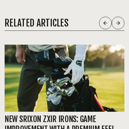
RELATED ARTICLES
NEW SRIXON ZXIR IRONS: GAME