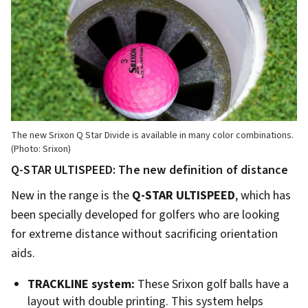
The new Srixon Q Star Divide is available in many color combinations.
(Photo: Srixon)
Q-STAR ULTISPEED: The new definition of distance
New in the range is the
Q-STAR ULTISPEED
, which has
been specially developed for golfers who are looking
for extreme distance without sacrificing orientation
aids.
TRACKLINE system:
These Srixon golf balls have a
layout with double printing. This system helps