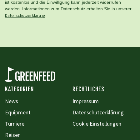
ist kostenlos und die Einwilligung kann jederzeit widerrufen
werden. Informationen zum Datenschutz erhalten Sie in unserer
Datenschutzerklärung
.
KATEGORIEN
RECHTLICHES
News
Impressum
Equipment
Datenschutzerklärung
Turniere
Cookie Einstellungen
Reisen