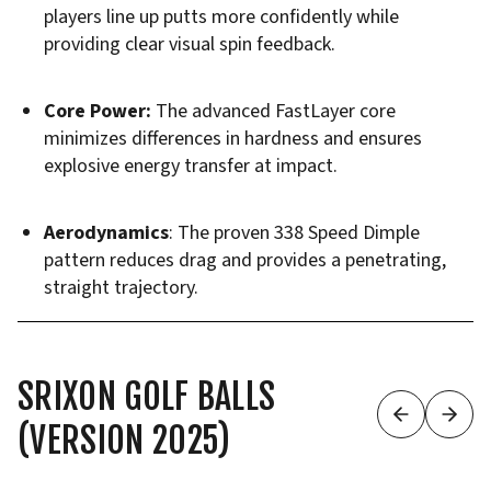
players line up putts more confidently while
providing clear visual spin feedback.
Core Power:
The advanced FastLayer core
minimizes differences in hardness and ensures
explosive energy transfer at impact.
Aerodynamics
: The proven 338 Speed Dimple
pattern reduces drag and provides a penetrating,
straight trajectory.
SRIXON GOLF BALLS
(VERSION 2025)