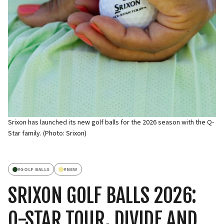
Srixon has launched its new golf balls for the 2026 season with the Q-
Star family. (Photo: Srixon)
#
GOLF BALLS
#
NEW
SRIXON GOLF BALLS 2026:
Q-STAR TOUR, DIVIDE AND