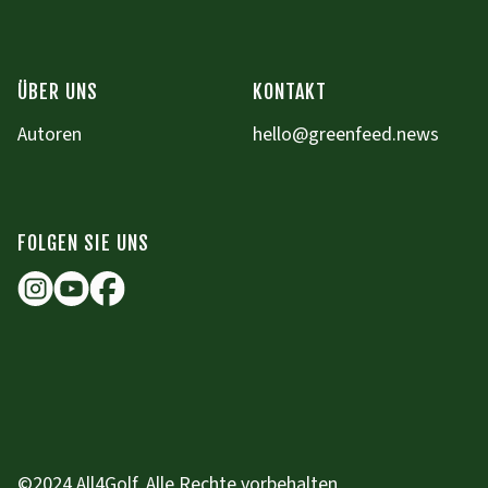
ÜBER UNS
KONTAKT
Autoren
hello@greenfeed.news
FOLGEN SIE UNS
©2024 All4Golf. Alle Rechte vorbehalten