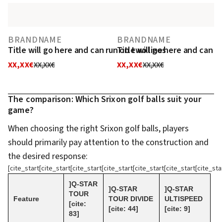
BRANDNAME
BRANDNAME
Title will go here and can run on two lines
Title will go here and can r
XX,XX€
XX,XX€
XX,XX€
XX,XX€
The comparison: Which Srixon golf balls suit your
game?
When choosing the right Srixon golf balls, players
should primarily pay attention to the construction and
the desired response:
[cite_start[cite_start[cite_start[cite_start[cite_start[cite_start[cite_sta
]Q-STAR
]Q-STAR
]Q-STAR
TOUR
Feature
TOUR DIVIDE
ULTISPEED
[cite:
[cite: 44]
[cite: 9]
83]