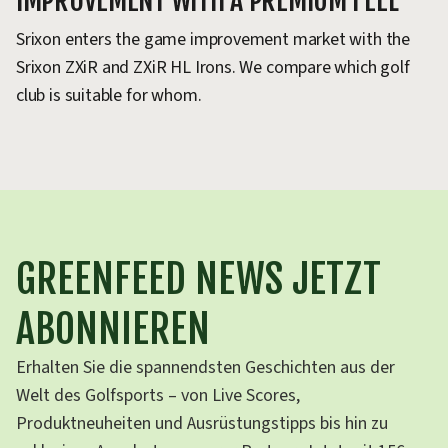
IMPROVEMENT WITH A PREMIUM FEEL
Srixon enters the game improvement market with the
Srixon ZXiR and ZXiR HL Irons. We compare which golf
club is suitable for whom.
GREENFEED NEWS JETZT
ABONNIEREN
Erhalten Sie die spannendsten Geschichten aus der
Welt des Golfsports – von Live Scores,
Produktneuheiten und Ausrüstungstipps bis hin zu