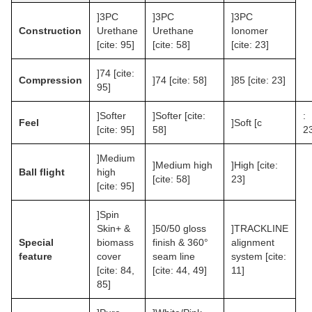
]3PC
]3PC
]3PC
Construction
Urethane
Urethane
Ionomer
[cite: 95]
[cite: 58]
[cite: 23]
]74 [cite:
Compression
]74 [cite: 58]
]85 [cite: 23]
95]
]Softer
]Softer [cite:
:
Feel
]Soft [c
[cite: 95]
58]
2
]Medium
]Medium high
]High [cite:
Ball flight
high
[cite: 58]
23]
[cite: 95]
]Spin
Skin+ &
]50/50 gloss
]TRACKLINE
Special
biomass
finish & 360°
alignment
feature
cover
seam line
system [cite:
[cite: 84,
[cite: 44, 49]
11]
85]