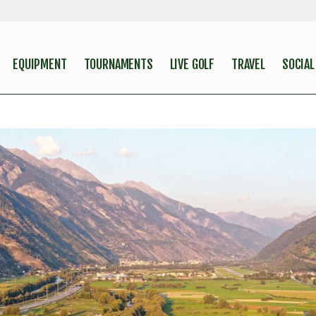
EQUIPMENT
TOURNAMENTS
LIVE GOLF
TRAVEL
SOCIAL