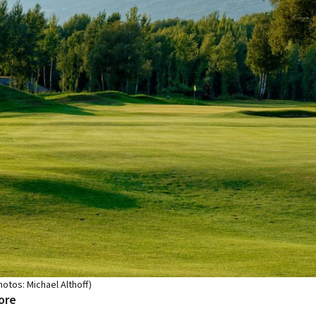
hotos: Michael Althoff)
ore