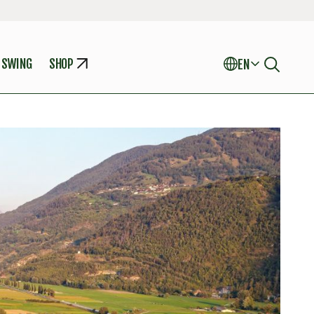
 SWING
SHOP
EN