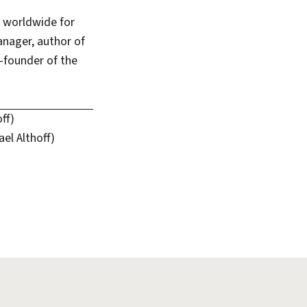
s worldwide for
anager, author of
-founder of the
ff)
el Althoff)