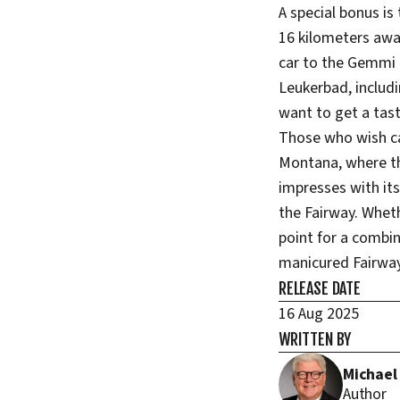
A special bonus is
16 kilometers awa
car to the Gemmi -
Leukerbad, includi
want to get a tast
Those who wish can
Montana, where th
impresses with its
the Fairway. Wheth
point for a combin
manicured Fairway
RELEASE DATE
16 Aug 2025
WRITTEN BY
Michael
Author