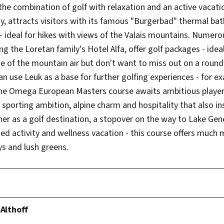
 the combination of golf with relaxation and an active vacati
y, attracts visitors with its famous "Burgerbad" thermal bat
 ideal for hikes with views of the Valais mountains. Numerou
ng the Loretan family's Hotel Alfa, offer golf packages - ide
e of the mountain air but don't want to miss out on a round 
 use Leuk as a base for further golfing experiences - for e
e Omega European Masters course awaits ambitious players
 sporting ambition, alpine charm and hospitality that also i
er as a golf destination, a stopover on the way to Lake Gen
ed activity and wellness vacation - this course offers much 
s and lush greens.
 Althoff