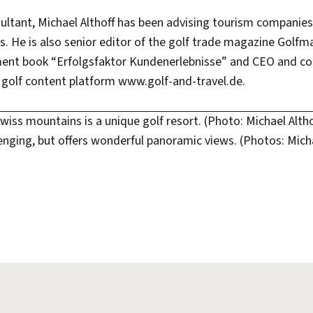
sultant, Michael Althoff has been advising tourism companie
. He is also senior editor of the golf trade magazine Golfm
ent book “Erfolgsfaktor Kundenerlebnisse” and CEO and co
olf content platform www.golf-and-travel.de.
Swiss mountains is a unique golf resort. (Photo: Michael Altho
lenging, but offers wonderful panoramic views. (Photos: Micha