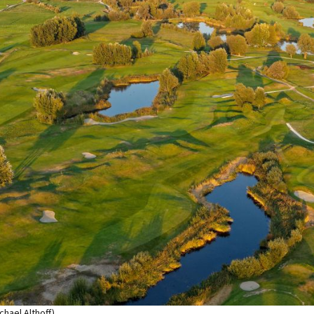
chael Althoff)