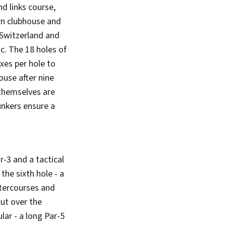
nd links course,
rn clubhouse and
 Switzerland and
ic. The 18 holes of
xes per hole to
house after nine
 themselves are
unkers ensure a
r-3 and a tactical
the sixth hole - a
atercourses and
cut over the
lar - a long Par-5