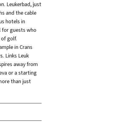
on. Leukerbad, just
hs and the cable
s hotels in
al for guests who
of golf.
xample in Crans
. Links Leuk
nspires away from
eva or a starting
more than just