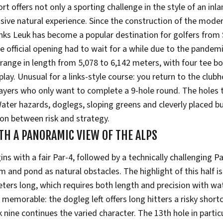
t offers not only a sporting challenge in the style of an inla
ssive natural experience. Since the construction of the mode
inks Leuk has become a popular destination for golfers from
he official opening had to wait for a while due to the pandem
range in length from 5,078 to 6,142 meters, with four tee bo
 play. Unusual for a links-style course: you return to the club
players who only want to complete a 9-hole round. The holes
Water hazards, doglegs, sloping greens and cleverly placed b
ion between risk and strategy.
TH A PANORAMIC VIEW OF THE ALPS
ins with a fair Par-4, followed by a technically challenging Pa
m and pond as natural obstacles. The highlight of this half is 
eters long, which requires both length and precision with w
so memorable: the dogleg left offers long hitters a risky short
 nine continues the varied character. The 13th hole in particu