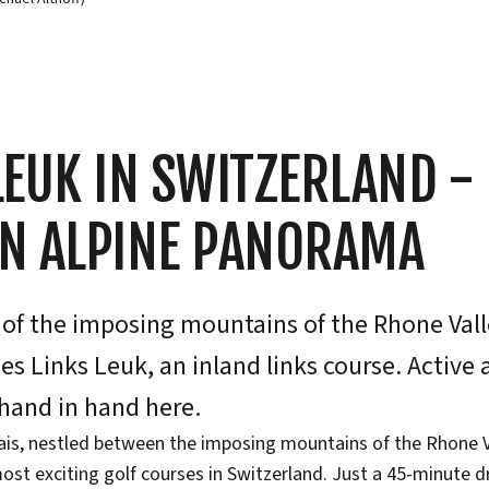
LEUK IN SWITZERLAND -
AN ALPINE PANORAMA
 of the imposing mountains of the Rhone Vall
ies Links Leuk, an inland links course. Active
hand in hand here.
lais, nestled between the imposing mountains of the Rhone Va
ost exciting golf courses in Switzerland. Just a 45-minute d