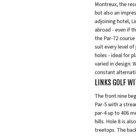
Montreux, the resor
but also an impre
adjoining hotel, L
abroad - even if t
the Par-72 course 
suit every level of
holes - ideal for 
varied in design: 
constant alternat
LINKS GOLF WI
The front nine beg
Par-5 with a strea
par-4 up to 406 m
hills. Hole 8 is al
treetops. The back