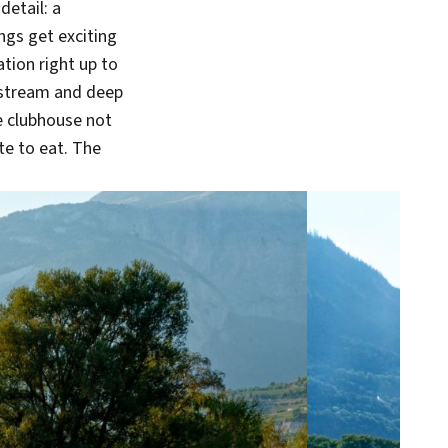
detail: a
ings get exciting
tion right up to
a stream and deep
he clubhouse not
ite to eat. The