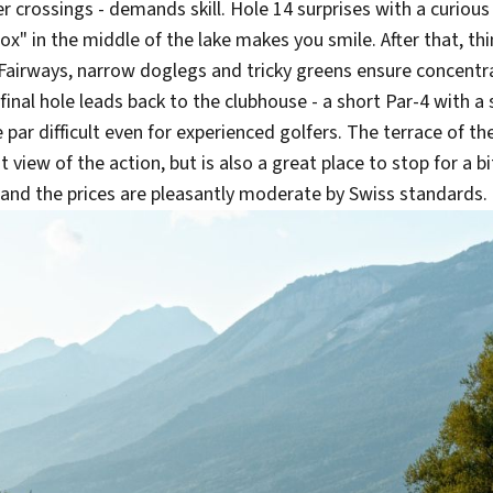
r crossings - demands skill. Hole 14 surprises with a curious 
ox" in the middle of the lake makes you smile. After that, th
Fairways, narrow doglegs and tricky greens ensure concentra
 final hole leads back to the clubhouse - a short Par-4 with 
par difficult even for experienced golfers. The terrace of t
t view of the action, but is also a great place to stop for a b
l and the prices are pleasantly moderate by Swiss standards.