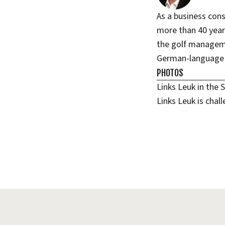
As a business con
more than 40 years
the golf managem
German-language g
PHOTOS
Links Leuk in the 
Links Leuk is chal