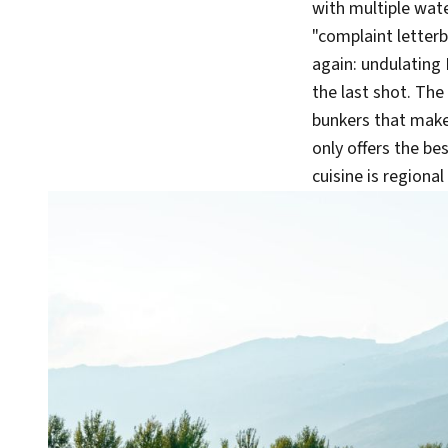
with multiple wate
"complaint letterb
again: undulating 
the last shot. The
bunkers that make 
only offers the bes
cuisine is regiona