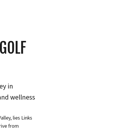
 GOLF
ey in
 and wellness
lley, lies Links
rive from