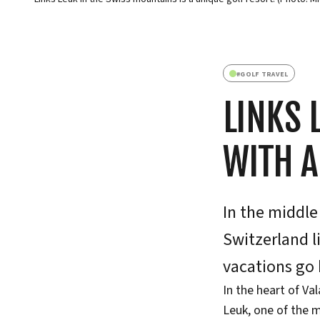
#
GOLF TRAVEL
LINKS 
WITH 
In the middle
Switzerland l
vacations go 
In the heart of Va
Leuk, one of the m