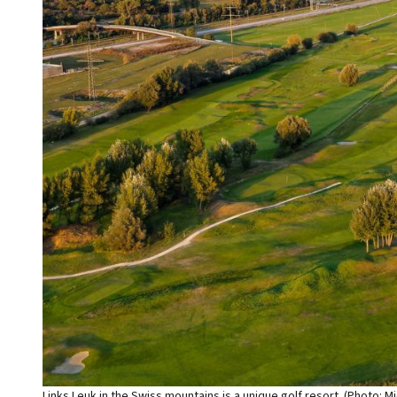
Links Leuk in the Swiss mountains is a unique golf resort. (Photo: Mi