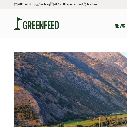
All4golf Shop
Fitting
All4Golf Experiences
Trade-in
NEWS