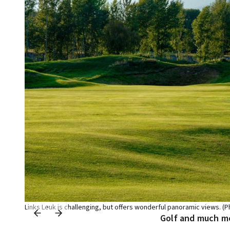
Links Leuk is challenging, but offers wonderful panoramic views. (P
Golf and much m