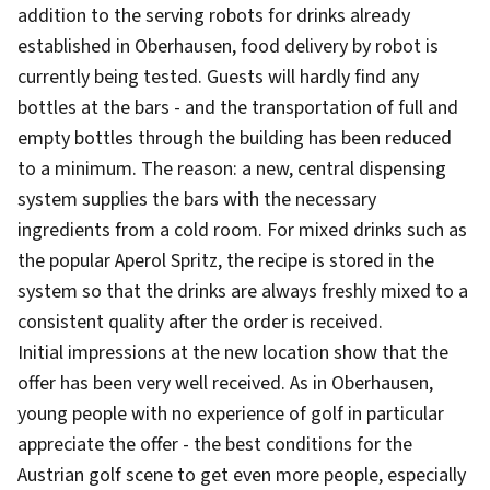
addition to the serving robots for drinks already
established in Oberhausen, food delivery by robot is
currently being tested. Guests will hardly find any
bottles at the bars - and the transportation of full and
empty bottles through the building has been reduced
to a minimum. The reason: a new, central dispensing
system supplies the bars with the necessary
ingredients from a cold room. For mixed drinks such as
the popular Aperol Spritz, the recipe is stored in the
system so that the drinks are always freshly mixed to a
consistent quality after the order is received.
Initial impressions at the new location show that the
offer has been very well received. As in Oberhausen,
young people with no experience of golf in particular
appreciate the offer - the best conditions for the
Austrian golf scene to get even more people, especially