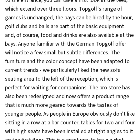
to the entrance, you can take a first look at the tees,
which extend over three floors. Topgolf's range of
games is unchanged, the bays can be hired by the hour,
golf clubs and balls are part of the basic equipment
and, of course, food and drinks are also available at the
bays. Anyone familiar with the German Topgolf offer
will notice a few small but subtle differences. The
furniture and the color concept have been adapted to
current trends - we particularly liked the new sofa
seating area to the left of the reception, which is
perfect for waiting for companions. The pro store has
also been redesigned and now offers a product range
that is much more geared towards the tastes of
younger people. As people in Europe obviously don't like
sitting in a row at a bar counter, tables for two and four
with high seats have been installed at right angles to it