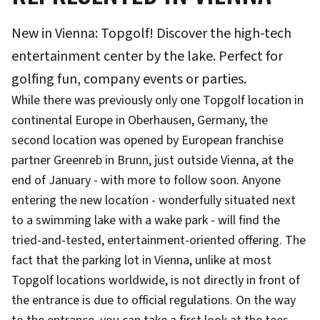
New in Vienna: Topgolf! Discover the high-tech
entertainment center by the lake. Perfect for
golfing fun, company events or parties.
While there was previously only one Topgolf location in
continental Europe in Oberhausen, Germany, the
second location was opened by European franchise
partner Greenreb in Brunn, just outside Vienna, at the
end of January - with more to follow soon. Anyone
entering the new location - wonderfully situated next
to a swimming lake with a wake park - will find the
tried-and-tested, entertainment-oriented offering. The
fact that the parking lot in Vienna, unlike at most
Topgolf locations worldwide, is not directly in front of
the entrance is due to official regulations. On the way