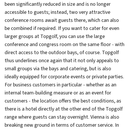
been significantly reduced in size and is no longer
accessible to guests; instead, two very attractive
conference rooms await guests there, which can also
be combined if required. If you want to cater for even
larger groups at Topgolf, you can use the large
conference and congress room on the same floor - with
direct access to the outdoor bays, of course. Topgolf
thus underlines once again that it not only appeals to
small groups via the bays and catering, but is also
ideally equipped for corporate events or private parties.
For business customers in particular - whether as an
internal team-building measure or as an event for
customers - the location offers the best conditions, as
there is a hotel directly at the other end of the Topgolf
range where guests can stay overnight. Vienna is also
breaking new ground in terms of customer service. In