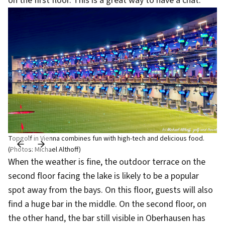
on the first floor. This is a great way to have a chat.
Topgolf in Vienna combines fun with high-tech and delicious food.
(Photos: Michael Althoff)
When the weather is fine, the outdoor terrace on the
second floor facing the lake is likely to be a popular
spot away from the bays. On this floor, guests will also
find a huge bar in the middle. On the second floor, on
the other hand, the bar still visible in Oberhausen has