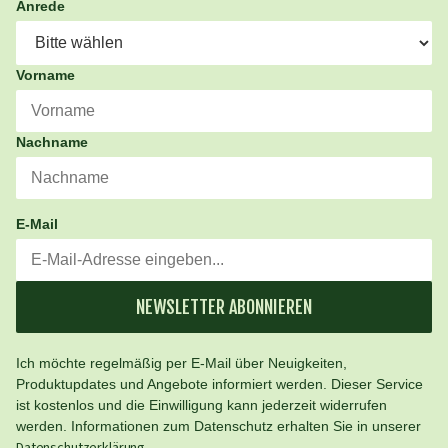
Anrede
Vorname
Nachname
E-Mail
NEWSLETTER ABONNIEREN
Ich möchte regelmäßig per E-Mail über Neuigkeiten,
Produktupdates und Angebote informiert werden. Dieser Service
ist kostenlos und die Einwilligung kann jederzeit widerrufen
werden. Informationen zum Datenschutz erhalten Sie in unserer
.