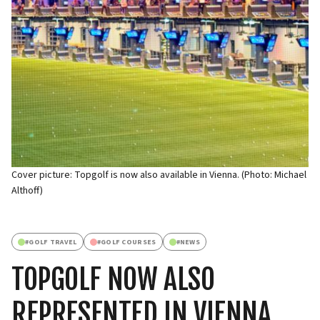
Cover picture: Topgolf is now also available in Vienna. (Photo: Michael
Althoff)
#
GOLF TRAVEL
#
GOLF COURSES
#
NEWS
TOPGOLF NOW ALSO
REPRESENTED IN VIENNA