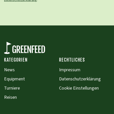
Datenschutzerklärung
KATEGORIEN
RECHTLICHES
News
Impressum
Equipment
Datenschutzerklärung
Turniere
Cookie Einstellungen
Reisen