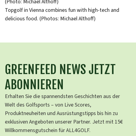
(Photo: Michael Althoff)
Topgolf in Vienna combines fun with high-tech and
delicious food. (Photos: Michael Althoff)
GREENFEED NEWS JETZT
ABONNIEREN
Erhalten Sie die spannendsten Geschichten aus der
Welt des Golfsports – von Live Scores,
Produktneuheiten und Ausrüstungstipps bis hin zu
exklusiven Angeboten unserer Partner. Jetzt mit 15€
Willkommensgutschein für ALL4GOLF.