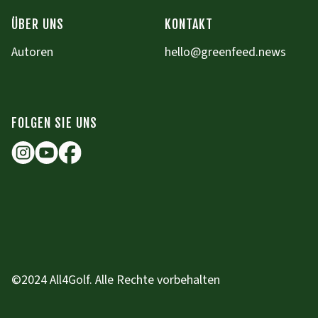
ÜBER UNS
KONTAKT
Autoren
hello@greenfeed.news
FOLGEN SIE UNS
©2024 All4Golf. Alle Rechte vorbehalten