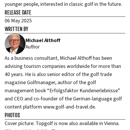
younger people, interested in classic golf in the future.
RELEASE DATE
06 May 2025
WRITTEN BY
Michael Althoff
Author
As a business consultant, Michael Althoff has been
advising tourism companies worldwide for more than
40 years. He is also senior editor of the golf trade
magazine Golfmanager, author of the golf
management book “Erfolgsfaktor Kundenerlebnisse”
and CEO and co-founder of the German-language golf
content platform www.golf-and-travel.de.
PHOTOS
Cover picture: Topgolf is now also available in Vienna.