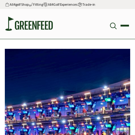
All4golf Shop
Fitting
All4Golf Experiences
Trade-in