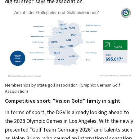
digital step," says the association.
Memberships by state golf association. (Graphic: German Golf
Association)
Competitive sport: "Vision Gold" firmly in sight
In terms of sport, the DGV is already looking ahead to
the 2028 Olympic Games in Los Angeles. With the newly
presented "Golf Team Germany 2026" and talents such
as Helen Briem, who caused an international sensation