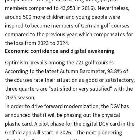
members compared to 43,953 in 2016). Nevertheless,
around 500 more children and young people were
inspired to become members of German golf courses
compared to the previous year, which compensates for
the loss from 2023 to 2024.
Economic confidence and digital awakening
Optimism prevails among the 721 golf courses.
According to the latest Autumn Barometer, 93.8% of
the courses rate their situation as good or satisfactory;
three quarters are "satisfied or very satisfied" with the
2025 season.
In order to drive forward modernization, the DGV has
announced that it will be phasing out the physical
plastic card. A pilot phase for the digital DGV card in the
Golf.de app will start in 2026. "The next pioneering