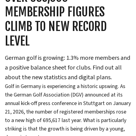
MEMBERSHIP FIGURES
CLIMB TO NEW RECORD
LEVEL
German golf is growing: 1.3% more members and
a positive balance sheet for clubs. Find out all
about the new statistics and digital plans.
Golf in Germany is experiencing a historic upswing. As
the German Golf Association (DGV) announced at its
annual kick-off press conference in Stuttgart on January
21, 2026, the number of registered memberships rose
to a new high of 695,617 last year. What is particularly
striking is that the growth is being driven by a young,