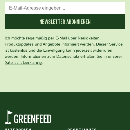
NEWSLETTER ABONNIEREN
Ich möchte regelmäßig per E-Mail über Neuigkeiten,
Produktupdates und Angebote informiert werden. Dieser Service
ist kostenlos und die Einwilligung kann jederzeit widerrufen
werden. Informationen zum Datenschutz erhalten Sie in unserer
Datenschutzerklärung
.