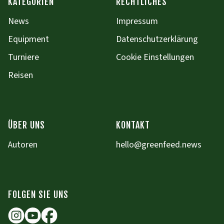
KATEGORIEN
RECHTLICHES
News
Impressum
Equipment
Datenschutzerklärung
Turniere
Cookie Einstellungen
Reisen
ÜBER UNS
KONTAKT
Autoren
hello@greenfeed.news
FOLGEN SIE UNS