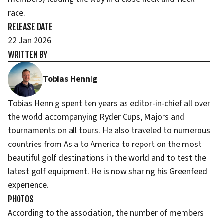
race.
RELEASE DATE
22 Jan 2026
WRITTEN BY
Tobias Hennig
Tobias Hennig spent ten years as editor-in-chief all over
the world accompanying Ryder Cups, Majors and
tournaments on all tours. He also traveled to numerous
countries from Asia to America to report on the most
beautiful golf destinations in the world and to test the
latest golf equipment. He is now sharing his Greenfeed
experience.
PHOTOS
According to the association, the number of members