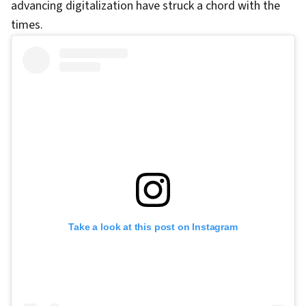
advancing digitalization have struck a chord with the
times.
Take a look at this post on Instagram