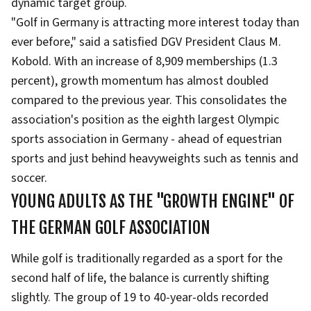
dynamic target group.
"Golf in Germany is attracting more interest today than
ever before," said a satisfied DGV President Claus M.
Kobold. With an increase of 8,909 memberships (1.3
percent), growth momentum has almost doubled
compared to the previous year. This consolidates the
association's position as the eighth largest Olympic
sports association in Germany - ahead of equestrian
sports and just behind heavyweights such as tennis and
soccer.
YOUNG ADULTS AS THE "GROWTH ENGINE" OF
THE GERMAN GOLF ASSOCIATION
While golf is traditionally regarded as a sport for the
second half of life, the balance is currently shifting
slightly. The group of 19 to 40-year-olds recorded