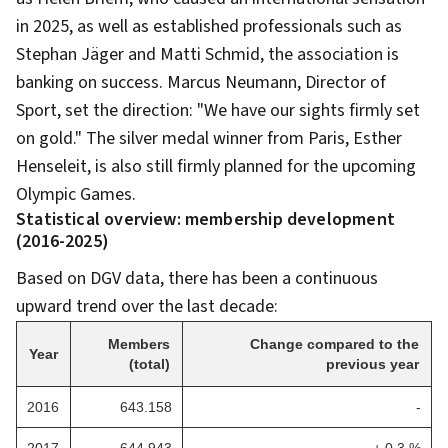
in 2025, as well as established professionals such as
Stephan Jäger and Matti Schmid, the association is
banking on success. Marcus Neumann, Director of
Sport, set the direction: "We have our sights firmly set
on gold." The silver medal winner from Paris, Esther
Henseleit, is also still firmly planned for the upcoming
Olympic Games.
Statistical overview: membership development
(2016-2025)
Based on DGV data, there has been a continuous
upward trend over the last decade:
Members
Change compared to the
Year
(total)
previous year
2016
643.158
-
2017
644.943
+ 0,3 %