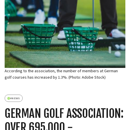
According to the association, the number of members at German
golf courses has increased by 1.3%. (Photo: Adobe Stock)
#
NEWS
GERMAN GOLF ASSOCIATION:
OVER 695,000 -