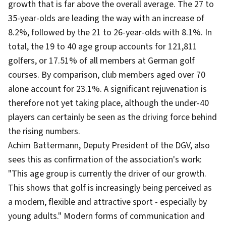
growth that is far above the overall average. The 27 to
35-year-olds are leading the way with an increase of
8.2%, followed by the 21 to 26-year-olds with 8.1%. In
total, the 19 to 40 age group accounts for 121,811
golfers, or 17.51% of all members at German golf
courses. By comparison, club members aged over 70
alone account for 23.1%. A significant rejuvenation is
therefore not yet taking place, although the under-40
players can certainly be seen as the driving force behind
the rising numbers.
Achim Battermann, Deputy President of the DGV, also
sees this as confirmation of the association's work:
"This age group is currently the driver of our growth.
This shows that golf is increasingly being perceived as
a modern, flexible and attractive sport - especially by
young adults." Modern forms of communication and