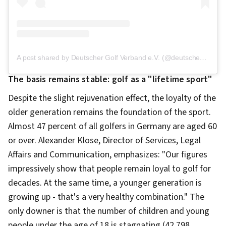
A post shared by Deutscher Golf Verband e.V. (@deutschergolfverband)
The basis remains stable: golf as a "lifetime sport"
Despite the slight rejuvenation effect, the loyalty of the
older generation remains the foundation of the sport.
Almost 47 percent of all golfers in Germany are aged 60
or over. Alexander Klose, Director of Services, Legal
Affairs and Communication, emphasizes: "Our figures
impressively show that people remain loyal to golf for
decades. At the same time, a younger generation is
growing up - that's a very healthy combination." The
only downer is that the number of children and young
people under the age of 18 is stagnating (42,798