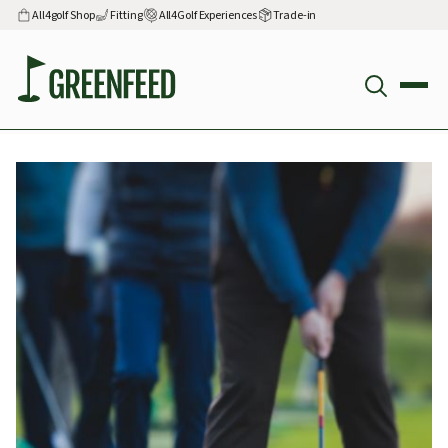
All4golf Shop
Fitting
All4Golf Experiences
Trade-in