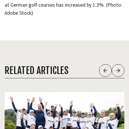
at German golf courses has increased by 1.3%. (Photo:
Adobe Stock)
RELATED ARTICLES