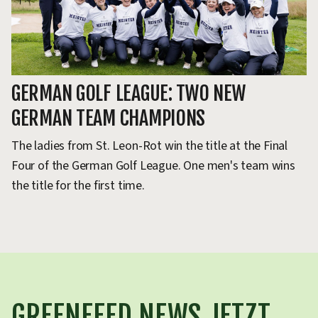
GERMAN GOLF LEAGUE: TWO NEW
GERMAN TEAM CHAMPIONS
The ladies from St. Leon-Rot win the title at the Final
Four of the German Golf League. One men's team wins
the title for the first time.
GREENFEED NEWS JETZT