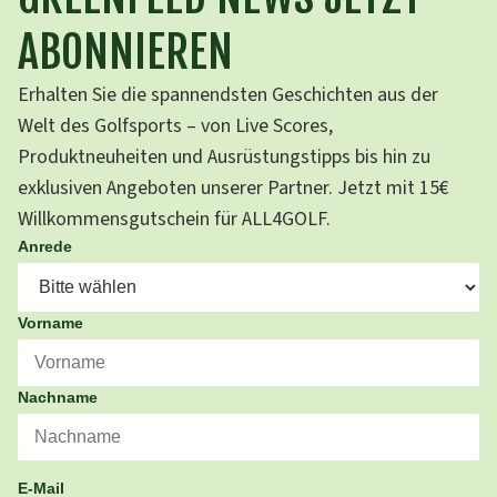
ABONNIEREN
Erhalten Sie die spannendsten Geschichten aus der
Welt des Golfsports – von Live Scores,
Produktneuheiten und Ausrüstungstipps bis hin zu
exklusiven Angeboten unserer Partner. Jetzt mit 15€
Willkommensgutschein für ALL4GOLF.
Anrede
Vorname
Nachname
E-Mail