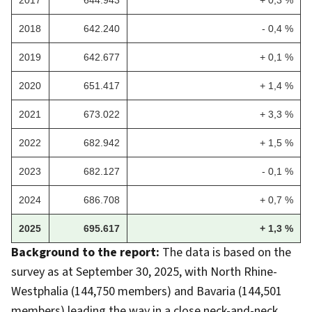
2018
642.240
- 0,4 %
2019
642.677
+ 0,1 %
2020
651.417
+ 1,4 %
2021
673.022
+ 3,3 %
2022
682.942
+ 1,5 %
2023
682.127
- 0,1 %
2024
686.708
+ 0,7 %
2025
695.617
+ 1,3 %
Background to the report:
The data is based on the
survey as at September 30, 2025, with North Rhine-
Westphalia (144,750 members) and Bavaria (144,501
members) leading the way in a close neck-and-neck