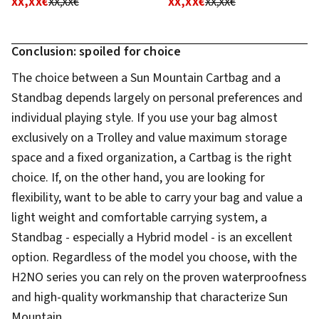
XX,XX€
XX,XX€
XX,XX€
XX,XX€
Conclusion: spoiled for choice
The choice between a Sun Mountain Cartbag and a
Standbag depends largely on personal preferences and
individual playing style. If you use your bag almost
exclusively on a Trolley and value maximum storage
space and a fixed organization, a Cartbag is the right
choice. If, on the other hand, you are looking for
flexibility, want to be able to carry your bag and value a
light weight and comfortable carrying system, a
Standbag - especially a Hybrid model - is an excellent
option. Regardless of the model you choose, with the
H2NO series you can rely on the proven waterproofness
and high-quality workmanship that characterize Sun
Mountain.