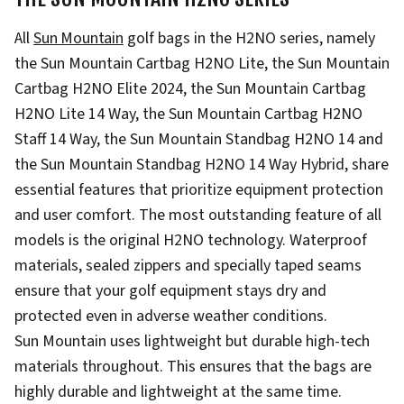
All
Sun Mountain
golf bags in the H2NO series, namely
the Sun Mountain Cartbag H2NO Lite, the Sun Mountain
Cartbag H2NO Elite 2024, the Sun Mountain Cartbag
H2NO Lite 14 Way, the Sun Mountain Cartbag H2NO
Staff 14 Way, the Sun Mountain Standbag H2NO 14 and
the Sun Mountain Standbag H2NO 14 Way Hybrid, share
essential features that prioritize equipment protection
and user comfort. The most outstanding feature of all
models is the original H2NO technology. Waterproof
materials, sealed zippers and specially taped seams
ensure that your golf equipment stays dry and
protected even in adverse weather conditions.
Sun Mountain uses lightweight but durable high-tech
materials throughout. This ensures that the bags are
highly durable and lightweight at the same time.