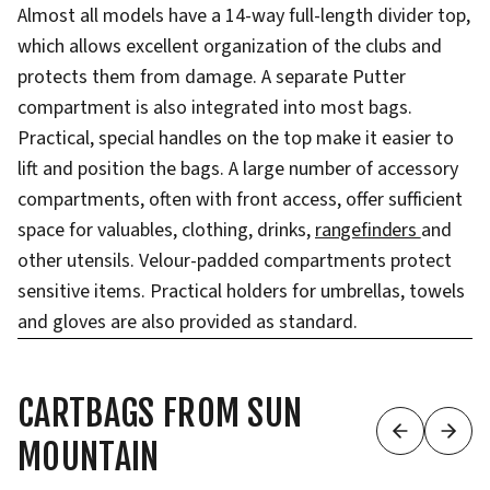
Almost all models have a 14-way full-length divider top,
which allows excellent organization of the clubs and
protects them from damage. A separate Putter
compartment is also integrated into most bags.
Practical, special handles on the top make it easier to
lift and position the bags. A large number of accessory
compartments, often with front access, offer sufficient
space for valuables, clothing, drinks,
rangefinders
and
other utensils. Velour-padded compartments protect
sensitive items. Practical holders for umbrellas, towels
and gloves are also provided as standard.
CARTBAGS FROM SUN
MOUNTAIN