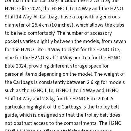
compartments. Cartbags include the H2NO Lite, the
H2NO Elite 2024, the H2NO Lite 14 Way and the H2NO
Staff 14 Way. All Cartbags have a top with a generous
diameter of 25.4 cm (10 inches), which allows the clubs
to be held comfortably. The number of accessory
pockets varies slightly between the models, from seven
for the H2NO Lite 14 Way to eight for the H2NO Lite,
nine for the H2NO Staff 14 Way and ten for the H2NO
Elite 2024, providing different storage space for
personal items depending on the model. The weight of
the Cartbags is consistently between 2.6 kg for models
such as the H2NO Lite, H2NO Lite 14 Way and H2NO
Staff 14 Way and 2.8 kg for the H2NO Elite 2024. A
particular highlight of the Cartbags is the trolley belt
guide, which is designed so that the trolley belt does
not obstruct access to the compartments. The H2NO