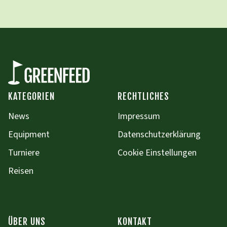
KATEGORIEN
RECHTLICHES
News
Impressum
Equipment
Datenschutzerklärung
Turniere
Cookie Einstellungen
Reisen
ÜBER UNS
KONTAKT