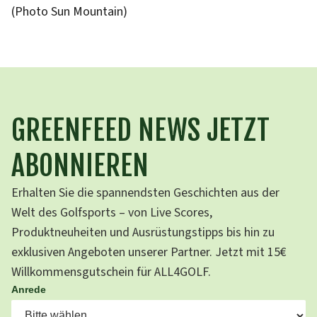
(Photo Sun Mountain)
GREENFEED NEWS JETZT
ABONNIEREN
Erhalten Sie die spannendsten Geschichten aus der
Welt des Golfsports – von Live Scores,
Produktneuheiten und Ausrüstungstipps bis hin zu
exklusiven Angeboten unserer Partner. Jetzt mit 15€
Willkommensgutschein für ALL4GOLF.
Anrede