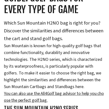
EVERY TYPE OF GAME
Which Sun Mountain H2NO bag is right for you?
Discover the similarities and differences between
the cart and stand golf bags.
Sun Mountain is known for high-quality golf bags that
combine functionality, durability and innovative
technologies. The H2NO series, which is characterized
by its waterproofness, is particularly popular with
golfers. To make it easier to choose the right bag, we
highlight the similarities and differences between the
Sun Mountain Cartbags and Standbags here.
You can also use the All4Golf bag advisor to help you cho
ose the perfect golf bag.
THE SUN MOUNTAIN H2NO SERIES