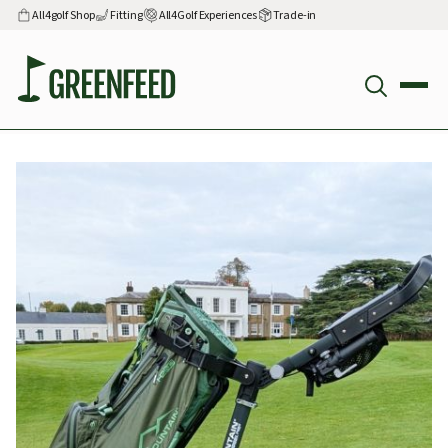
All4golf Shop
Fitting
All4Golf Experiences
Trade-in