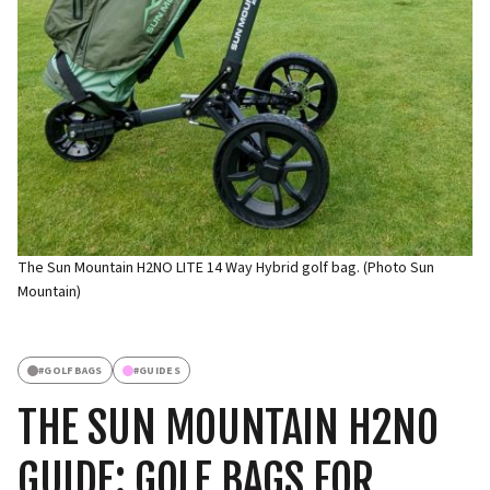
The Sun Mountain H2NO LITE 14 Way Hybrid golf bag. (Photo Sun
Mountain)
#
GOLFBAGS
#
GUIDES
THE SUN MOUNTAIN H2NO
GUIDE: GOLF BAGS FOR