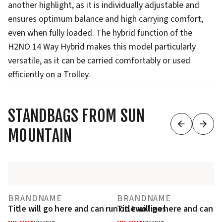
another highlight, as it is individually adjustable and
ensures optimum balance and high carrying comfort,
even when fully loaded. The hybrid function of the
H2NO 14 Way Hybrid makes this model particularly
versatile, as it can be carried comfortably or used
efficiently on a Trolley.
STANDBAGS FROM SUN
MOUNTAIN
BRANDNAME
BRANDNAME
Title will go here and can run on two lines
Title will go here and can r