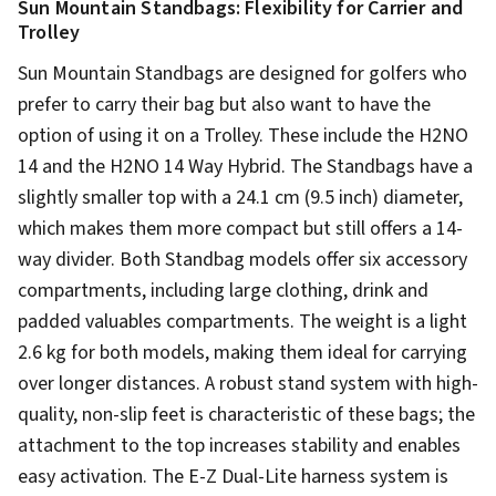
Sun Mountain Standbags: Flexibility for Carrier and
Trolley
Sun Mountain Standbags are designed for golfers who
prefer to carry their bag but also want to have the
option of using it on a Trolley. These include the H2NO
14 and the H2NO 14 Way Hybrid. The Standbags have a
slightly smaller top with a 24.1 cm (9.5 inch) diameter,
which makes them more compact but still offers a 14-
way divider. Both Standbag models offer six accessory
compartments, including large clothing, drink and
padded valuables compartments. The weight is a light
2.6 kg for both models, making them ideal for carrying
over longer distances. A robust stand system with high-
quality, non-slip feet is characteristic of these bags; the
attachment to the top increases stability and enables
easy activation. The E-Z Dual-Lite harness system is