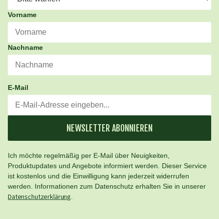
Vorname
Nachname
E-Mail
NEWSLETTER ABONNIEREN
Ich möchte regelmäßig per E-Mail über Neuigkeiten,
Produktupdates und Angebote informiert werden. Dieser Service
ist kostenlos und die Einwilligung kann jederzeit widerrufen
werden. Informationen zum Datenschutz erhalten Sie in unserer
Datenschutzerklärung
.