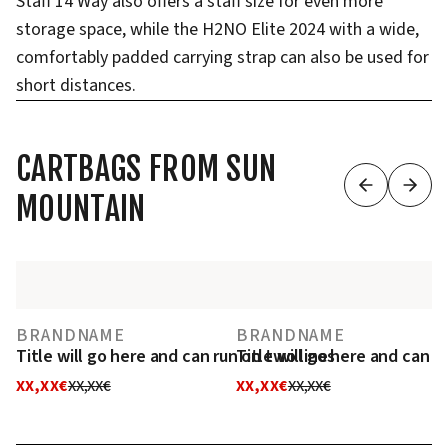
Staff 14 Way also offers a staff size for even more
storage space, while the H2NO Elite 2024 with a wide,
comfortably padded carrying strap can also be used for
short distances.
CARTBAGS FROM SUN
MOUNTAIN
BRANDNAME
BRANDNAME
Title will go here and can run on two lines
Title will go here and can r
XX,XX€
XX,XX€
XX,XX€
XX,XX€