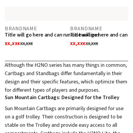
BRANDNAME
BRANDNAME
Title will go here and can run on two lines
Title will go here and can r
XX,XX€
XX,XX€
XX,XX€
XX,XX€
Although the H2NO series has many things in common,
Cartbags and Standbags differ fundamentally in their
design and their specific features, which optimize them
for different types of players and purposes.
Sun Mountain Cartbags: Designed for the Trolley
Sun Mountain Cartbags are primarily designed for use
on a golf trolley. Their construction is designed to be
stable on the Trolley and provide easy access to all