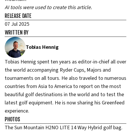
AI tools were used to create this article.
RELEASE DATE
07 Jul 2025
WRITTEN BY
Tobias Hennig
Tobias Hennig spent ten years as editor-in-chief all over
the world accompanying Ryder Cups, Majors and
tournaments on all tours. He also traveled to numerous
countries from Asia to America to report on the most
beautiful golf destinations in the world and to test the
latest golf equipment. He is now sharing his Greenfeed
experience.
PHOTOS
The Sun Mountain H2NO LITE 14 Way Hybrid golf bag.