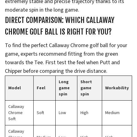
extremely stable and precise trajectory thanks to its
moderate spin in the long game.
DIRECT COMPARISON: WHICH CALLAWAY
CHROME GOLF BALL IS RIGHT FOR YOU?
To find the perfect Callaway Chrome golf ball for your
game, experts recommend fitting from the green
towards the Tee. First test the feel when Putt and
Chipper before comparing the drive distance.
Long
Short
Model
Feel
game
game
Workability
spin
spin
Callaway
Chrome
Soft
Low
High
Medium
Soft
Callaway