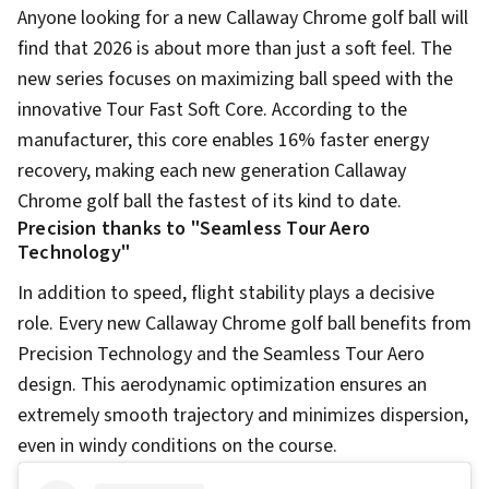
Anyone looking for a new Callaway Chrome golf ball will
find that 2026 is about more than just a soft feel. The
new series focuses on maximizing ball speed with the
innovative Tour Fast Soft Core. According to the
manufacturer, this core enables 16% faster energy
recovery, making each new generation Callaway
Chrome golf ball the fastest of its kind to date.
Precision thanks to "Seamless Tour Aero
Technology"
In addition to speed, flight stability plays a decisive
role. Every new Callaway Chrome golf ball benefits from
Precision Technology and the Seamless Tour Aero
design. This aerodynamic optimization ensures an
extremely smooth trajectory and minimizes dispersion,
even in windy conditions on the course.