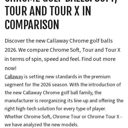
TOUR AND TOUR X IN
COMPARISON
Discover the new Callaway Chrome golf balls
2026. We compare Chrome Soft, Tour and Tour X
in terms of spin, speed and feel. Find out more
now!
Callaway
is setting new standards in the premium
segment for the 2026 season. With the introduction of
the new Callaway Chrome golf ball family, the
manufacturer is reorganizing its line-up and offering the
right high-tech solution for every type of player.
Whether Chrome Soft, Chrome Tour or Chrome Tour X -
we have analyzed the new models.