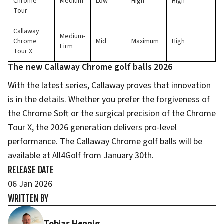
Chrome
Medium
Low
High
High
Tour
Callaway
Medium-
Chrome
Mid
Maximum
High
Firm
Tour X
The new Callaway Chrome golf balls 2026
With the latest series, Callaway proves that innovation
is in the details. Whether you prefer the forgiveness of
the Chrome Soft or the surgical precision of the Chrome
Tour X, the 2026 generation delivers pro-level
performance. The Callaway Chrome golf balls will be
available at All4Golf from January 30th.
RELEASE DATE
06 Jan 2026
WRITTEN BY
Tobias Hennig