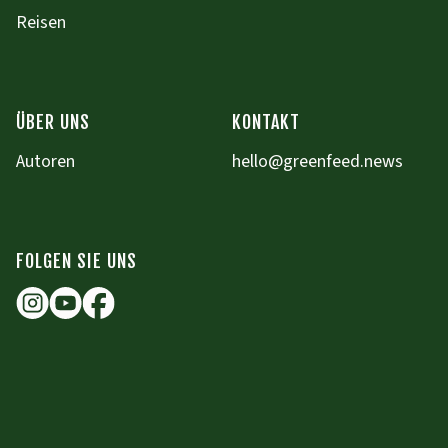
Reisen
ÜBER UNS
KONTAKT
Autoren
hello@greenfeed.news
FOLGEN SIE UNS