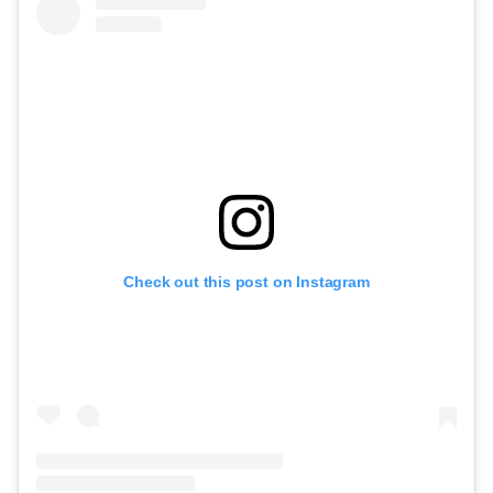
Check out this post on Instagram