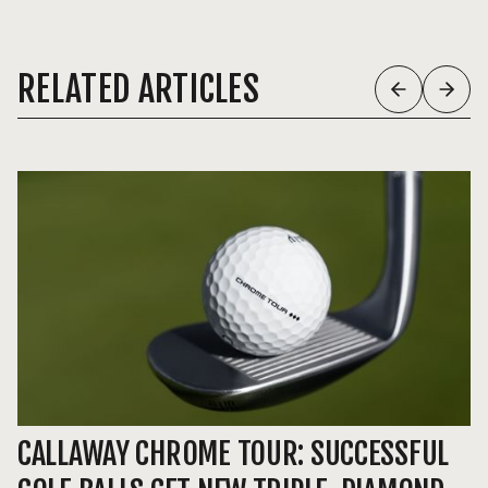
RELATED ARTICLES
CALLAWAY CHROME TOUR: SUCCESSFUL