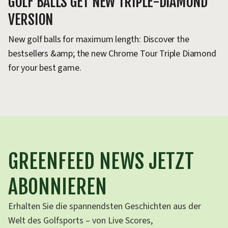
GOLF BALLS GET NEW TRIPLE-DIAMOND
VERSION
New golf balls for maximum length: Discover the
bestsellers &amp; the new Chrome Tour Triple Diamond
for your best game.
GREENFEED NEWS JETZT
ABONNIEREN
Erhalten Sie die spannendsten Geschichten aus der
Welt des Golfsports – von Live Scores,