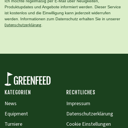
Ich möchte regelmäßig per E-Mail über Neuigkeiten,
Produktupdates und Angebote informiert werden. Dieser Service
ist kostenlos und die Einwilligung kann jederzeit widerrufen
werden. Informationen zum Datenschutz erhalten Sie in unserer
Datenschutzerklärung
.
KATEGORIEN
RECHTLICHES
News
Impressum
Equipment
Datenschutzerklärung
Turniere
Cookie Einstellungen