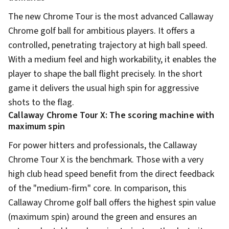
The new Chrome Tour is the most advanced Callaway
Chrome golf ball for ambitious players. It offers a
controlled, penetrating trajectory at high ball speed.
With a medium feel and high workability, it enables the
player to shape the ball flight precisely. In the short
game it delivers the usual high spin for aggressive
shots to the flag.
Callaway Chrome Tour X: The scoring machine with
maximum spin
For power hitters and professionals, the Callaway
Chrome Tour X is the benchmark. Those with a very
high club head speed benefit from the direct feedback
of the "medium-firm" core. In comparison, this
Callaway Chrome golf ball offers the highest spin value
(maximum spin) around the green and ensures an