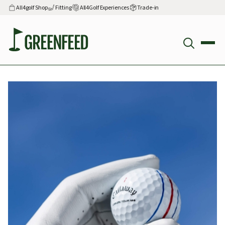
All4golf Shop
Fitting
All4Golf Experiences
Trade-in