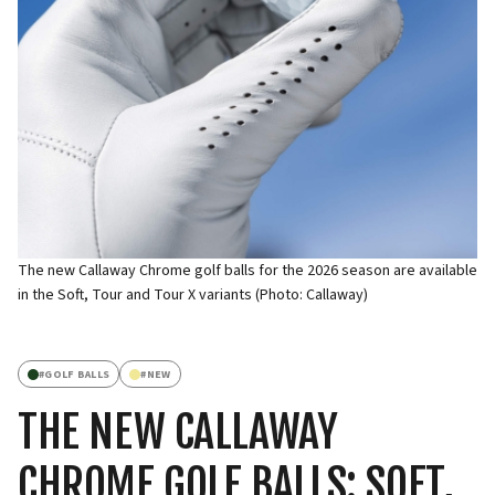
The new Callaway Chrome golf balls for the 2026 season are available
in the Soft, Tour and Tour X variants (Photo: Callaway)
#
GOLF BALLS
#
NEW
THE NEW CALLAWAY
CHROME GOLF BALLS: SOFT,