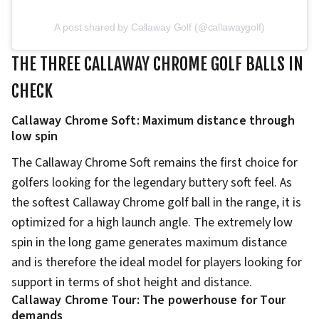
A post shared by Callaway Golf (@callawaygolf)
THE THREE CALLAWAY CHROME GOLF BALLS IN
CHECK
Callaway Chrome Soft: Maximum distance through
low spin
The Callaway Chrome Soft remains the first choice for
golfers looking for the legendary buttery soft feel. As
the softest Callaway Chrome golf ball in the range, it is
optimized for a high launch angle. The extremely low
spin in the long game generates maximum distance
and is therefore the ideal model for players looking for
support in terms of shot height and distance.
Callaway Chrome Tour: The powerhouse for Tour
demands