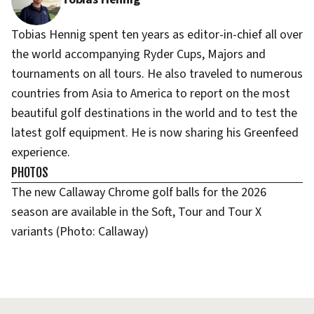
Tobias Hennig spent ten years as editor-in-chief all over
the world accompanying Ryder Cups, Majors and
tournaments on all tours. He also traveled to numerous
countries from Asia to America to report on the most
beautiful golf destinations in the world and to test the
latest golf equipment. He is now sharing his Greenfeed
experience.
PHOTOS
The new Callaway Chrome golf balls for the 2026
season are available in the Soft, Tour and Tour X
variants (Photo: Callaway)