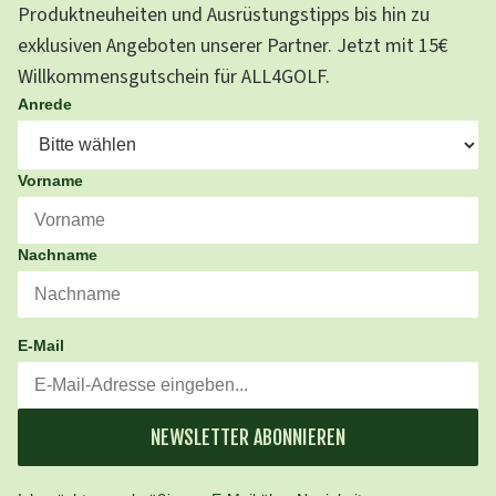
Produktneuheiten und Ausrüstungstipps bis hin zu
exklusiven Angeboten unserer Partner. Jetzt mit 15€
Willkommensgutschein für ALL4GOLF.
Anrede
Vorname
Nachname
E-Mail
NEWSLETTER ABONNIEREN