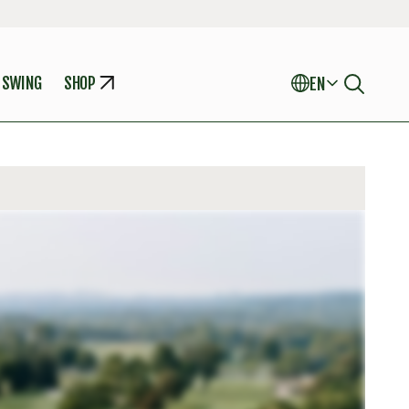
 SWING
SHOP
EN