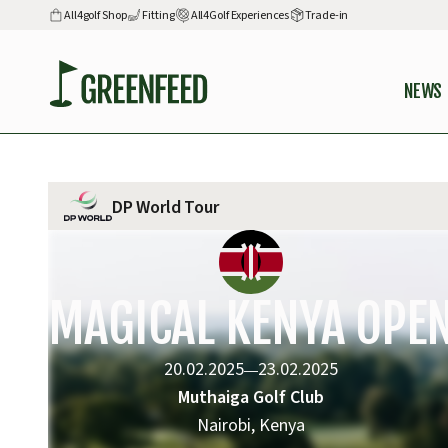
All4golf Shop
Fitting
All4Golf Experiences
Trade-in
NEWS
DP World Tour
MAGICAL KENYA OPE
20.02.2025
23.02.2025
—
Muthaiga Golf Club
Nairobi, Kenya