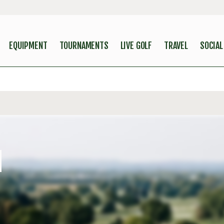
EQUIPMENT
TOURNAMENTS
LIVE GOLF
TRAVEL
SOCIAL
N