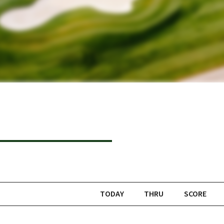
TODAY
THRU
SCORE