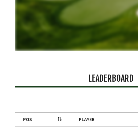
LEADERBOARD
POS
PLAYER