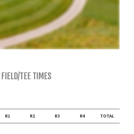
FIELD/TEE TIMES
R1
R2
R3
R4
TOTAL