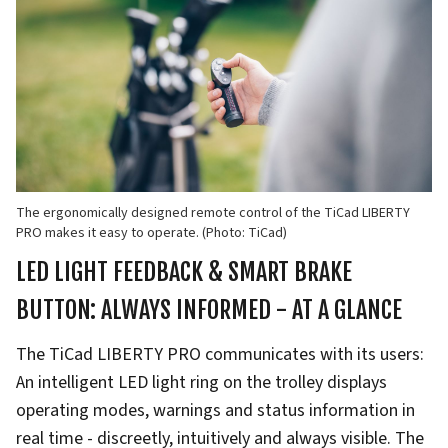
The ergonomically designed remote control of the TiCad LIBERTY
PRO makes it easy to operate. (Photo: TiCad)
LED LIGHT FEEDBACK & SMART BRAKE
BUTTON: ALWAYS INFORMED - AT A GLANCE
The TiCad LIBERTY PRO communicates with its users:
An intelligent LED light ring on the trolley displays
operating modes, warnings and status information in
real time - discreetly, intuitively and always visible. The