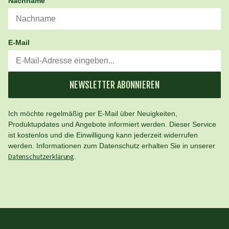
Nachname
E-Mail
NEWSLETTER ABONNIEREN
Ich möchte regelmäßig per E-Mail über Neuigkeiten,
Produktupdates und Angebote informiert werden. Dieser Service
ist kostenlos und die Einwilligung kann jederzeit widerrufen
werden. Informationen zum Datenschutz erhalten Sie in unserer
Datenschutzerklärung
.