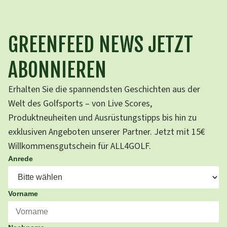
GREENFEED NEWS JETZT
ABONNIEREN
Erhalten Sie die spannendsten Geschichten aus der
Welt des Golfsports – von Live Scores,
Produktneuheiten und Ausrüstungstipps bis hin zu
exklusiven Angeboten unserer Partner. Jetzt mit 15€
Willkommensgutschein für ALL4GOLF.
Anrede
Vorname