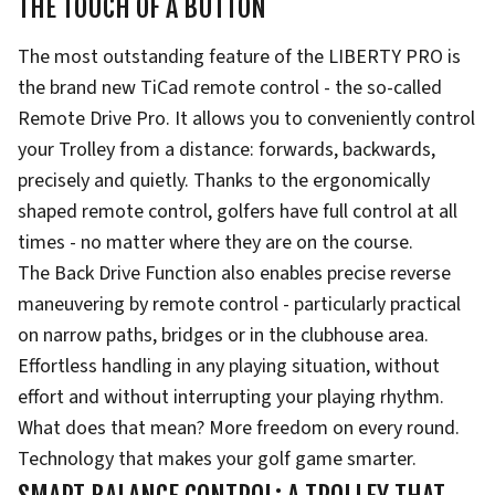
THE TOUCH OF A BUTTON
The most outstanding feature of the LIBERTY PRO is
the brand new TiCad remote control - the so-called
Remote Drive Pro. It allows you to conveniently control
your Trolley from a distance: forwards, backwards,
precisely and quietly. Thanks to the ergonomically
shaped remote control, golfers have full control at all
times - no matter where they are on the course.
The Back Drive Function also enables precise reverse
maneuvering by remote control - particularly practical
on narrow paths, bridges or in the clubhouse area.
Effortless handling in any playing situation, without
effort and without interrupting your playing rhythm.
What does that mean? More freedom on every round.
Technology that makes your golf game smarter.