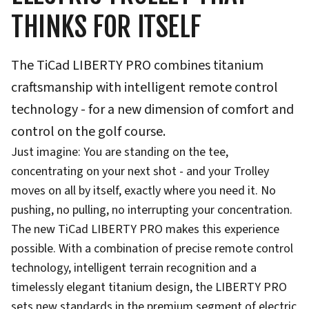
THINKS FOR ITSELF
The TiCad LIBERTY PRO combines titanium
craftsmanship with intelligent remote control
technology - for a new dimension of comfort and
control on the golf course.
Just imagine: You are standing on the tee,
concentrating on your next shot - and your Trolley
moves on all by itself, exactly where you need it. No
pushing, no pulling, no interrupting your concentration.
The new TiCad LIBERTY PRO makes this experience
possible. With a combination of precise remote control
technology, intelligent terrain recognition and a
timelessly elegant titanium design, the LIBERTY PRO
sets new standards in the premium segment of electric