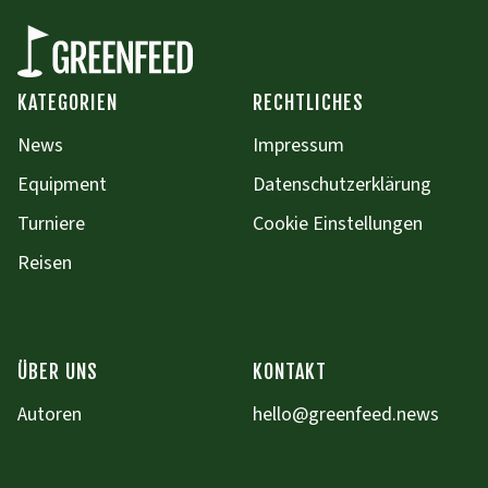
KATEGORIEN
RECHTLICHES
News
Impressum
Equipment
Datenschutzerklärung
Turniere
Cookie Einstellungen
Reisen
ÜBER UNS
KONTAKT
Autoren
hello@greenfeed.news