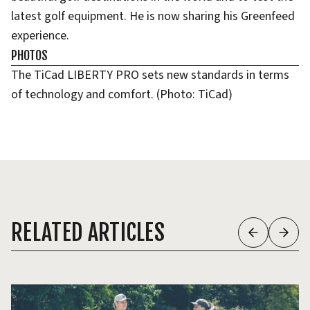
latest golf equipment. He is now sharing his Greenfeed
experience.
PHOTOS
The TiCad LIBERTY PRO sets new standards in terms
of technology and comfort. (Photo: TiCad)
RELATED ARTICLES