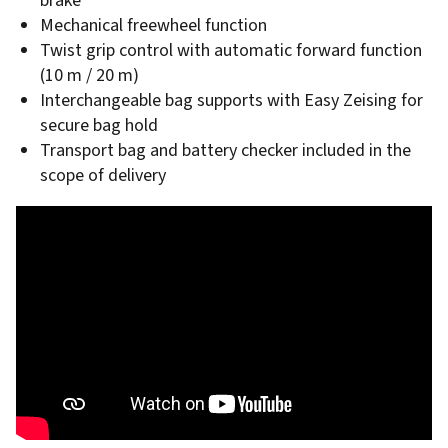
brake
Mechanical freewheel function
Twist grip control with automatic forward function
(10 m / 20 m)
Interchangeable bag supports with Easy Zeising for
secure bag hold
Transport bag and battery checker included in the
scope of delivery