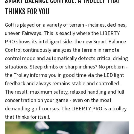
SMART BALANCE CONTROL: A TROLLEY THAT
THINKS FOR YOU
Golf is played on a variety of terrain - inclines, declines,
uneven Fairways. This is exactly where the LIBERTY
PRO shows its intelligent side: the new Smart Balance
Control continuously analyzes the terrain in remote
control mode and automatically detects critical driving
situations. Steep climbs or sharp inclines? No problem -
the Trolley informs you in good time via the LED light
feedback and always remains stable and controlled.
The result: maximum safety, relaxed handling and full
concentration on your game - even on the most
demanding golf courses. The LIBERTY PRO is a trolley
that thinks for itself.