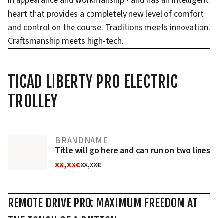
in appearance and workmanship - and has an intelligent
heart that provides a completely new level of comfort
and control on the course. Traditions meets innovation.
Craftsmanship meets high-tech.
TICAD LIBERTY PRO ELECTRIC
TROLLEY
BRANDNAME
Title will go here and can run on two lines
XX,XX€
XX,XX€
REMOTE DRIVE PRO: MAXIMUM FREEDOM AT