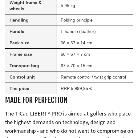
Weight frame &
5.95 kg
wheels
Handling
Folding principle
Handle
L-handle (leather)
Pack size
66 × 67 × 14 cm
Frame size
66 × 67 × 7 cm
Transport bag
67 × 70 × 15 cm
Control unit
Remote control / twist grip control
The price
RRP 5.999,95 €
MADE FOR PERFECTION
The TiCad LIBERTY PRO is aimed at golfers who place
the highest demands on technology, design and
workmanship - and who do not want to compromise on