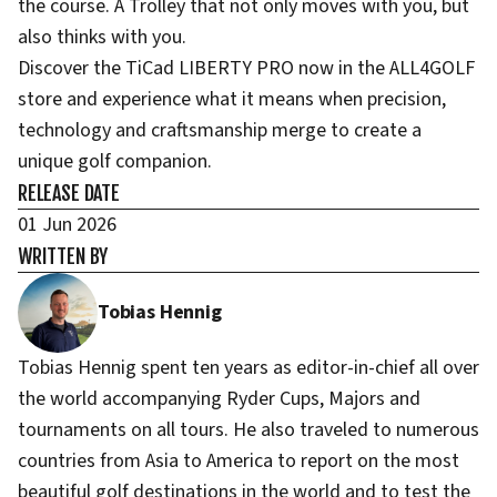
the course. A Trolley that not only moves with you, but
also thinks with you.
Discover the TiCad LIBERTY PRO now in the ALL4GOLF
store and experience what it means when precision,
technology and craftsmanship merge to create a
unique golf companion.
RELEASE DATE
01 Jun 2026
WRITTEN BY
Tobias Hennig
Tobias Hennig spent ten years as editor-in-chief all over
the world accompanying Ryder Cups, Majors and
tournaments on all tours. He also traveled to numerous
countries from Asia to America to report on the most
beautiful golf destinations in the world and to test the