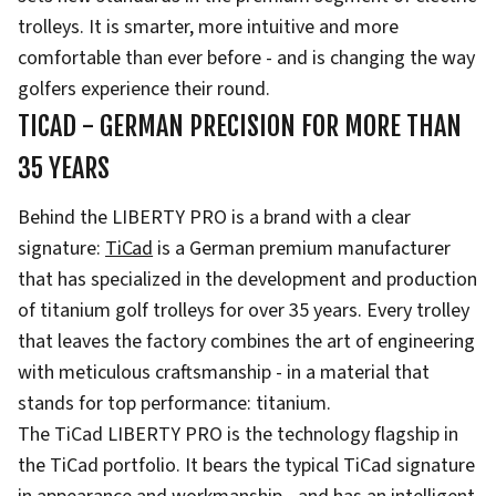
trolleys. It is smarter, more intuitive and more
comfortable than ever before - and is changing the way
golfers experience their round.
TICAD - GERMAN PRECISION FOR MORE THAN
35 YEARS
Behind the LIBERTY PRO is a brand with a clear
signature:
TiCad
is a German premium manufacturer
that has specialized in the development and production
of titanium golf trolleys for over 35 years. Every trolley
that leaves the factory combines the art of engineering
with meticulous craftsmanship - in a material that
stands for top performance: titanium.
The TiCad LIBERTY PRO is the technology flagship in
the TiCad portfolio. It bears the typical TiCad signature