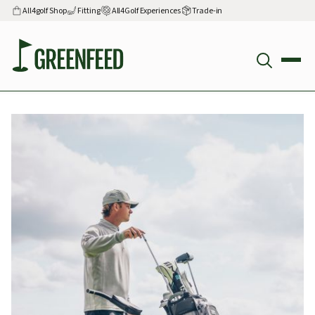
All4golf Shop
Fitting
All4Golf Experiences
Trade-in