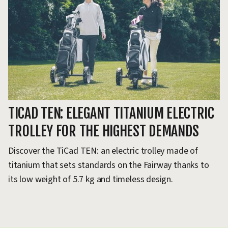
TICAD TEN: ELEGANT TITANIUM ELECTRIC
TROLLEY FOR THE HIGHEST DEMANDS
Discover the TiCad TEN: an electric trolley made of
titanium that sets standards on the Fairway thanks to
its low weight of 5.7 kg and timeless design.