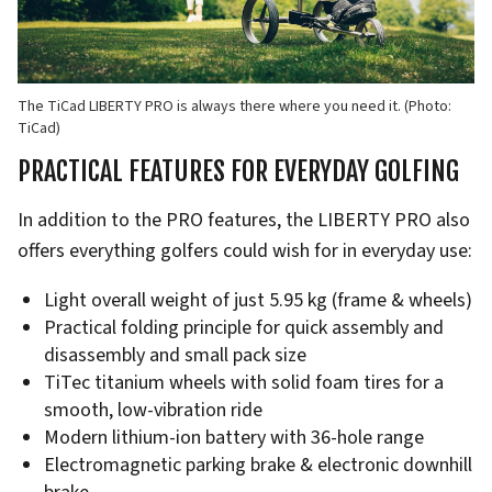
The TiCad LIBERTY PRO is always there where you need it. (Photo:
TiCad)
PRACTICAL FEATURES FOR EVERYDAY GOLFING
In addition to the PRO features, the LIBERTY PRO also
offers everything golfers could wish for in everyday use:
Light overall weight of just 5.95 kg (frame & wheels)
Practical folding principle for quick assembly and
disassembly and small pack size
TiTec titanium wheels with solid foam tires for a
smooth, low-vibration ride
Modern lithium-ion battery with 36-hole range
Electromagnetic parking brake & electronic downhill