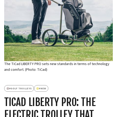
The TiCad LIBERTY PRO sets new standards in terms of technology
and comfort. (Photo: TiCad)
#
GOLF TROLLEYS
#
NEW
TICAD LIBERTY PRO: THE
ELECTRIC TROLLEY THAT