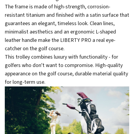
The frame is made of high-strength, corrosion-
resistant titanium and finished with a satin surface that
guarantees an elegant, timeless look. Clean lines,
minimalist aesthetics and an ergonomic L-shaped
leather handle make the LIBERTY PRO a real eye-
catcher on the golf course.
This trolley combines luxury with functionality - for
golfers who don't want to compromise. High-quality
appearance on the golf course, durable material quality
for long-term use.