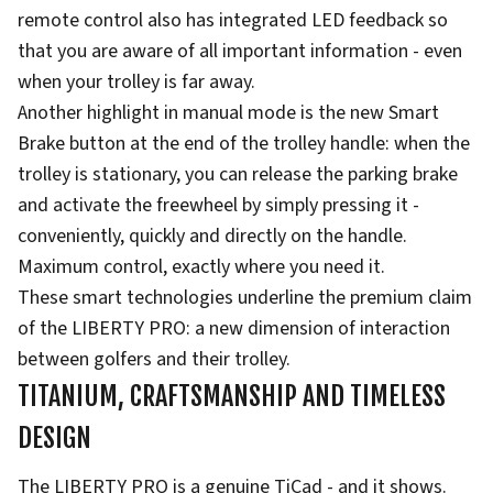
remote control also has integrated LED feedback so
that you are aware of all important information - even
when your trolley is far away.
Another highlight in manual mode is the new Smart
Brake button at the end of the trolley handle: when the
trolley is stationary, you can release the parking brake
and activate the freewheel by simply pressing it -
conveniently, quickly and directly on the handle.
Maximum control, exactly where you need it.
These smart technologies underline the premium claim
of the LIBERTY PRO: a new dimension of interaction
between golfers and their trolley.
TITANIUM, CRAFTSMANSHIP AND TIMELESS
DESIGN
The LIBERTY PRO is a genuine TiCad - and it shows.