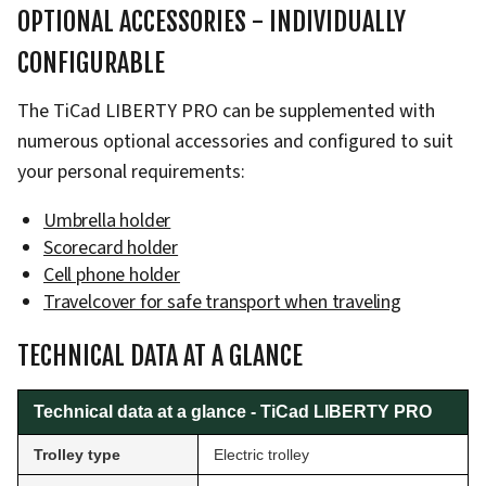
OPTIONAL ACCESSORIES - INDIVIDUALLY
CONFIGURABLE
The TiCad LIBERTY PRO can be supplemented with
numerous optional accessories and configured to suit
your personal requirements:
Umbrella holder
Scorecard holder
Cell phone holder
Travelcover for safe transport when traveling
TECHNICAL DATA AT A GLANCE
Technical data at a glance - TiCad LIBERTY PRO
Trolley type
Electric trolley