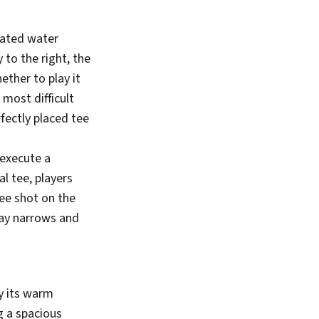
rated water
 to the right, the
ther to play it
 most difficult
rfectly placed tee
 execute a
l tee, players
tee shot on the
way narrows and
by its warm
ng a spacious