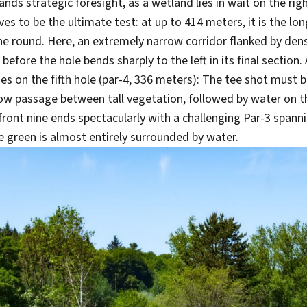
s strategic foresight, as a wetland lies in wait on the righ
ves to be the ultimate test: at up to 414 meters, it is the l
 the round. Here, an extremely narrow corridor flanked by d
before the hole bends sharply to the left in its final section.
ges on the fifth hole (par-4, 336 meters): The tee shot must 
ow passage between tall vegetation, followed by water on th
front nine ends spectacularly with a challenging Par-3 spann
 green is almost entirely surrounded by water.