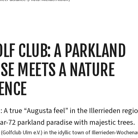
LF CLUB: A PARKLAND
SE MEETS A NATURE
ENCE
 A true “Augusta feel” in the Illerrieden regi
ar-72 parkland paradise with majestic trees.
(Golfclub Ulm e.V.) in the idyllic town of Illerrieden-Wochena