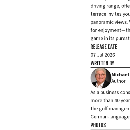
driving range, off
terrace invites yo
panoramic views. 
for enjoyment—thi
game in its pures
RELEASE DATE
07 Jul 2026
WRITTEN BY
Michael
Author
As a business con
more than 40 years
the golf managem
German-language g
PHOTOS