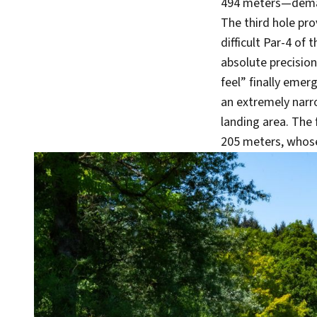
494 meters—demand
The third hole pro
difficult Par-4 of
absolute precision 
feel” finally emer
an extremely narr
landing area. The 
205 meters, whose