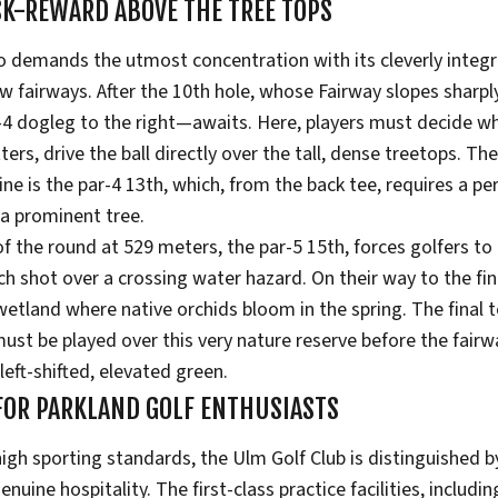
SK-REWARD ABOVE THE TREE TOPS
o demands the utmost concentration with its cleverly integ
 fairways. After the 10th hole, whose Fairway slopes sharply
-4 dogleg to the right—awaits. Here, players must decide whe
tters, drive the ball directly over the tall, dense treetops. The
ine is the par-4 13th, which, from the back tee, requires a pe
f a prominent tree.
f the round at 529 meters, the par-5 15th, forces golfers to
h shot over a crossing water hazard. On their way to the fina
etland where native orchids bloom in the spring. The final 
must be played over this very nature reserve before the fair
 left-shifted, elevated green.
 FOR PARKLAND GOLF ENTHUSIASTS
 high sporting standards, the Ulm Golf Club is distinguished 
uine hospitality. The first-class practice facilities, includi