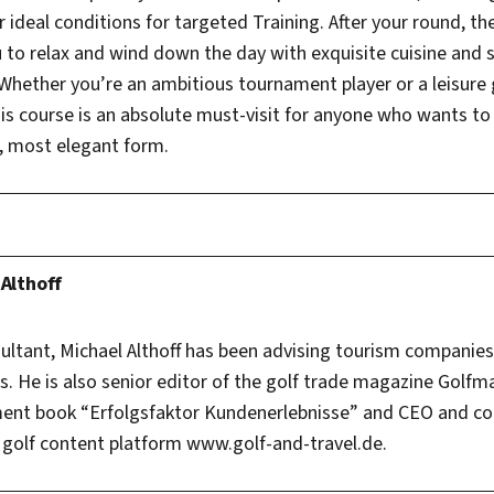
er ideal conditions for targeted Training. After your round, t
u to relax and wind down the day with exquisite cuisine and
Whether you’re an ambitious tournament player or a leisure 
s course is an absolute must-visit for anyone who wants to
t, most elegant form.
 Althoff
sultant, Michael Althoff has been advising tourism companie
. He is also senior editor of the golf trade magazine Golfm
ent book “Erfolgsfaktor Kundenerlebnisse” and CEO and co
olf content platform www.golf-and-travel.de.