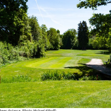
sheer distance. (Photo: Michael Althoff)