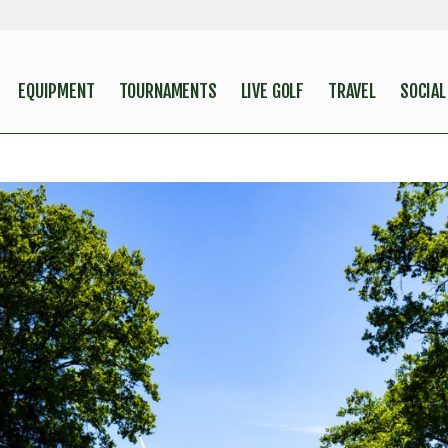
EQUIPMENT
TOURNAMENTS
LIVE GOLF
TRAVEL
SOCIAL