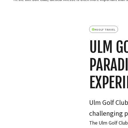
#
GOLF TRAVEL
ULM GO
PARADI
EXPERI
Ulm Golf Club:
challenging p
The Ulm Golf Club 