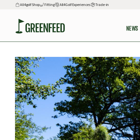
All4golf Shop
Fitting
All4Golf Experiences
Trade-in
NEWS