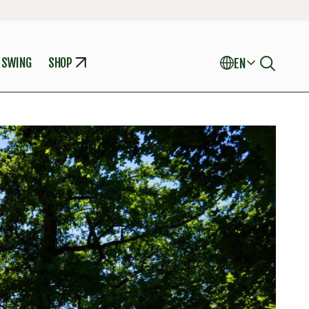
 SWING
SHOP
EN