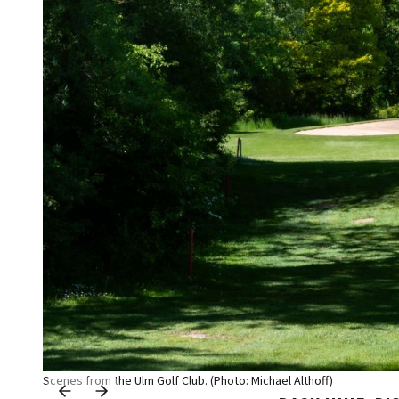
Scenes from the Ulm Golf Club. (Photo: Michael Althoff)