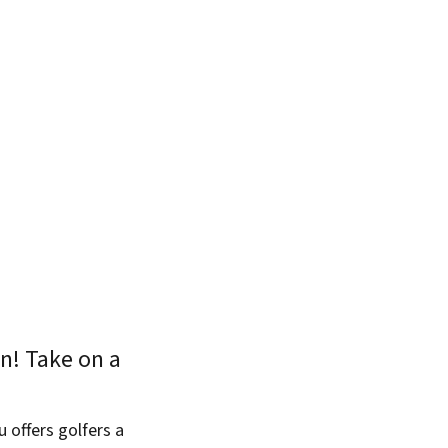
on! Take on a
u offers golfers a