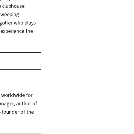
he clubhouse
 sweeping
golfer who plays
 experience the
s worldwide for
anager, author of
-founder of the