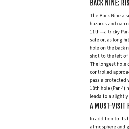
BACK NINE: RI
The Back Nine als
hazards and narrow
11th—a tricky Par
safe or, as long hi
hole on the back n
shot to the left o
The longest hole o
controlled approac
pass a protected w
18th hole (Par 4) 
leads to a slightly
A MUST-VISIT
In addition to its
atmosphere and gen