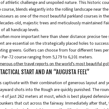
f athletic challenge and unspoiled nature. This historic cour
course, blends elegantly into the rolling landscape near th
sseurs as one of the most beautiful parkland courses in the
decades-old, majestic trees and meticulously maintained Fai
of all handicap levels.
s often more important here than sheer distance: precise te
 are essential on the strategically placed holes to successf
ating greens. Golfers can choose from four different tees per
e Par-72 course ranging from 5,179 to 6,101 meters.
umerous other travel reports on the world’s most beautiful gol
 TACTICAL START AND AN “AUGUSTA FEEL”
es captivate with their combination of generous layout and y
ayward shots into the Rough are quickly punished. The roun
r-4 of just 262 meters at most, which is best played defensiv
bunkers that cut across the fairway. Immediately after that, 