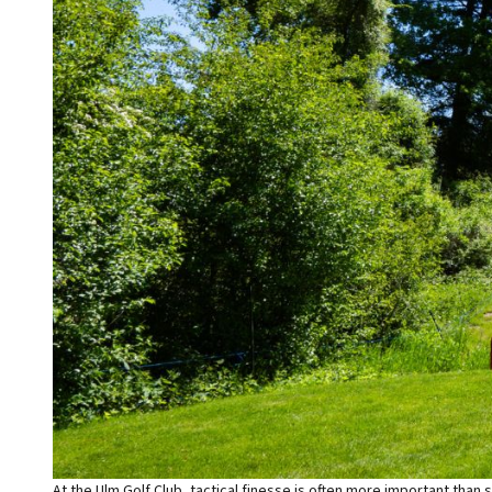
At the Ulm Golf Club, tactical finesse is often more important than 