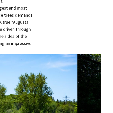
t.
ongest and most
ense trees demands
 A true “Augusta
be driven through
e sides of the
ing an impressive