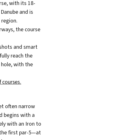
se, with its 18-
e Danube and is
 region.
rways, the course
e shots and smart
ully reach the
 hole, with the
f courses.
et often narrow
d begins with a
ely with an Iron to
the first par-5—at