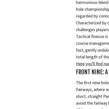
harmonious blend o
hole championship 
regarded by connoi
Characterized by 
challenges players 
Tactical finesse i
course management
fast, gently undul
total length of th
Here you’ll find n
FRONT NINE: A
The first nine hol
Fairways, where w
short, straight Pa
avoid the fairway 